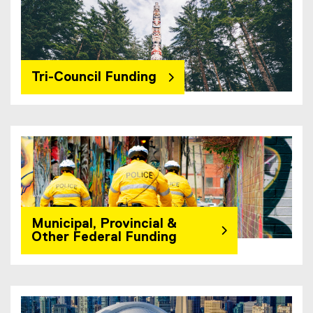
Tri-Council Funding
Municipal, Provincial &
Other Federal Funding