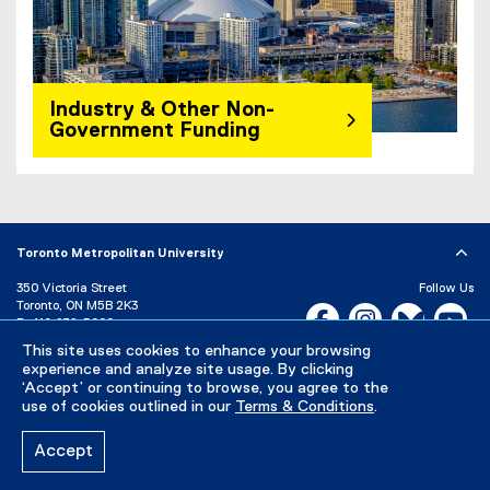
Industry & Other Non-
Government Funding
Toronto Metropolitan University
350 Victoria Street
Follow Us
Toronto, ON M5B 2K3
Facebook, opens new w
Instagram, open
Bluesky, 
Yo
P:
416-979-5000
This site uses cookies to enhance your browsing
LinkedIn,
Ti
Directory
Maps and Directions
experience and analyze site usage. By clicking
Campus Status
‘Accept’ or continuing to browse, you agree to the
use of cookies outlined in our
Terms & Conditions
.
Careers
Media Room
Accept
Privacy Policy
Accessibility
Terms & Conditions