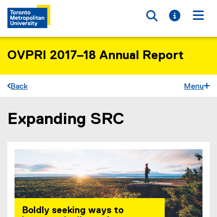
Toggle searc
Toggle i
Togg
OVPRI 2017–18 Annual Report
Back
Menu
Expanding SRC
You are now in the main content area
Boldly seeking ways to