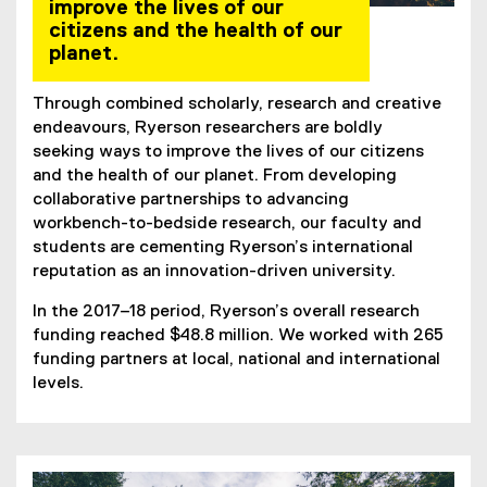
improve the lives of our
citizens and the health of our
planet.
Through combined scholarly, research and creative
endeavours, Ryerson researchers are boldly
seeking ways to improve the lives of our citizens
and the health of our planet. From developing
collaborative partnerships to advancing
workbench-to-bedside research, our faculty and
students are cementing Ryerson’s international
reputation as an innovation-driven university.
In the 2017–18 period, Ryerson’s overall research
funding reached $48.8 million. We worked with 265
funding partners at local, national and international
levels.