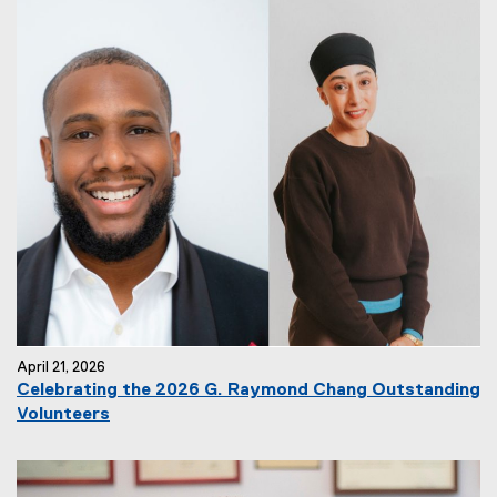
April 21, 2026
Celebrating the 2026 G. Raymond Chang Outstanding
Volunteers