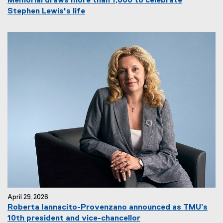
Memorial draws more than 1,000 to celebrate
Stephen Lewis's life
April 29, 2026
Roberta Iannacito-Provenzano announced as TMU’s
10th president and vice-chancellor