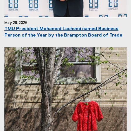
May 29, 2026
TMU President Mohamed Lachemi named Business
Person of the Year by the Brampton Board of Trade