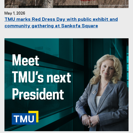
May 1, 2026
TMU marks Red Dress Day with public exhibit and
community gathering at Sankofa Square