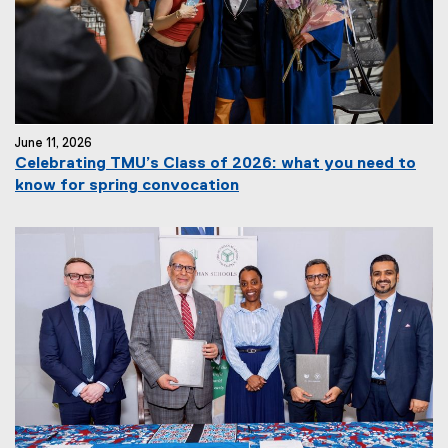
June 11, 2026
Celebrating TMU’s Class of 2026: what you need to
know for spring convocation