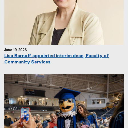
June 19, 2026
Lisa Barnoff appointed interim dean, Faculty of
Community Services