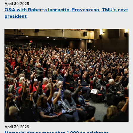
April 30, 2026
Q&A with Roberta Iannacito-Provenzano, TMU's next
president
April 30, 2026