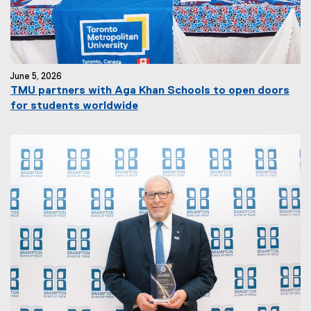
June 5, 2026
TMU partners with Aga Khan Schools to open doors
for students worldwide