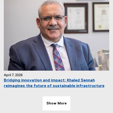
April 7, 2026
Bridging innovation and impact: Khaled Sennah
reimagines the future of sustainable infrastructure
Show More