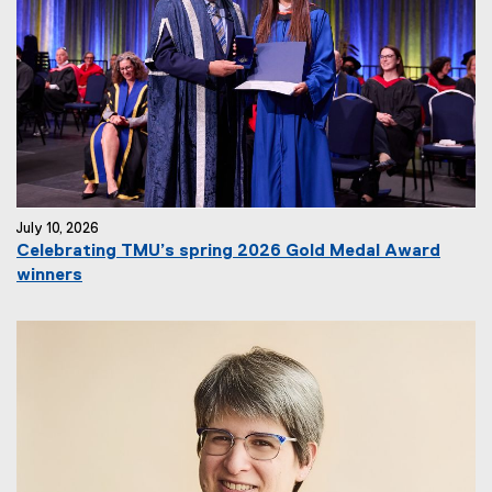
July 10, 2026
Celebrating TMU’s spring 2026 Gold Medal Award
winners