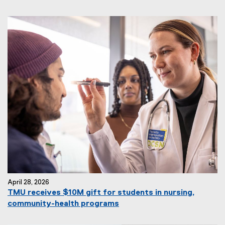
April 28, 2026
TMU receives $10M gift for students in nursing,
community-health programs