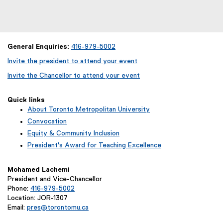
General Enquiries:
416-979-5002
Invite the president to attend your event
Invite the Chancellor to attend your event
Quick links
About Toronto Metropolitan University
Convocation
Equity & Community Inclusion
President's Award for Teaching Excellence
Mohamed Lachemi
President and Vice-Chancellor
Phone:
416-979-5002
Location: JOR-1307
Email:
pres@torontomu.ca