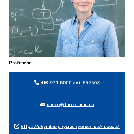
Professor
416-979-5000 ext. 552508
cbeau@torontomu.ca
https://phymbie.physics.ryerson.ca/~cbeau/