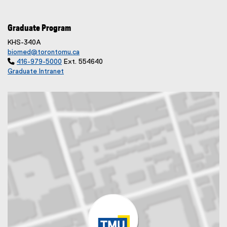
Graduate Program
KHS-340A
biomed@torontomu.ca

416-979-5000
Ext. 554640
Graduate Intranet