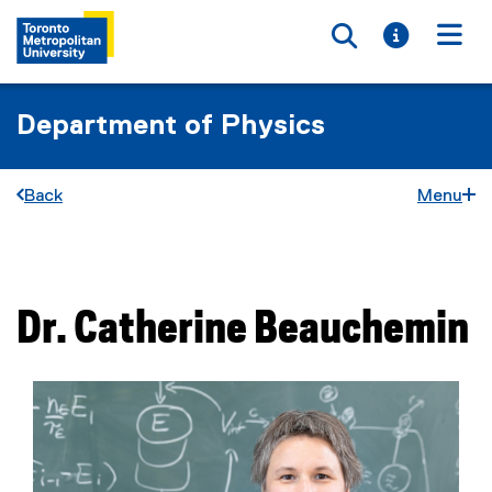
Toggle searc
Toggle i
Togg
Department of Physics
Back
Menu
You are now in the main content area
Dr.
Catherine
Beauchemin