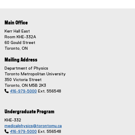
Main Office
Kerr Hall East
Room KHE-332A
60 Gould Street
Toronto, ON
Mailing Address
Department of Physics
Toronto Metropolitan University
350 Victoria Street
Toronto, ON M5B 2K3

416-979-5000
Ext. 556548
Undergraduate Program
KHE-332
medicalphysics@torontomu.ca

416-979-5000
Ext. 556548