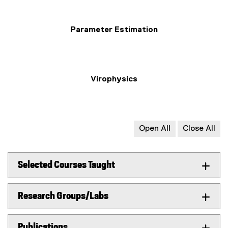
Parameter Estimation
Virophysics
Open All
Close All
Selected Courses Taught
Research Groups/Labs
Publications