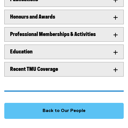
Honours and Awards
Professional Memberships & Activities
Education
Recent TMU Coverage
Back to Our People