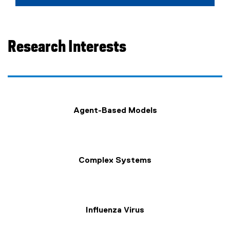
Research Interests
Agent-Based Models
Complex Systems
Influenza Virus