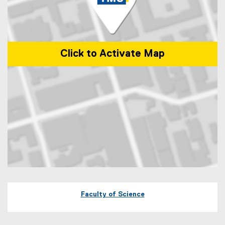
Click to Activate Map
Map of 60 Gould Street Toronto, Ontario
Faculty of Science