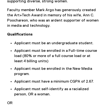
supporting diverse, strong women.
Faculty member Mark Argo has generously created
the Art+Tech Award in memory of his wife, Ann C.
Poochareon, who was an ardent supporter of women
in media and technology.
Qualifications
Applicant must be an undergraduate student.
Applicant must be enrolled in a Full-time course
load (80% or more of a full course load or at
least 4 billing units)
Applicant must be enrolled in the New Media
program.
Applicant must have a minimum CGPA of 2.67.
Applicant must self-identify as a racialized
person, OR a woman.
OR