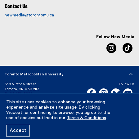
Contact Us
newmedia@torontomu.ca
Follow New Media
Instagram
Ti
Toronto Metropolitan University
350 Victoria Street
Follow Us
Toronto, ON M5B 2K3
Facebook, opens new w
Instagram, open
Bluesky, 
Yo
P:
416-979-5000
This site uses cookies to enhance your browsing
LinkedIn,
Ti
Directory
Maps and Directions
experience and analyze site usage. By clicking
Campus Status
‘Accept’ or continuing to browse, you agree to the
use of cookies outlined in our
Terms & Conditions
.
Careers
Media Room
Accept
Privacy Policy
Accessibility
Terms & Conditions