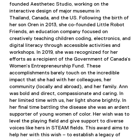
founded Aesthetec Studio, working on the
interactive design of major museums in
Thailand, Canada, and the US. Following the birth of
her son Oren in 2013, she co-founded Little Robot
Friends, an education company focused on
creatively teaching children coding, electronics, and
digital literacy through accessible activities and
workshops. In 2019, she was recognized for her
efforts as a recipient of the Government of Canada’s
Women’s Entrepreneurship Fund. These
accomplishments barely touch on the incredible
impact that she had with her colleagues, her
community (locally and abroad), and her family. Ann
was bold and direct, compassionate and caring. In
her limited time with us, her light shone brightly. In
her final time battling the disease she was an ardent
supporter of young women of color. Her wish was to
level the playing field and give support to diverse
voices like hers in STEAM fields. This award aims to
help her with this wish – to establish a legacy of