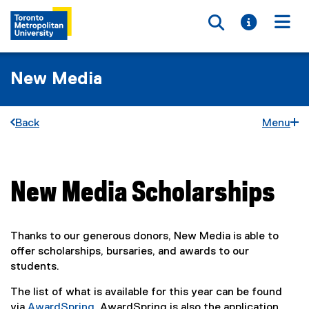
Toggle searc
Toggle i
Togg
New Media
Back
Menu
New Media Scholarships
You are now in the main content area
Thanks to our generous donors, New Media is able to
offer scholarships, bursaries, and awards to our
students.
The list of what is available for this year can be found
via
AwardSpring
. AwardSpring is also the application