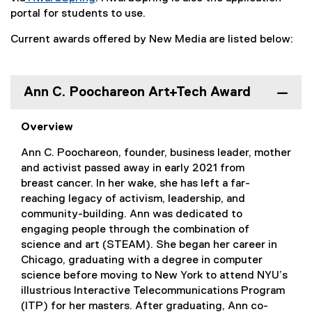
(
portal for students to use.
e
Current awards offered by New Media are listed below:
x
t
e
r
Ann C. Poochareon Art+Tech Award
n
a
Overview
l
l
Ann C. Poochareon, founder, business leader, mother
i
and activist passed away in early 2021 from
n
breast cancer. In her wake, she has left a far-
k
reaching legacy of activism, leadership, and
)
community-building. Ann was dedicated to
engaging people through the combination of
science and art (STEAM). She began her career in
Chicago, graduating with a degree in computer
science before moving to New York to attend NYU’s
illustrious Interactive Telecommunications Program
(ITP) for her masters. After graduating, Ann co-