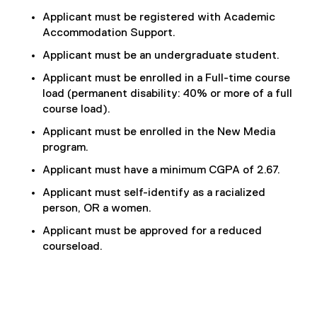
Applicant must be registered with Academic
Accommodation Support.
Applicant must be an undergraduate student.
Applicant must be enrolled in a Full-time course
load (permanent disability: 40% or more of a full
course load).
Applicant must be enrolled in the New Media
program.
Applicant must have a minimum CGPA of 2.67.
Applicant must self-identify as a racialized
person, OR a women.
Applicant must be approved for a reduced
courseload.