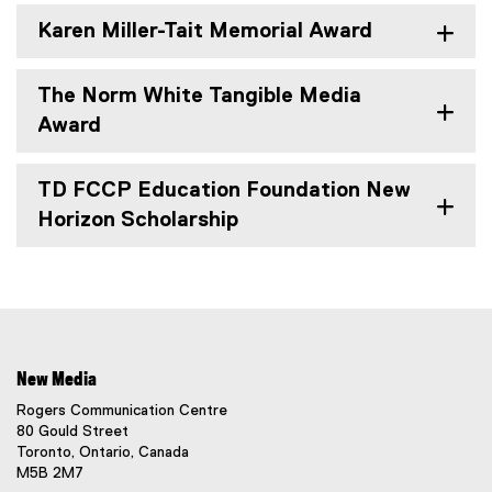
Karen Miller-Tait Memorial Award
The Norm White Tangible Media
Award
TD FCCP Education Foundation New
Horizon Scholarship
New Media
Rogers Communication Centre
80 Gould Street
Toronto, Ontario, Canada
M5B 2M7