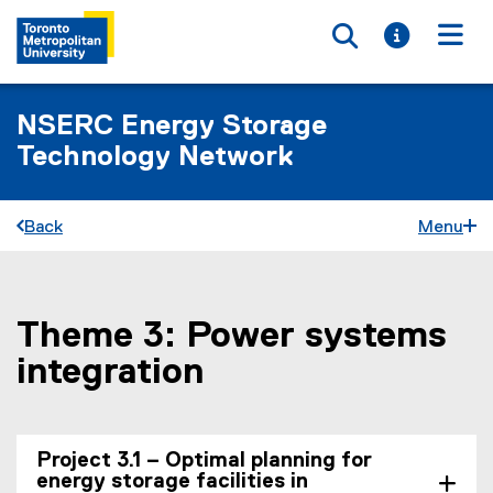
Toggle searc
Toggle i
Togg
NSERC Energy Storage
Technology Network
Back
Menu
Theme 3: Power systems
You are now in the main content area
integration
Project 3.1 – Optimal planning for
energy storage facilities in