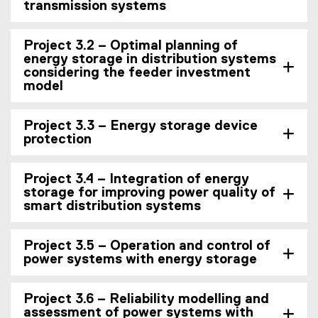
transmission systems
Project 3.2 – Optimal planning of
energy storage in distribution systems
considering the feeder investment
model
Project 3.3 – Energy storage device
protection
Project 3.4 – Integration of energy
storage for improving power quality of
smart distribution systems
Project 3.5 – Operation and control of
power systems with energy storage
Project 3.6 – Reliability modelling and
assessment of power systems with