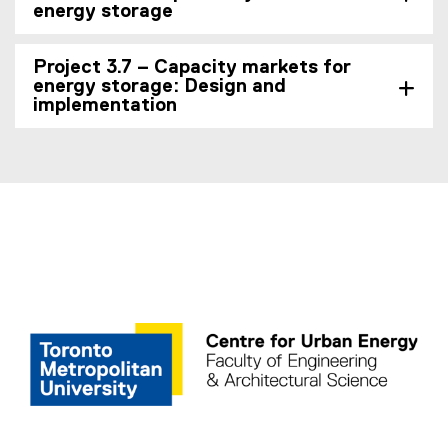
energy storage
Project 3.7 – Capacity markets for
energy storage: Design and
implementation