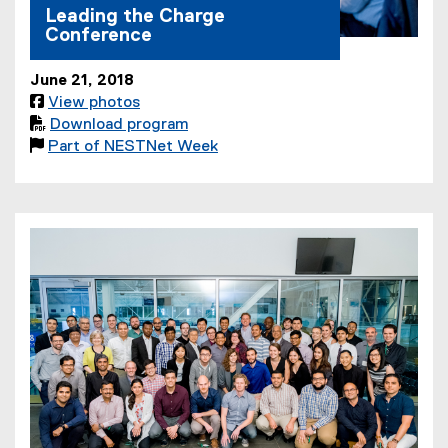
Leading the Charge
Conference
June 21, 2018

View photos

Download program
(
(

Part of NESTNet Week
e
(
P
x
o
D
t
p
F
e
e
f
r
n
i
n
s
l
a
i
e
l
n
)
l
n
i
e
n
w
k
w
,
i