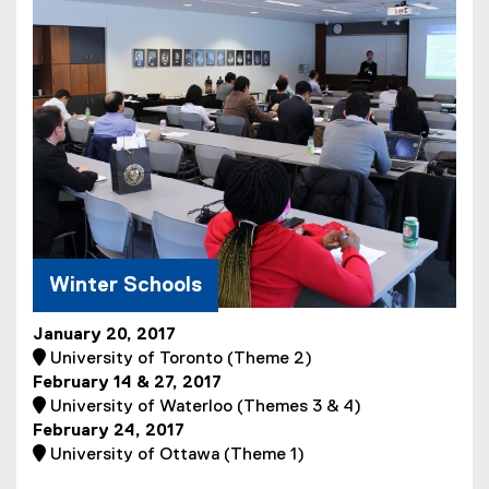
w
n
i
i
s
l
n
i
e
d
n
)
o
n
w
e
)
w
w
i
n
d
Winter Schools
o
w
)
January 20, 2017

University of Toronto (Theme 2)
February 14 & 27, 2017
 University of Waterloo (Themes 3 & 4)
February 24, 2017

University of Ottawa (Theme 1)