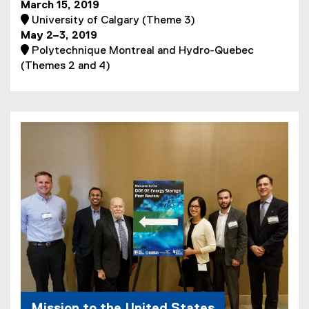
March 15, 2019
 University of Calgary (Theme 3)
May 2–3, 2019
 Polytechnique Montreal and Hydro-Quebec
(Themes 2 and 4)
Mission to the United States