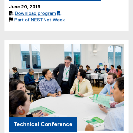
June 20, 2019

Download program
(
(

Part of NESTNet Week
P
o
D
p
F
e
f
n
i
s
l
i
e
n
)
n
e
w
w
i
n
d
o
Technical Conference
w
)