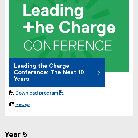
Leading the Charge
Conference: The Next 10
Years

Download program
(

Recap
P
D
F
f
Year 5
i