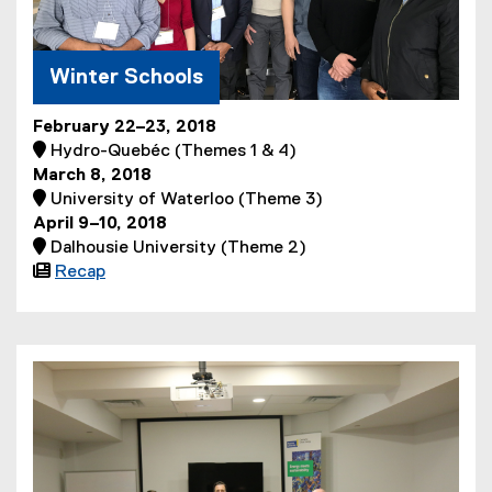
Winter Schools
February 22–23, 2018
 Hydro-Quebéc (Themes 1 & 4)
March 8, 2018
 University of Waterloo (Theme 3)
April 9–10, 2018
 Dalhousie University (Theme 2)

Recap