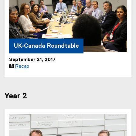
UK-Canada Roundtable
September 21, 2017

Recap
Year 2