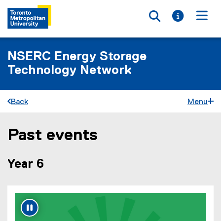
Toggle searc
Toggle i
Togg
NSERC Energy Storage
Technology Network
Back
Menu
Past events
You are now in the main content area
Year 6