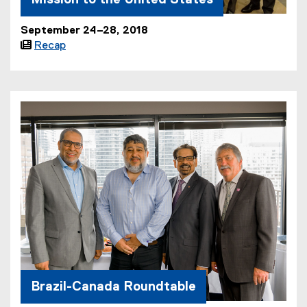
September 24–28, 2018

Recap
Brazil-Canada Roundtable