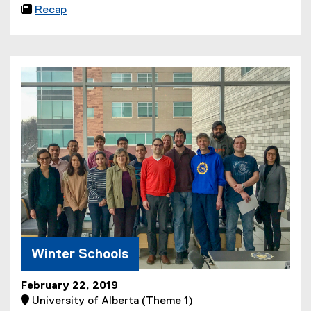

Recap
Winter Schools
February 22, 2019
 University of Alberta (Theme 1)