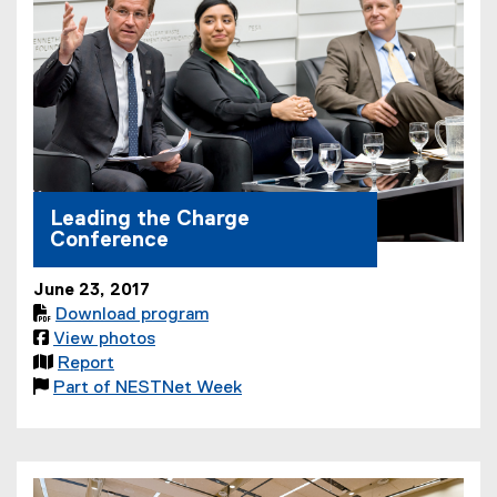
Leading the Charge
Conference
June 23, 2017

Download program
(

View photos
(
P

Report
o
(
D
(

Part of NESTNet Week
p
e
(
F
P
e
x
o
f
D
n
t
p
i
F
s
e
e
l
f