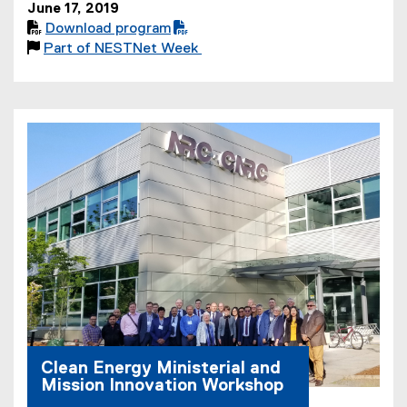
June 17, 2019

Download program
(
(

Part of NESTNet Week
P
o
D
p
F
e
f
n
i
s
l
i
e
n
)
n
e
w
w
i
n
d
o
Clean Energy Ministerial and
w
Mission Innovation Workshop
)