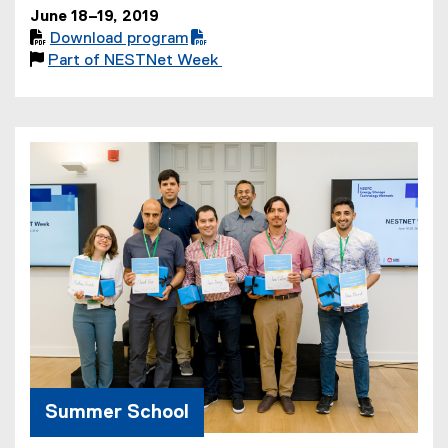
June 18–19, 2019

Download program
(

Part of NESTNet Week
P
D
F
f
i
l
e
)
Summer School