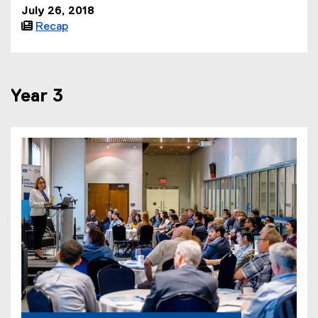
July 26, 2018

Recap
Year 3