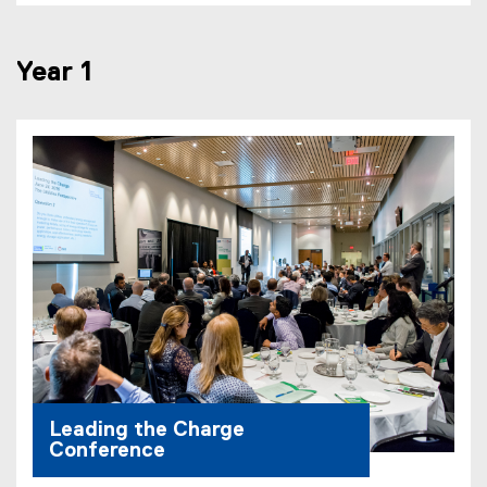
Year 1
Leading the Charge
Conference