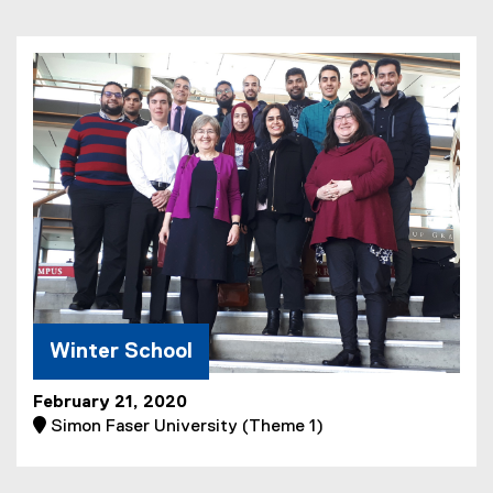
l
e
)
Winter School
February 21, 2020
 Simon Faser University (Theme 1)