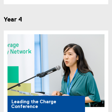
D
F
f
Year 4
i
l
e
)
Leading the Charge
Conference