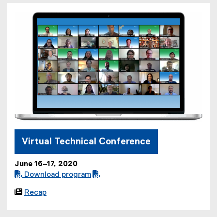
Virtual Technical Conference
June 16–17, 2020
 Download program
(

Recap
P
D