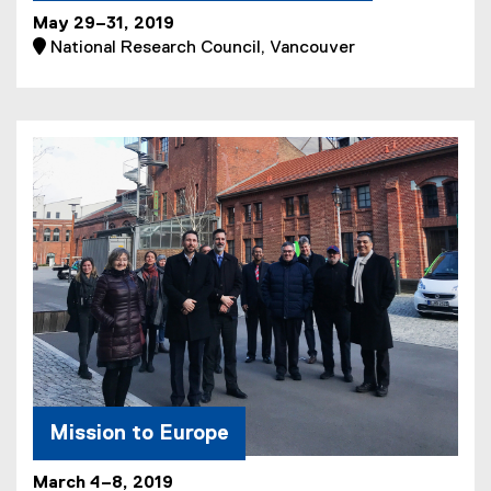
May 29–31, 2019
 National Research Council, Vancouver
Mission to Europe
March 4–8, 2019