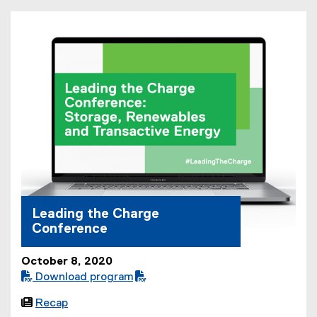
F
f
i
l
e
)
Leading the Charge
Conference
October 8, 2020
 Download program
(

Recap
P