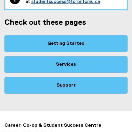
at
studentsuccess@torontomu.ca
Check out these pages
Getting Started
Services
Support
Career, Co-op & Student Success Centre