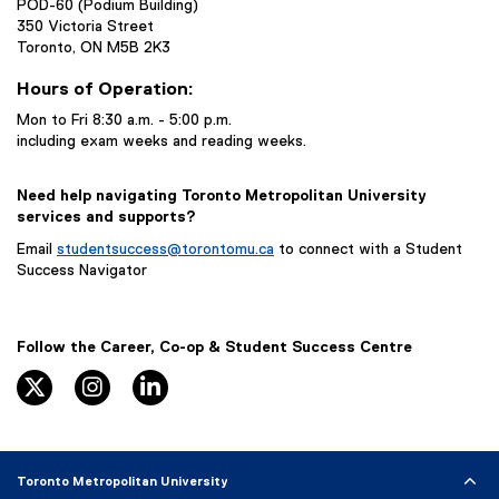
POD-60 (Podium Building)
350 Victoria Street
Toronto, ON M5B 2K3
Hours of Operation:
Mon to Fri 8:30 a.m. - 5:00 p.m.
including exam weeks and reading weeks.
Need help navigating Toronto Metropolitan University
services and supports?
Email
studentsuccess@torontomu.ca
to connect with a Student
Success Navigator
Follow the Career, Co-op & Student Success Centre
Twitter/X
Instagram
LinkedIn
Toronto Metropolitan University