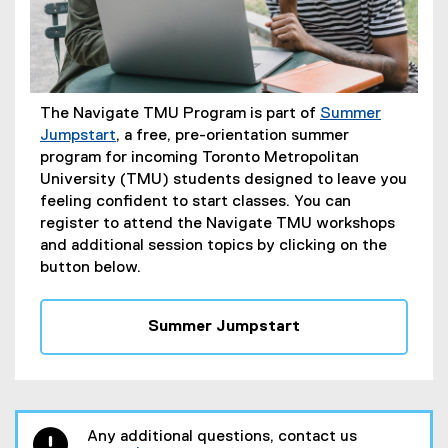
The Navigate TMU Program is part of
Summer
Jumpstart
, a free, pre-orientation summer
program for incoming Toronto Metropolitan
University (TMU) students designed to leave you
feeling confident to start classes. You can
register to attend the Navigate TMU workshops
and additional session topics by clicking on the
button below.
Summer Jumpstart
Any additional questions, contact us