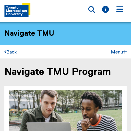
Toggle searc
Toggle i
Togg
Navigate TMU
Back
Menu
Navigate TMU Program
You are now in the main content area