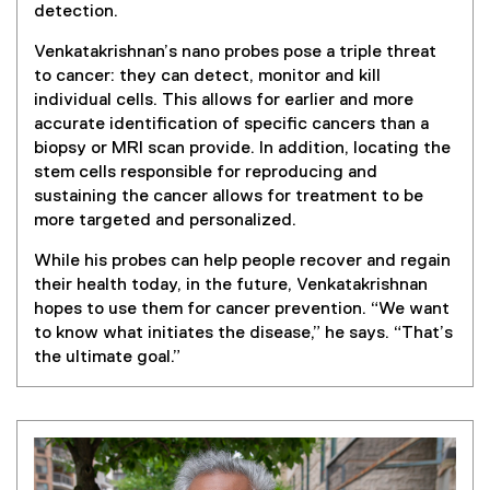
detection.
Venkatakrishnan’s nano probes pose a triple threat
to cancer: they can detect, monitor and kill
individual cells. This allows for earlier and more
accurate identification of specific cancers than a
biopsy or MRI scan provide. In addition, locating the
stem cells responsible for reproducing and
sustaining the cancer allows for treatment to be
more targeted and personalized.
While his probes can help people recover and regain
their health today, in the future, Venkatakrishnan
hopes to use them for cancer prevention. “We want
to know what initiates the disease,” he says. “That’s
the ultimate goal.”