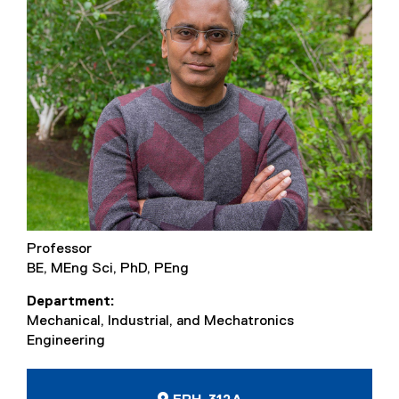
Professor
BE, MEng Sci, PhD, PEng
Department
Mechanical, Industrial, and Mechatronics
Engineering