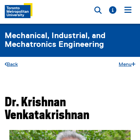
Toggle searc
Toggle i
Togg
Mechanical, Industrial, and
Mechatronics Engineering
Back
Menu
You are now in the main content area
Dr.
Krishnan
Venkatakrishnan