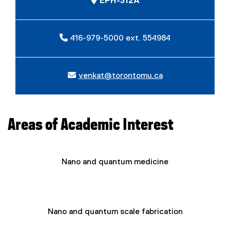
EPH-312A
416-979-5000 ext. 554984
venkat@torontomu.ca
Areas of Academic Interest
Nano and quantum medicine
Nano and quantum scale fabrication