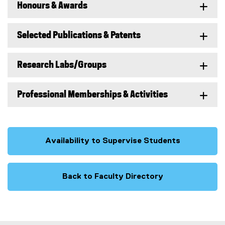
Honours & Awards
Selected Publications & Patents
Research Labs/Groups
Professional Memberships & Activities
Availability to Supervise Students
Back to Faculty Directory