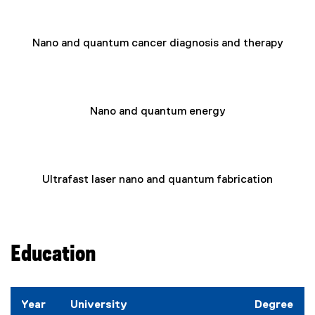
Nano and quantum cancer diagnosis and therapy
Nano and quantum energy
Ultrafast laser nano and quantum fabrication
Education
Year
University
Degree