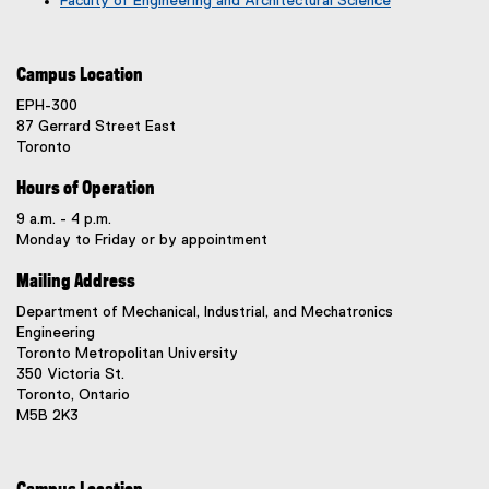
Faculty of Engineering and Architectural Science
Campus Location
EPH-300
87 Gerrard Street East
Toronto
Hours of Operation
9 a.m. - 4 p.m.
Monday to Friday or by appointment
Mailing Address
Department of Mechanical, Industrial, and Mechatronics
Engineering
Toronto Metropolitan University
350 Victoria St.
Toronto, Ontario
M5B 2K3