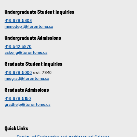
Undergraduate Student Inquiries
416-979-5303
mimedept@torontomu.ca
Undergraduate Admissions
416-542-5870
askeng@torontomu.ca
Graduate Student Inquiries
416-979-5000
ext. 7840
miegrad@torontomu.ca
Graduate Admissions
416-979-5150
gradhelp@torontomu.ca
Quick Links