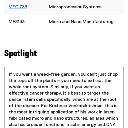
MEC 733
Microprocessor Systems
ME8143
Micro and Nano Manufacturing
Spotlight
If you want a weed-free garden, you can’t just chop
the tops off the plants – you need to extract the
whole root system. Similarly, if you want an
effective cancer therapy, it’s best to target the
cancer stem cells specifically, which are at the root
of the disease. For Krishnan Venkatakrishnan, this is
the most intriguing application of his work in laser-
fabricated micro and nano structures, an area which
also has broader functions in solar energy and DNA