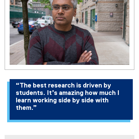
“The best research is driven by
students. It’s amazing how much I
learn working side by side with
them.”