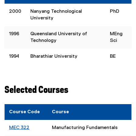
2000
Nanyang Technological
PhD
University
1996
Queensland University of
MEng
Technology
Sci
1994
Bharathiar University
BE
Selected Courses
Course Code
Course
MEC 322
Manufacturing Fundamentals