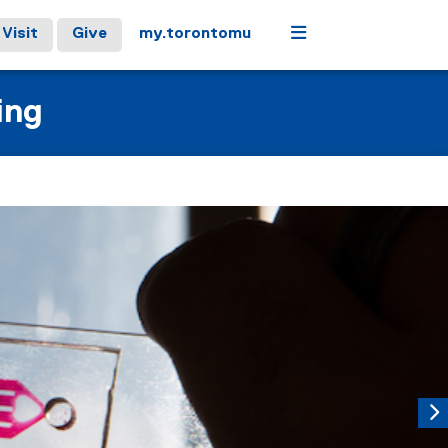
Menu
Visit
Give
my.torontomu
ing
controls or hovering the mouse pointer over images. Use the t
Next