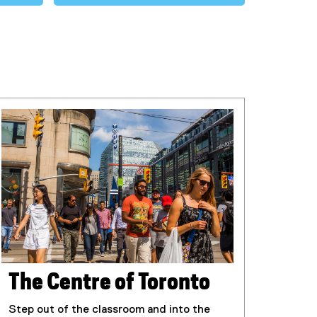
The Centre of Toronto
Step out of the classroom and into the