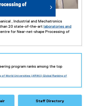
rocessing of
nical , Industrial and Mechatronics
 than 20 state-of-the-art
laboratories and
 Centre for Near-net-shape Processing of
eering program ranks among the top
of World Universities (ARWU) Global Ranking of
air
Staff Directory