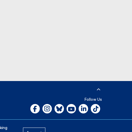
e
r
n
a
l
l
i
n
k
)
Follow Us
Facebook, opens new window
Instagram, opens new window
Bluesky, opens new window
YouTube, opens new window
LinkedIn, opens new w
Tiktok, opens n
Careers
Media Room
king