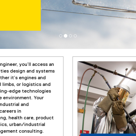
ngineer, you’ll access an
lities design and systems
ther it’s engines and
 limbs, or logistics and
tting-edge technologies
he environment. Your
industrial and
careers in
ng, health care, product
ics, urban/industrial
nagement consulting.