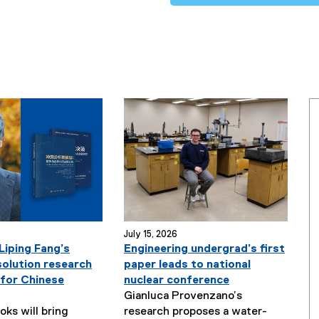
July 15, 2026
Liping Fang’s
Engineering undergrad’s first
solution research
paper leads to national
 for Chinese
nuclear conference
Gianluca Provenzano’s
ks will bring
research proposes a water-