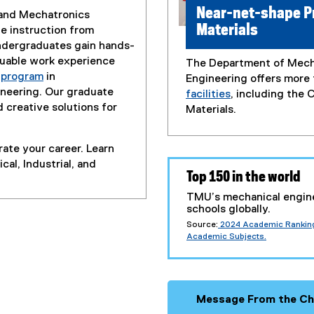
Near-net-shape P
, and Mechatronics
Materials
e instruction from
ndergraduates gain hands-
luable work experience
The Department of Mecha
p program
in
Engineering offers more
ineering. Our graduate
facilities
, including the
 creative solutions for
Materials.
ate your career. Learn
al, Industrial, and
Top 150 in the world
TMU’s mechanical engin
schools globally.
Source:
2024 Academic Ranking 
(external link)
Academic Subjects.
Message From the Ch