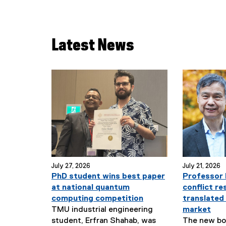
Latest News
July 27, 2026
July 21, 2026
PhD student wins best paper
Professor 
at national quantum
conflict re
computing competition
translated
TMU industrial engineering
market
student, Erfran Shahab, was
The new boo