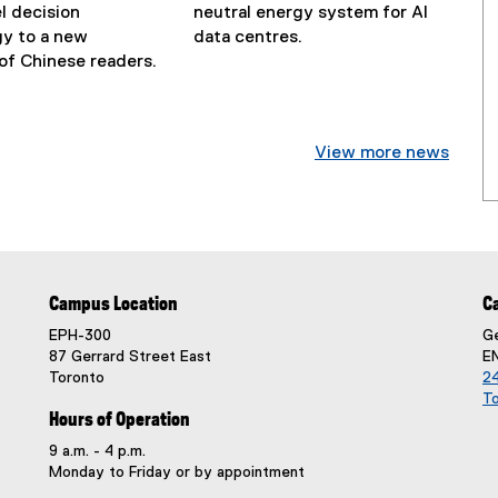
l decision
neutral energy system for AI
N
y to a new
data centres.
N
e
of Chinese readers.
e
w
w
s
s
S
View more news
S
u
u
b
b
t
t
i
i
t
t
l
Campus Location
C
l
e
e
:
EPH-300
Ge
:
87 Gerrard Street East
E
Toronto
24
T
Hours of Operation
9 a.m. - 4 p.m.
Monday to Friday or by appointment