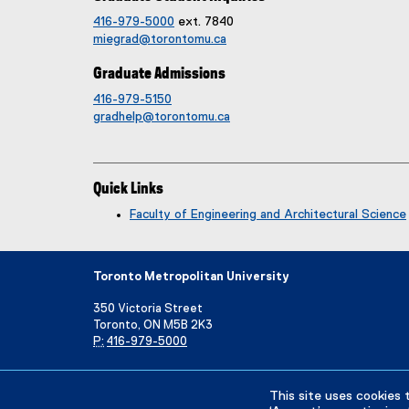
416-979-5000
ext. 7840
miegrad@torontomu.ca
Graduate Admissions
416-979-5150
gradhelp@torontomu.ca
Quick Links
Faculty of Engineering and Architectural Science
Toronto Metropolitan University
350 Victoria Street
Toronto, ON M5B 2K3
P:
416-979-5000
Directory
Maps and Directions
Campus Status
This site uses cookies 