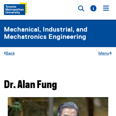
Toggle searc
Toggle i
Togg
Mechanical, Industrial, and
Mechatronics Engineering
Back
Menu
You are now in the main content area
Dr.
Alan
Fung