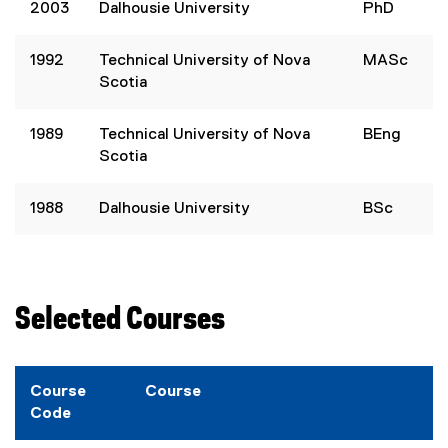
2003
Dalhousie University
PhD
1992
Technical University of Nova
MASc
Scotia
1989
Technical University of Nova
BEng
Scotia
1988
Dalhousie University
BSc
Selected Courses
Course
Course
Code