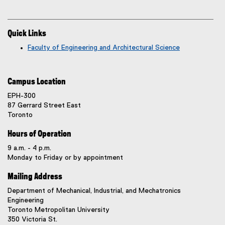
Quick Links
Faculty of Engineering and Architectural Science
Campus Location
EPH-300
87 Gerrard Street East
Toronto
Hours of Operation
9 a.m. - 4 p.m.
Monday to Friday or by appointment
Mailing Address
Department of Mechanical, Industrial, and Mechatronics
Engineering
Toronto Metropolitan University
350 Victoria St.