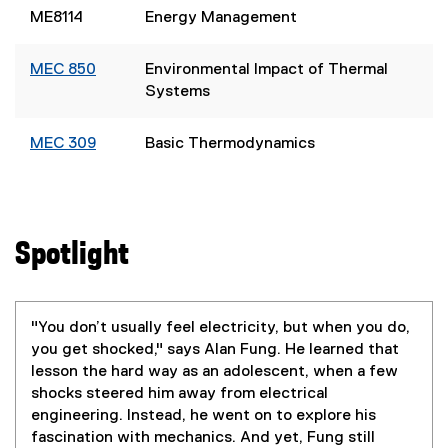
ME8114
Energy Management
MEC 850
Environmental Impact of Thermal
Systems
MEC 309
Basic Thermodynamics
Spotlight
"You don’t usually feel electricity, but when you do,
you get shocked," says Alan Fung. He learned that
lesson the hard way as an adolescent, when a few
shocks steered him away from electrical
engineering. Instead, he went on to explore his
fascination with mechanics. And yet, Fung still