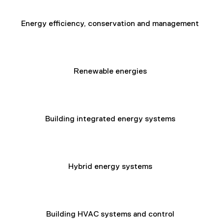
Energy efficiency, conservation and management
Renewable energies
Building integrated energy systems
Hybrid energy systems
Building HVAC systems and control