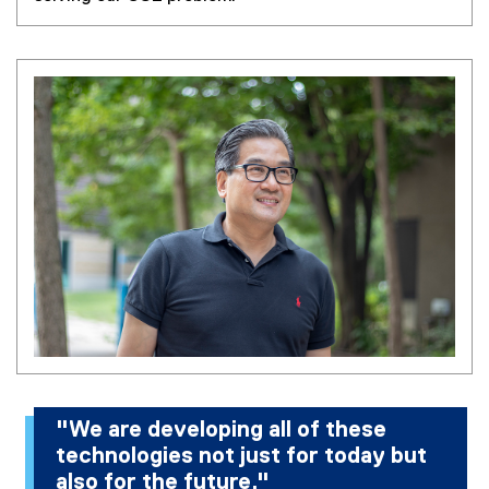
"We are developing all of these
technologies not just for today but
also for the future."