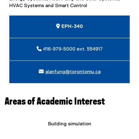
HVAC Systems and Smart Control
EPH-340
416-979-5000 ext. 554917
alanfung@torontomu.ca
Areas of Academic Interest
Building simulation