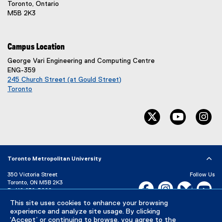
Toronto, Ontario
M5B 2K3
Campus Location
George Vari Engineering and Computing Centre
ENG-359
245 Church Street (at Gould Street)
Toronto
(
e
twitter, opens ne
youtube, 
in
x
t
e
r
n
Toronto Metropolitan University
a
l
350 Victoria Street
Follow Us
l
Toronto, ON M5B 2K3
Facebook, opens new w
Instagram, open
Bluesky, 
Yo
P:
416-979-5000
i
n
This site uses cookies to enhance your browsing
LinkedIn,
Ti
Directory
Maps and Directions
k
experience and analyze site usage. By clicking
Campus Status
‘Accept’ or continuing to browse, you agree to the
)