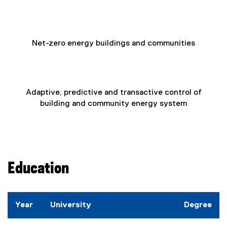
Net-zero energy buildings and communities
Adaptive, predictive and transactive control of
building and community energy system
Education
Year
University
Degree