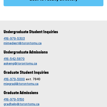
Undergraduate Student Inquiries
416-979-5303
mimedept@torontomu.ca
Undergraduate Admissions
416-542-5870
askeng@torontomu.ca
Graduate Student Inquiries
416-979-5000
ext. 7840
miegrad@torontomu.ca
Graduate Admissions
416-979-5150
gradhelp@torontomu.ca