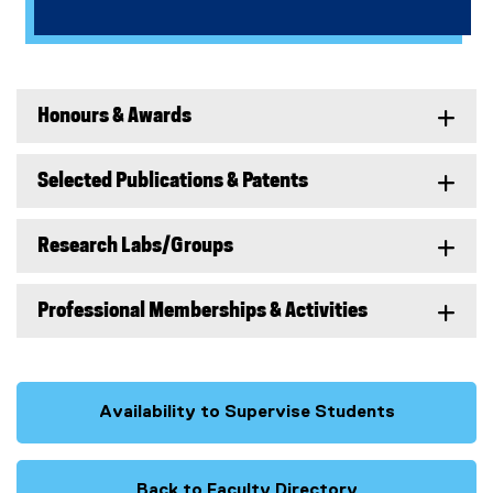
Honours & Awards
Selected Publications & Patents
Research Labs/Groups
Professional Memberships & Activities
Availability to Supervise Students
Back to Faculty Directory