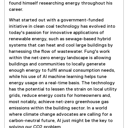
found himself researching energy throughout his
career.
What started out with a government-funded
initiative in clean coal technology has evolved into
today's passion for innovative applications of
renewable energy, such as sewage-based hybrid
systems that can heat and cool large buildings by
harnessing the flow of wastewater. Fung's work
within the net-zero energy landscape is allowing
buildings and communities to locally generate
enough energy to fulfil annual consumption needs,
while his use of AI machine learning helps tune
energy usage on a real-time basis. The technology
has the potential to lessen the strain on local utility
grids, reduce energy costs for homeowners and,
most notably, achieve net-zero greenhouse gas
emissions within the building sector. In a world
where climate change advocates are calling for a
carbon-neutral future, AI just might be the key to
solving our CO2 problem.