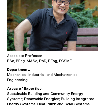
Associate Professor
BSc, BEng, MASc, PhD, PEng, FCSME
Department
Mechanical, Industrial, and Mechatronics
Engineering
Areas of Expertise
Sustainable Building and Community Energy
Systems; Renewable Energies; Building Integrated
Energy Systems; Heat Pump and Solar Systems;