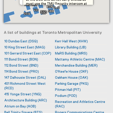
HEI
ENG
BKS
MER
SID
IMA
DAL
must use the TMU Security intercom at
PKG
CED
BON
the main entrance to return to their
DCC
VIC
SBB
BND
vehicles.
PRO
CIS
DSQ
The academic portion of the facility is
B
primarily the home to: Daphne Cockwell
YDI
School of Nursing, School of
Occupational and Public Health, School of
A list of buildings at Toronto Metropolitan University
Nutrition and Midwifery Education
Program.
10 Dundas East
(DSQ)
Kerr Hall West
(KHW)
TEC
10 King Street East
(MAG)
Library Building
(LIB)
It also provides facilities for the Design +
SMH
Technology Lab, Learning and Teaching
101 Gerrard Street East
(COP)
MaRS Building
(MRS)
Centre and Graduate Studies.
111 Bond Street
(BON)
Mattamy Athletic Centre
(MAC)
BTS
112 Bond Street
(BND)
Merchandise Building
(MER)
114 Bond Street
(PRO)
O'Keefe House
(OKF)
147 Dalhousie Street
(DAL)
Oakham House
(OAK)
401 Richmond Street West
Parking Garage
(PKG)
(RCD)
Pitman Hall
(PIT)
415 Yonge Street
(YNG)
Podium
(POD)
Architecture Building
(ARC)
Recreation and Athletics Centre
Atrium on Bay
(AOB)
(RAC)
Bell Trinity Square
(BTS)
Rogers Communications Centre