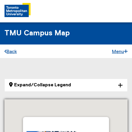
TMU Campus Map
Back
Menu
You are now in the main content area
Expand/Collapse Legend