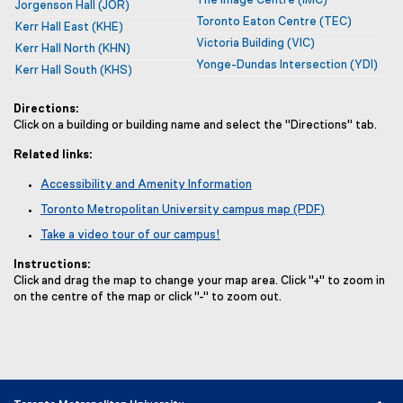
The Image Centre
(IMC)
Jorgenson Hall
(JOR)
Toronto Eaton Centre
(TEC)
Kerr Hall East
(KHE)
Victoria Building
(VIC)
Kerr Hall North
(KHN)
Yonge-Dundas Intersection
(YDI)
Kerr Hall South
(KHS)
Directions:
Click on a building or building name and select the "Directions" tab.
Related links:
Accessibility and Amenity Information
Toronto Metropolitan University campus map (PDF)
Take a video tour of our campus!
Instructions:
Click and drag the map to change your map area. Click "+" to zoom in
on the centre of the map or click "-" to zoom out.