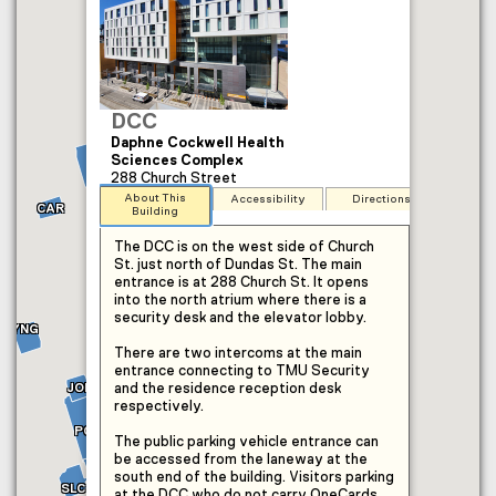
DCC
Daphne Cockwell Health
Sciences Complex
MAC
288 Church Street
About This
Accessibility
Directions
CAR
Building
The DCC is on the west side of Church
St. just north of Dundas St. The main
entrance is at 288 Church St. It opens
into the north atrium where there is a
security desk and the elevator lobby.
COP
YNG
CUI
MON
SHE
EPH
There are two intercoms at the main
KHN
entrance connecting to TMU Security
PIT
ARC
JOR
and the residence reception desk
KHE
respectively.
ILC
KHW
RCC
POD
RAC
The public parking vehicle entrance can
KHS
be accessed from the laneway at the
OAK
OKF
south end of the building. Visitors parking
LIB
SCC
IMC
SLC
at the DCC who do not carry OneCards