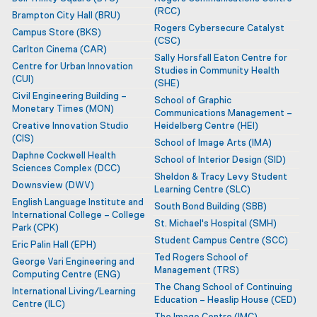
(RCC)
Brampton City Hall
(BRU)
Rogers Cybersecure Catalyst
Campus Store
(BKS)
(CSC)
Carlton Cinema
(CAR)
MAG
Sally Horsfall Eaton Centre for
Centre for Urban Innovation
Studies in Community Health
(CUI)
(SHE)
Civil Engineering Building –
School of Graphic
Monetary Times
(MON)
Communications Management –
Creative Innovation Studio
Heidelberg Centre
(HEI)
(CIS)
School of Image Arts
(IMA)
Daphne Cockwell Health
School of Interior Design
(SID)
Sciences Complex
(DCC)
Sheldon & Tracy Levy Student
Downsview
(DWV)
Learning Centre
(SLC)
English Language Institute and
South Bond Building
(SBB)
International College – College
St. Michael's Hospital
(SMH)
Park
(CPK)
Student Campus Centre
(SCC)
Eric Palin Hall
(EPH)
Ted Rogers School of
George Vari Engineering and
Management
(TRS)
Computing Centre
(ENG)
The Chang School of Continuing
International Living/Learning
Education – Heaslip House
(CED)
Centre
(ILC)