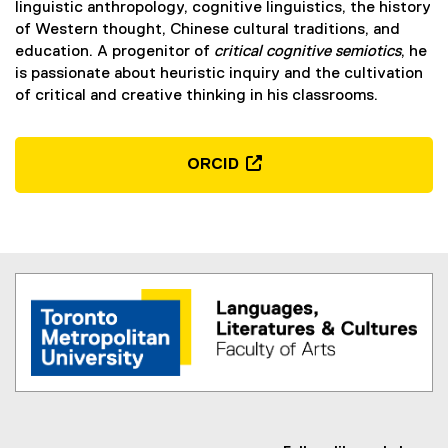
linguistic anthropology, cognitive linguistics, the history
of Western thought, Chinese cultural traditions, and
education. A progenitor of
critical cognitive semiotics
, he
is passionate about heuristic inquiry and the cultivation
of critical and creative thinking in his classrooms.
ORCID
(
e
x
t
e
r
n
a
l
l
i
n