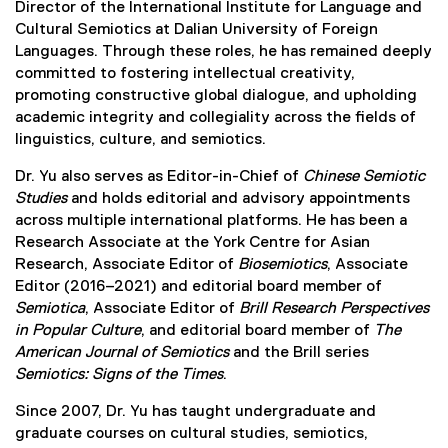
Director of the International Institute for Language and
Cultural Semiotics at Dalian University of Foreign
Languages. Through these roles, he has remained deeply
committed to fostering intellectual creativity,
promoting constructive global dialogue, and upholding
academic integrity and collegiality across the fields of
linguistics, culture, and semiotics.
Dr. Yu also serves as Editor-in-Chief of
Chinese Semiotic
Studies
and holds editorial and advisory appointments
across multiple international platforms. He has been a
Research Associate at the York Centre for Asian
Research, Associate Editor of
Biosemiotics
, Associate
Editor (2016–2021) and editorial board member of
Semiotica
, Associate Editor of
Brill Research Perspectives
in Popular Culture
, and editorial board member of
The
American Journal of Semiotics
and the Brill series
Semiotics: Signs of the Times
.
Since 2007, Dr. Yu has taught undergraduate and
graduate courses on cultural studies, semiotics,