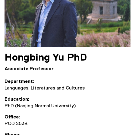
Hongbing
Yu
PhD
Associate Professor
Department
Languages, Literatures and Cultures
Education
PhD (Nanjing Normal University)
Office
POD 253B
Phone