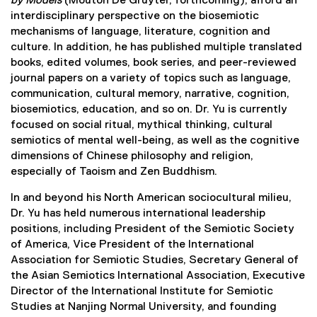
by Models
(Mouton De Gruyter, forthcoming), afford an
interdisciplinary perspective on the biosemiotic
mechanisms of language, literature, cognition and
culture. In addition, he has published multiple translated
books, edited volumes, book series, and peer-reviewed
journal papers on a variety of topics such as language,
communication, cultural memory, narrative, cognition,
biosemiotics, education, and so on. Dr. Yu is currently
focused on social ritual, mythical thinking, cultural
semiotics of mental well-being, as well as the cognitive
dimensions of Chinese philosophy and religion,
especially of Taoism and Zen Buddhism.
In and beyond his North American sociocultural milieu,
Dr. Yu has held numerous international leadership
positions, including President of the Semiotic Society
of America, Vice President of the International
Association for Semiotic Studies, Secretary General of
the Asian Semiotics International Association, Executive
Director of the International Institute for Semiotic
Studies at Nanjing Normal University, and founding