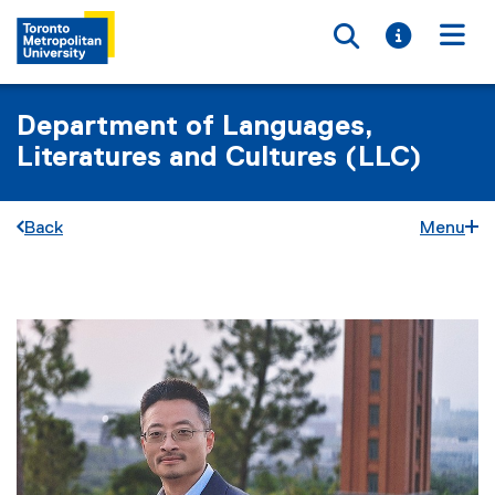
Toggle searc
Toggle i
Togg
Department of Languages,
Literatures and Cultures (LLC)
Back
Menu
You are now in the main content area