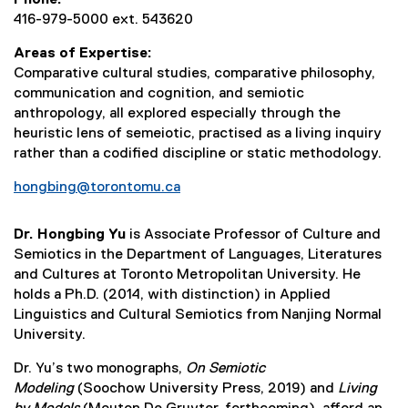
416-979-5000 ext. 543620
Areas of Expertise
Comparative cultural studies, comparative philosophy,
communication and cognition, and semiotic
anthropology, all explored especially through the
heuristic lens of semeiotic, practised as a living inquiry
rather than a codified discipline or static methodology.
hongbing@torontomu.ca
Dr. Hongbing Yu
is Associate Professor of Culture and
Semiotics in the Department of Languages, Literatures
and Cultures at Toronto Metropolitan University. He
holds a Ph.D. (2014, with distinction) in Applied
Linguistics and Cultural Semiotics from Nanjing Normal
University.
Dr. Yu’s two monographs,
On Semiotic
Modeling
(Soochow University Press, 2019) and
Living