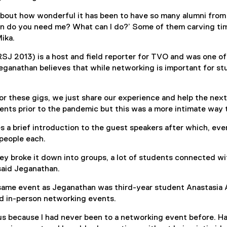
about how wonderful it has been to have so many alumni from
n do you need me? What can I do?’ Some of them carving tim
Mika.
SJ 2013) is a host and field reporter for TVO and was one of
ganathan believes that while networking is important for stu
or these gigs, we just share our experience and help the next 
nts prior to the pandemic but this was a more intimate way 
s a brief introduction to the guest speakers after which, ever
people each.
ey broke it down into groups, a lot of students connected wi
said Jeganathan.
 same event as Jeganathan was third-year student Anastasia
nd in-person networking events.
vous because I had never been to a networking event before. 