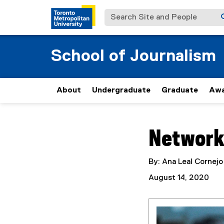
Search Site and People
School of Journalism
About
Undergraduate
Graduate
Awa
You are now in the m
Network
By: Ana Leal Cornejo
August 14, 2020