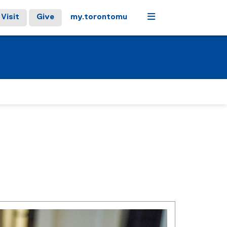
Menu
Visit
Give
my.torontomu