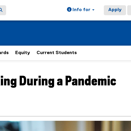
Info for
Apply
rds
Equity
Current Students
ain content area
ing During a Pandemic