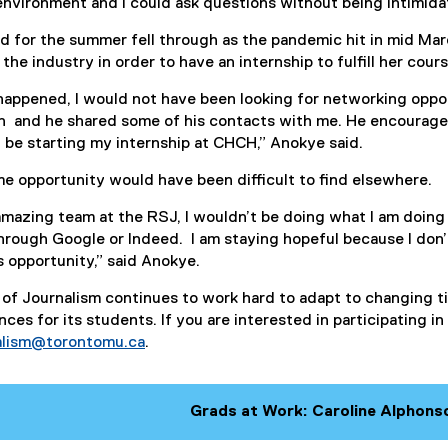
nvironment and I could ask questions without being intimida
d for the summer fell through as the pandemic hit in mid Ma
the industry in order to have an internship to fulfill her cou
happened, I would not have been looking for networking oppor
n and he shared some of his contacts with me. He encouraged
l be starting my internship at CHCH,” Anokye said.
e opportunity would have been difficult to find elsewhere.
e amazing team at the RSJ, I wouldn’t be doing what I am doin
rough Google or Indeed. I am staying hopeful because I don’t
s opportunity,” said Anokye.
of Journalism continues to work hard to adapt to changing 
ces for its students. If you are interested in participating i
nalism@torontomu.ca
.
Grads at Work: Caroline Alphons