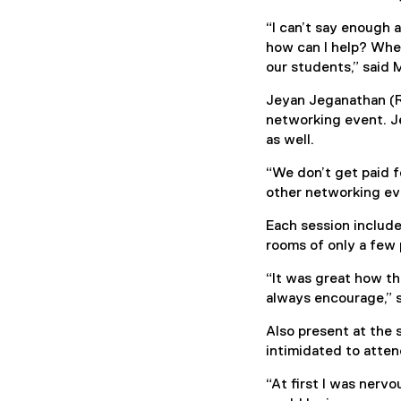
“I can’t say enough 
how can I help? Whe
our students,” said 
Jeyan Jeganathan (R
networking event. Je
as well.
“We don’t get paid f
other networking eve
Each session include
rooms of only a few 
“It was great how th
always encourage,” 
Also present at the
intimidated to atte
“At first I was ner