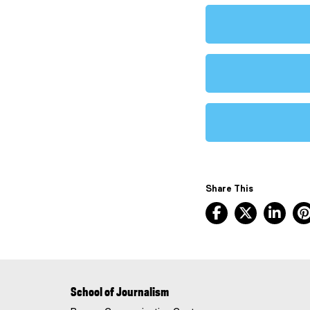
Share This
Facebook, ope
X, opens
Lin
School of Journalism