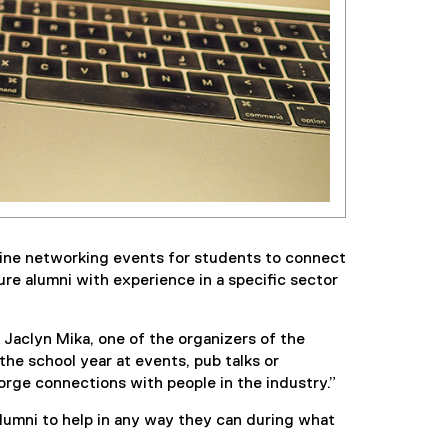
line networking events for students to connect
re alumni with experience in a specific sector
Jaclyn Mika, one of the organizers of the
he school year at events, pub talks or
rge connections with people in the industry.”
lumni to help in any way they can during what