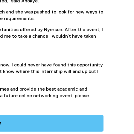
ted,” said Anokye.
rch and she was pushed to look for new ways to
rse requirements.
tunities offered by Ryerson. After the event, I
 me to take a chance I wouldn’t have taken
g now. I could never have found this opportunity
 know where this internship will end up but I
times and provide the best academic and
n a future online networking event, please
o