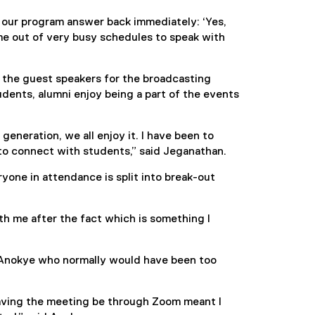
 our program answer back immediately: ‘Yes,
e out of very busy schedules to speak with
 the guest speakers for the broadcasting
dents, alumni enjoy being a part of the events
generation, we all enjoy it. I have been to
to connect with students,” said Jeganathan.
yone in attendance is split into break-out
th me after the fact which is something I
 Anokye who normally would have been too
Having the meeting be through Zoom meant I