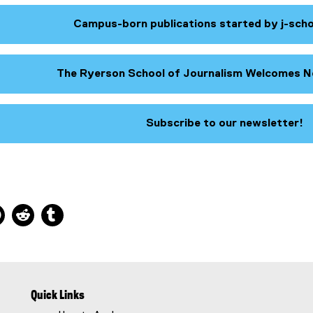
Campus-born publications started by j-sch
The Ryerson School of Journalism Welcomes N
Subscribe to our newsletter!
(
e
x
t
e
ns new window
 new window
kedIn, opens new window
Pinterest, opens new window
Reddit, opens new window
Tumblr, opens new window
r
n
a
l
l
i
Quick Links
n