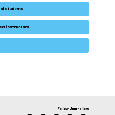
ool students
ew Instructors
Follow Journalism