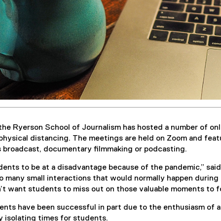
the Ryerson School of Journalism has hosted a number of on
physical distancing. The meetings are held on Zoom and featu
as broadcast, documentary filmmaking or podcasting.
ents to be at a disadvantage because of the pandemic,” said 
o many small interactions that would normally happen during t
’t want students to miss out on those valuable moments to fo
ents have been successful in part due to the enthusiasm of a
 isolating times for students.