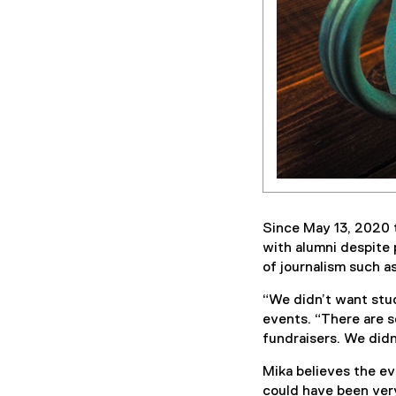
Since May 13, 2020 
with alumni despite 
of journalism such 
“We didn’t want stud
events. “There are s
fundraisers. We didn
Mika believes the ev
could have been very