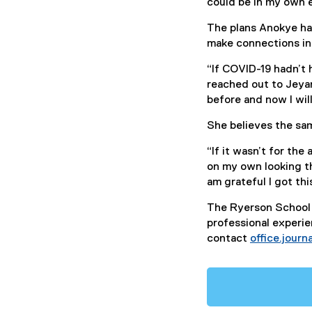
could be in my own e
The plans Anokye ha
make connections in 
“If COVID-19 hadn’t 
reached out to Jeya
before and now I wil
She believes the sam
“If it wasn’t for th
on my own looking th
am grateful I got thi
The Ryerson School 
professional experien
contact
office.jour