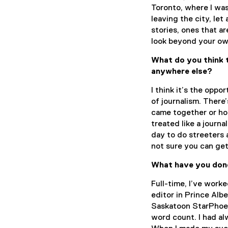
Toronto, where I was 
leaving the city, le
stories, ones that a
look beyond your ow
What do you think t
anywhere else?
I think it’s the oppo
of journalism. There
came together or how
treated like a journa
day to do streeters 
not sure you can ge
What have you done
Full-time, I’ve work
editor in Prince Alb
Saskatoon StarPhoeni
word count. I had al