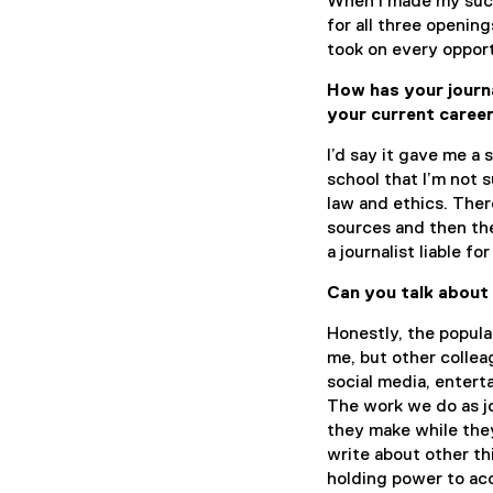
When I made my succ
for all three opening
took on every opport
How has your journ
your current caree
I’d say it gave me a 
school that I’m not 
law and ethics. Ther
sources and then the
a journalist liable for
Can you talk about
Honestly, the popula
me, but other collea
social media, entert
The work we do as jo
they make while they
write about other th
holding power to acco