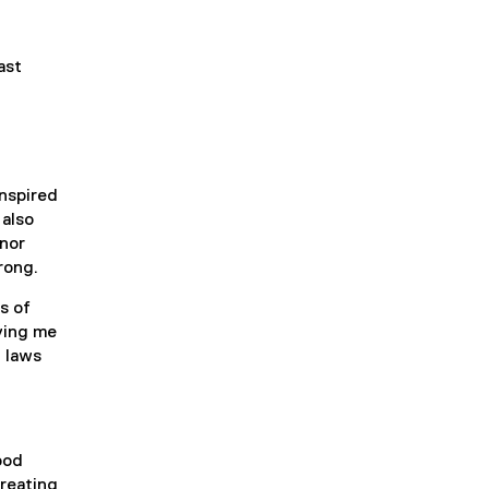
ast
nspired
 also
inor
rong.
s of
iving me
n laws
ood
creating