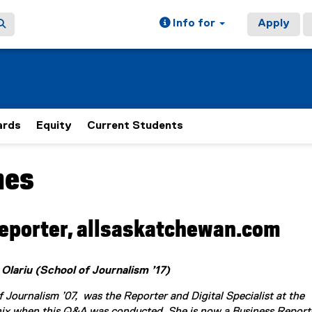
Info for
Apply
rds
Equity
Current Students
mes
ain content area
eporter, allsaskatchewan.com
 Olariu (School of Journalism ’17)
 Journalism ’07, was the Reporter and Digital Specialist at the