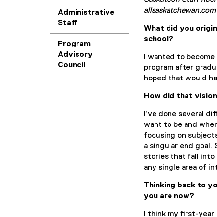
Saskatoon StarPhoeni
allsaskatchewan.com
Administrative
Staff
What did you origin
school?
Program
Advisory
I wanted to become a
Council
program after gradua
hoped that would hav
How did that visio
I’ve done several di
want to be and where 
focusing on subjects
a singular end goal.
stories that fall int
any single area of in
Thinking back to yo
you are now?
I think my first-yea