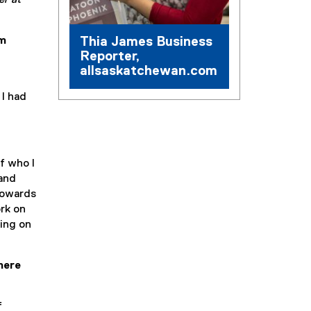
er at
Thia James Business
sm
Reporter,
allsaskatchewan.com
 I had
f who I
 and
 towards
ork on
sing on
here
f