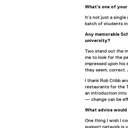
What’s one of your
It’s not just a singl
batch of students in
Any memorable Scho
university?
Two stand out the m
me to look for the p
impressed upon his 
they seem, correct. 
I thank Rob Cribb an
restaurants for the 
an introduction into
— change can be ef
What advice would 
One thing I wish I co
support network is ve