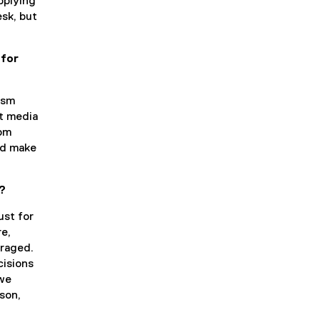
pplying
esk, but
 for
lism
ut media
rom
ld make
t?
ust for
re,
uraged.
cisions
 we
son,