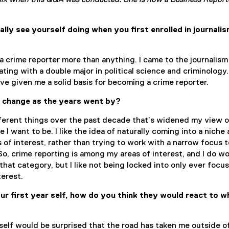
x when this Q&A was conducted. She is now a Business Report
ally see yourself doing when you first enrolled in journali
 crime reporter more than anything. I came to the journalism
ting with a double major in political science and criminology.
e given me a solid basis for becoming a crime reporter.
n change as the years went by?
fferent things over the past decade that’s widened my view o
I want to be. I like the idea of naturally coming into a niche
 of interest, rather than trying to work with a narrow focus
 So, crime reporting is among my areas of interest, and I do w
o that category, but I like not being locked into only ever focu
terest.
ur first year self, how do you think they would react to w
r self would be surprised that the road has taken me outside o