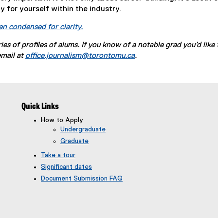
 for yourself within the industry.
en condensed for clarity.
eries of profiles of alums. If you know of a notable grad you’d like 
email at
office.journalism@torontomu.ca
.
Quick Links
How to Apply
Undergraduate
Graduate
Take a tour
Significant dates
Document Submission FAQ