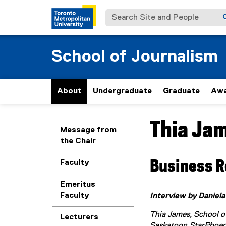
Search Site and People
School of Journalism
About
Undergraduate
Graduate
Awa
Thia Ja
You are now in the m
Message from
the Chair
Business R
Faculty
Emeritus
Faculty
Interview by Daniela
Thia James, School of
Lecturers