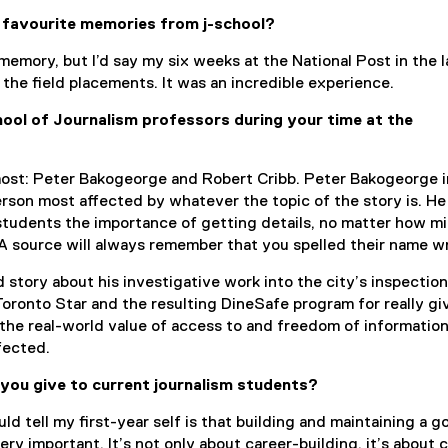
 favourite memories from j-school?
e memory, but I’d say my six weeks at the National Post in the l
 the field placements. It was an incredible experience.
ol of Journalism professors during your time at the
ost: Peter Bakogeorge and Robert Cribb. Peter Bakogeorge i
erson most affected by whatever the topic of the story is. He
students the importance of getting details, no matter how m
A source will always remember that you spelled their name w
d story about his investigative work into the city’s inspection
Toronto Star and the resulting DineSafe program for really g
 the real-world value of access to and freedom of informatio
fected.
you give to current journalism students?
uld tell my first-year self is that building and maintaining a g
ry important. It’s not only about career-building, it’s about 