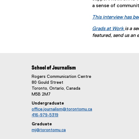
a sense of community
This interview has be
Grads at Work
is a s
featured, send us an 
School of Journalism
Rogers Communication Centre
80 Gould Street
Toronto, Ontario, Canada
M5B 2M7
Undergraduate
office.journalism@torontomu.ca
416-979-5319
Graduate
mj@torontomu.ca