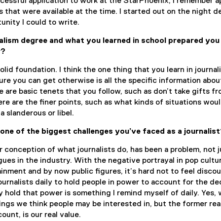
essful application to work at the StarPhoenix, I remember a
s that were available at the time. I started out on the night d
unity I could to write.
alism degree and what you learned in school prepared you
r?
solid foundation. I think the one thing that you learn in journa
sure you can get otherwise is all the specific information abo
e are basic tenets that you follow, such as don’t take gifts f
re are the finer points, such as what kinds of situations wou
 a slanderous or libel.
 one of the biggest
challenges you’ve faced as a journalis
r conception of what journalists do, has been a problem, not j
gues in the industry. With the negative portrayal in pop cultu
ainment and by now public figures, it’s hard not to feel disco
urnalists daily to hold people in power to account for the de
 hold that power is something I remind myself of daily. Yes,
ings we think people may be interested in, but the former rea
unt, is our real value.