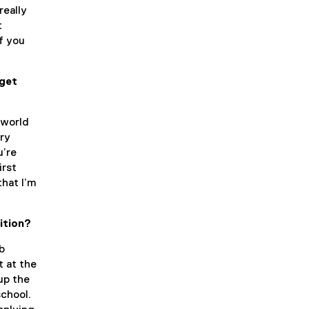
really
t
f you
 get
 world
ory
u’re
irst
that I’m
ition?
b
t at the
up the
school.