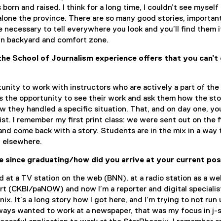
born and raised. I think for a long time, I couldn’t see myself 
t alone the province. There are so many good stories, importan
re necessary to tell everywhere you look and you’ll find them i
n backyard and comfort zone.
he School of Journalism experience offers that you can’t
rtunity to work with instructors who are actively a part of the
’s the opportunity to see their work and ask them how the st
 they handled a specific situation. That, and on day one, yo
list. I remember my first print class: we were sent out on the f
and come back with a story. Students are in the mix in a way 
t elsewhere.
 since graduating/how did you arrive at your current pos
ed at a TV station on the web (BNN), at a radio station as a we
ert (CKBI/paNOW) and now I’m a reporter and digital specialis
x. It’s a long story how I got here, and I’m trying to not run 
ways wanted to work at a newspaper, that was my focus in j-