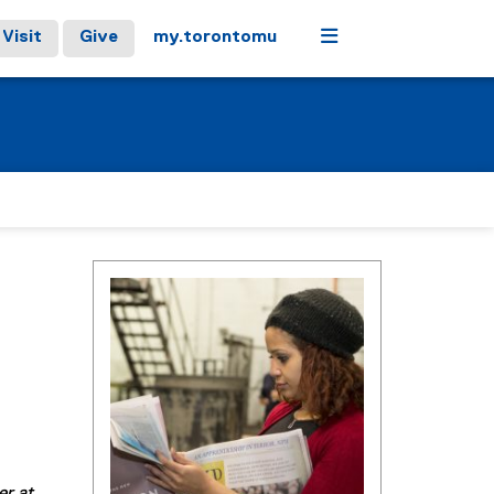
Menu
Visit
Give
my.torontomu