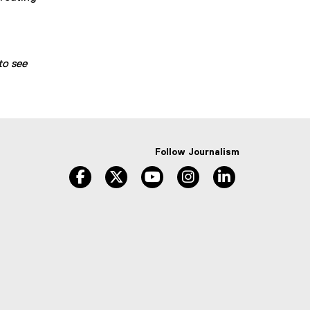
to see
Follow Journalism
facebook
twitter
youtube
instagram
linkedin