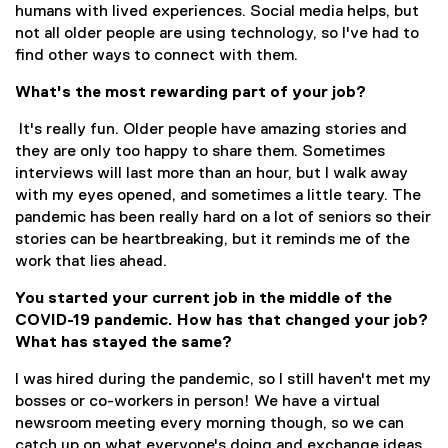
humans with lived experiences. Social media helps, but
not all older people are using technology, so I've had to
find other ways to connect with them.
What's the most rewarding part of your job?
It's really fun. Older people have amazing stories and
they are only too happy to share them. Sometimes
interviews will last more than an hour, but I walk away
with my eyes opened, and sometimes a little teary. The
pandemic has been really hard on a lot of seniors so their
stories can be heartbreaking, but it reminds me of the
work that lies ahead.
You started your current job in the middle of the
COVID-19 pandemic. How has that changed your job?
What has stayed the same?
I was hired during the pandemic, so I still haven't met my
bosses or co-workers in person! We have a virtual
newsroom meeting every morning though, so we can
catch up on what everyone's doing and exchange ideas.