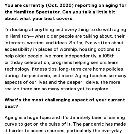
You are currently (Oct. 2020) reporting on aging for
the Hamilton Spectator. Can you talk a little bit
about what your beat covers.
I'm looking at anything and everything to do with aging
in Hamilton—what older people are talking about, their
interests, worries, and ideas. So far, I've written about
accessibility in places of worship, housing options to
help older people live more independently, a 105th
birthday celebration, programs helping seniors learn
technology, fitness tips, long-term care home policies
during the pandemic, and more. Aging touches so many
aspects of our lives and the deeper I delve, the more I
realize there are so many stories yet to explore.
What's the most challenging aspect of your current
beat?
Aging is a huge topic and it's definitely been a learning
curve to get on the pulse of it. The pandemic has made
it harder to access sources, particularly the everyday