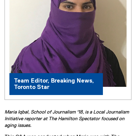
Team Editor, Breaking News,
Toronto Star
Maria Iqbal, School of Journalism '18, is a Local Journalism
Initiative reporter at The Hamilton Spectator focused on
aging issues.