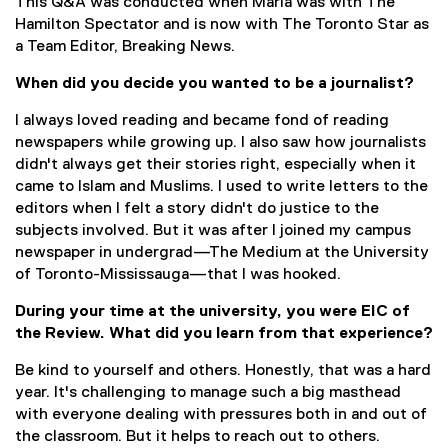
This Q&A was conducted when Maria was with The
Hamilton Spectator and is now with The Toronto Star as
a Team Editor, Breaking News.
When did you decide you wanted to be a journalist?
I always loved reading and became fond of reading
newspapers while growing up. I also saw how journalists
didn't always get their stories right, especially when it
came to Islam and Muslims. I used to write letters to the
editors when I felt a story didn't do justice to the
subjects involved. But it was after I joined my campus
newspaper in undergrad—The Medium at the University
of Toronto-Mississauga—that I was hooked.
During your time at the university, you were EIC of
the Review. What did you learn from that experience?
Be kind to yourself and others. Honestly, that was a hard
year. It's challenging to manage such a big masthead
with everyone dealing with pressures both in and out of
the classroom. But it helps to reach out to others.