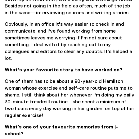
Besides not going in the field as often, much of the job
is the same—interviewing sources and writing stories.
Obviously, in an office it's way easier to check in and
communicate, and I've found working from home
sometimes leaves me worrying if I'm not sure about
something. I deal with it by reaching out to my
colleagues and editors to clear any doubts. It's helped a
lot.
What's your favourite story to have worked on?
One of them has to be about a 90-year-old Hamilton
woman whose exercise and self-care routine puts me to
shame. I still think about her whenever I'm doing my daily
30-minute treadmill routine... she spent a minimum of
two hours every day working in her garden, on top of her
regular exercise!
What’s one of your favourite memories from j-
school?