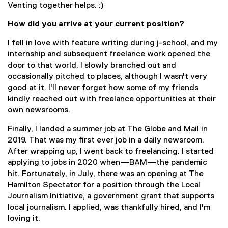
Venting together helps. :)
How did you arrive at your current position?
I fell in love with feature writing during j-school, and my
internship and subsequent freelance work opened the
door to that world. I slowly branched out and
occasionally pitched to places, although I wasn't very
good at it. I'll never forget how some of my friends
kindly reached out with freelance opportunities at their
own newsrooms.
Finally, I landed a summer job at The Globe and Mail in
2019. That was my first ever job in a daily newsroom.
After wrapping up, I went back to freelancing. I started
applying to jobs in 2020 when—BAM—the pandemic
hit. Fortunately, in July, there was an opening at The
Hamilton Spectator for a position through the Local
Journalism Initiative, a government grant that supports
local journalism. I applied, was thankfully hired, and I'm
loving it.