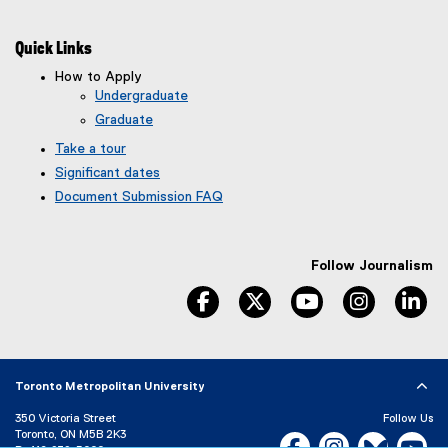
Quick Links
How to Apply
Undergraduate
Graduate
Take a tour
Significant dates
Document Submission FAQ
Follow Journalism
facebook
twitter
youtube
instagram
li
Toronto Metropolitan University
350 Victoria Street
Follow Us
Toronto, ON M5B 2K3
Facebook, opens new w
Instagram, open
Bluesky, 
Yo