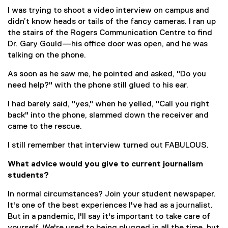
I was trying to shoot a video interview on campus and
didn’t know heads or tails of the fancy cameras. I ran up
the stairs of the Rogers Communication Centre to find
Dr. Gary Gould—his office door was open, and he was
talking on the phone.
As soon as he saw me, he pointed and asked, "Do you
need help?" with the phone still glued to his ear.
I had barely said, "yes," when he yelled, "Call you right
back" into the phone, slammed down the receiver and
came to the rescue.
I still remember that interview turned out FABULOUS.
What advice would you give to current journalism
students?
In normal circumstances? Join your student newspaper.
It's one of the best experiences I've had as a journalist.
But in a pandemic, I'll say it's important to take care of