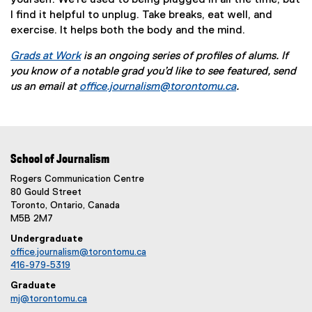
yourself. We're used to being plugged in all the time, but
I find it helpful to unplug. Take breaks, eat well, and
exercise. It helps both the body and the mind.
Grads at Work
is an ongoing series of profiles of alums. If
you know of a notable grad you’d like to see featured, send
us an email at
office.journalism@torontomu.ca
.
School of Journalism
Rogers Communication Centre
80 Gould Street
Toronto, Ontario, Canada
M5B 2M7
Undergraduate
office.journalism@torontomu.ca
416-979-5319
Graduate
mj@torontomu.ca