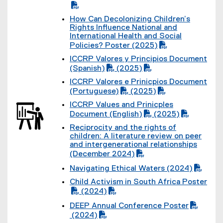
l
(
D
e
P
F
)
How Can Decolonizing Children’s
D
f
(
Rights Influence National and
F
i
P
International Health and Social
f
l
D
Policies? Poster (2025)
i
e
F
l
)
ICCRP Valores y Principios Document
f
e
(
(Spanish)
(2025)
i
)
P
(
l
ICCRP Valores e Prinicpios Document
D
P
e
(
(Portuguese)
(2025)
F
D
)
P
(
f
F
ICCRP Values and Prinicples
D
P
i
f
(
Document (English)
(2025)
F
D
l
i
P
(
f
F
e
l
Reciprocity and the rights of
D
P
i
f
)
e
(
children: A literature review on peer
F
D
l
i
)
P
and intergenerational relationships
f
F
e
l
D
(December 2024)
i
f
)
e
F
l
i
)
Navigating Ethical Waters (2024)
f
e
l
(
i
)
e
Child Activism in South Africa Poster
P
l
)
(
(2024)
D
e
P
(
F
)
DEEP Annual Conference Poster
D
P
f
(
(
F
(2024)
D
i
P
o
(