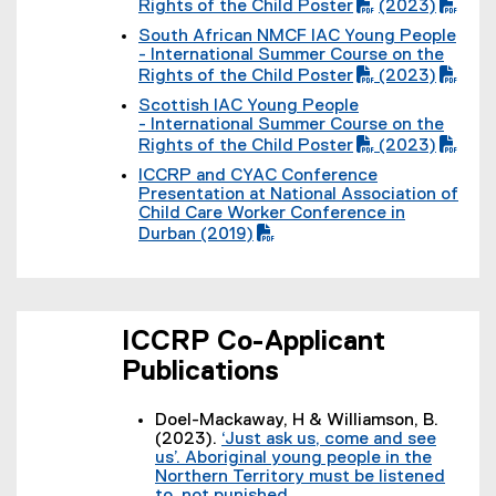
P
l
Rights of the Child Poster
(2023)
F
)
D
(
e
f
South African NMCF IAC Young People
F
P
)
i
(
- International Summer Course on the
f
D
l
P
Rights of the Child Poster
(2023)
i
F
e
D
(
l
f
)
Scottish IAC Young People
F
P
e
i
(
- International Summer Course on the
f
D
)
l
P
Rights of the Child Poster
(2023)
i
F
e
D
(
l
f
)
ICCRP and CYAC Conference
F
P
e
i
(
Presentation at National Association of
f
D
)
l
P
Child Care Worker Conference in
i
F
e
D
Durban (2019)
l
f
)
F
e
i
f
)
l
i
e
l
)
e
ICCRP Co-Applicant
)
Publications
Doel-Mackaway, H & Williamson, B.
(2023).
‘Just ask us, come and see
us’. Aboriginal young people in the
Northern Territory must be listened