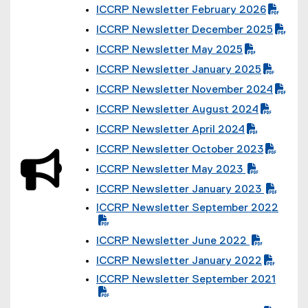
(
ICCRP Newsletter February 2026
P
(
D
ICCRP Newsletter December 2025
P
F
(
D
f
ICCRP Newsletter May 2025
P
F
i
(
D
f
l
ICCRP Newsletter January 2025
P
F
i
(
e
D
f
l
ICCRP Newsletter November 2024
P
)
F
i
(
e
D
f
l
ICCRP Newsletter August 2024
P
)
F
i
(
e
D
f
l
ICCRP Newsletter April 2024
P
)
F
i
(
e
D
f
l
ICCRP Newsletter October 2023
P
)
F
i
(
e
D
f
l
ICCRP Newsletter May 2023
P
)
F
i
(
e
D
f
l
ICCRP Newsletter January 2023
P
)
F
i
(
e
D
f
ICCRP Newsletter September 2022
l
P
)
F
i
(
e
D
f
l
P
)
F
i
e
ICCRP Newsletter June 2022
D
f
l
(
)
F
i
e
ICCRP Newsletter January 2022
P
f
l
(
)
D
i
ICCRP Newsletter September 2021
e
P
F
l
(
)
D
f
e
P
F