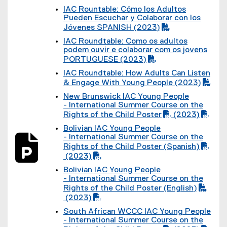
D
(
IAC Rountable: Cómo los Adultos
F
P
(
Pueden Escuchar y Colaborar con los
f
D
P
Jóvenes SPANISH (2023)
i
F
D
l
f
IAC Roundtable: Como os adultos
F
e
i
(
podem ouvir e colaborar com os jovens
f
)
l
P
PORTUGUESE (2023)
i
e
D
l
)
IAC Roundtable: How Adults Can Listen
F
e
(
& Engage With Young People (2023)
f
)
P
i
New Brunswick IAC Young People
D
l
(
- International Summer Course on the
F
e
P
Rights of the Child Poster
(2023)
f
)
D
(
i
Bolivian IAC Young People
F
P
l
(
- International Summer Course on the
f
D
e
P
Rights of the Child Poster (Spanish)
i
F
)
D
l
(2023)
f
F
(
e
i
Bolivian IAC Young People
f
P
)
l
(
- International Summer Course on the
i
D
e
P
l
Rights of the Child Poster (English)
F
)
D
e
f
(2023)
F
(
)
i
South African WCCC IAC Young People
f
P
l
(
- International Summer Course on the
i
D
e