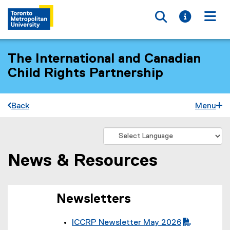
Toggle searc
Toggle i
Togg
The International and Canadian
Child Rights Partnership
Back
Menu
News & Resources
You are now in the main content area
Newsletters
ICCRP Newsletter May 2026