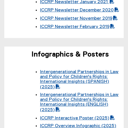
i
)
ICCRP Newsletter January 2021
D
f
l
(
F
i
e
ICCRP Newsletter December 2020
P
f
l
(
)
D
i
e
ICCRP Newsletter November 2019
P
F
l
(
)
D
f
e
ICCRP Newsletter February 2019
P
F
i
(
)
D
f
l
P
F
i
e
D
f
l
)
F
i
e
f
l
Infographics & Posters
)
i
e
l
)
e
)
Intergenerational Partnerships in Law
(
and Policy for Children's Rights:
P
International Insights (SPANISH)
D
(2025)
F
Intergenerational Partnerships in Law
f
(
and Policy for Children's Rights:
i
P
International Insights (ENGLISH)
l
D
(2025)
e
F
)
ICCRP Interactive Poster (2025)
f
(
i
ICCRP Overview Infographic (2025)
P