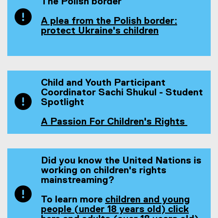
n
The Polish border
s
i
A plea from the Polish border:
n
protect Ukraine's children
(
n
o
e
p
w
e
w
n
i
Child and Youth Participant
s
n
Coordinator Sachi Shukul - Student
i
d
Spotlight
n
o
n
w
A Passion For Children's Rights
e
)
(
w
o
w
p
i
e
Did you know the United Nations is
n
n
working on children's rights
d
s
mainstreaming?
o
i
w
n
To learn more
children and young
)
n
people (under 18 years old) click