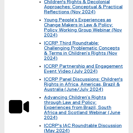
k
e
Children's Rights & Decolonial
l
e
)
r
Approaches: Conceptual & Practical
i
x
n
Reflections (Nov 2024)
n
t
a
(
k
e
Young People’s Experiences as
l
e
)
r
Change Makers in Law & Policy:
l
x
n
Policy Working Group Webinar (Nov
i
t
a
2024)
n
e
l
(
k
r
ICCRP Third Roundtable:
l
e
)
n
Challenging Problematic Concepts
i
x
a
& Terms in Children’s Rights (Nov
n
t
l
2024)
k
e
l
(
)
r
ICCRP Partnership and Engagement
i
e
n
Event Video (July 2024)
n
x
a
(
k
t
ICCRP Panel Discussions: Children's
l
e
)
e
Rights in Africa, Americas, Brazil &
l
x
r
Australia (June/July 2024)
i
t
n
(
n
e
Advancing Children’s Rights
a
e
k
r
through Law and Policy:
l
x
)
n
Experiences from Brazil, South
l
t
a
Africa and Scotland Webinar (June
i
e
l
2024)
n
r
l
(
k
n
ICCRP's IAC Roundtable Discussion
i
e
)
a
(May 2024)
n
x