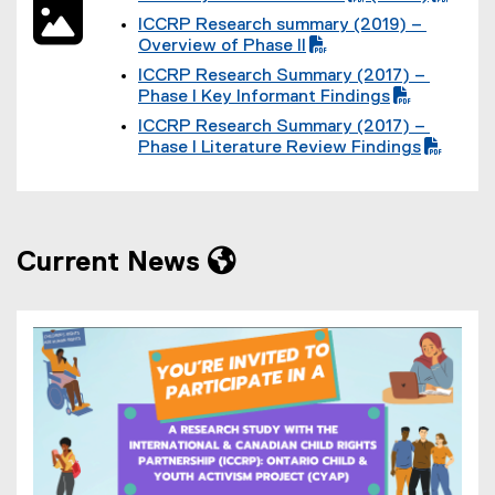
P
(
F
F
ICCRP Research summary (2019) –
D
P
f
f
(
Overview of Phase II
F
D
i
i
P
f
F
l
l
ICCRP Research Summary (2017) –
D
i
f
e
e
(
Phase I Key Informant Findings
F
l
i
)
)
P
f
e
l
ICCRP Research Summary (2017) –
D
i
)
e
(
Phase I Literature Review Findings
F
l
)
P
f
e
D
i
)
F
l
f
e
i
)
Current News
l
e
)