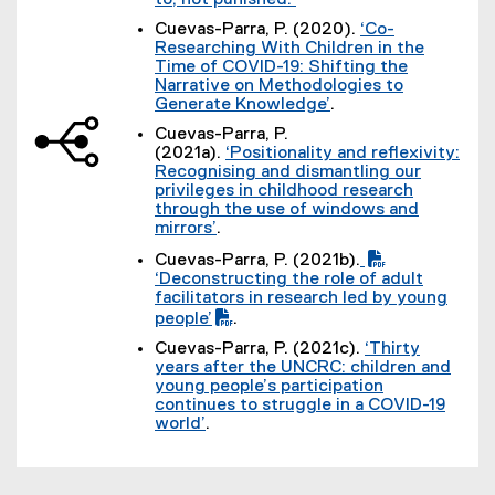
to, not punished.
(
Cuevas-Parra, P. (2020).
‘Co-
e
Researching With Children in the
x
Time of COVID-19: Shifting the
t
Narrative on Methodologies to
e
Generate Knowledge’
.
r
(
n
Cuevas-Parra, P.
e
a
(2021a).
‘Positionality and reflexivity:
x
l
Recognising and dismantling our
t
l
privileges in childhood research
e
i
through the use of windows and
r
n
mirrors’
.
n
k
(
a
Cuevas-Parra, P. (2021b).
)
e
l
(
(
‘Deconstructing the role of adult
x
l
P
e
(
facilitators in research led by young
t
i
D
x
P
people’
.
e
n
F
t
D
(
r
k
Cuevas-Parra, P. (2021c).
‘Thirty
f
e
F
e
n
)
years after the UNCRC: children and
i
r
f
x
a
young people’s participation
l
n
i
t
l
continues to struggle in a COVID-19
e
a
l
e
l
world’
.
)
l
e
r
i
(
l
)
n
n
e
i
a
k
x
n
l
)