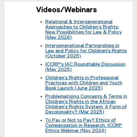
t
k
l
e
)
i
Videos/Webinars
r
n
n
k
a
Relational & Intergenerational
)
l
Approaches to Children’s Rights:
l
New Possibilities for Law & Policy
i
(May 2026)
n
(
Intergenerational Partnerships in
k
e
Law and Policy for Children's Rights
)
x
(October 2025)
t
(
e
ICCRP's IAC Roundtable Discussion
e
r
(May 2025)
x
n
(
t
Children’s Rights in Professional
a
e
e
Practices with Children and Youth
l
x
r
Book Launch (June 2025)
l
t
n
(
i
e
Problematising Concepts & Terms in
a
e
n
r
Children’s Rights in the African
l
x
k
n
Children’s Rights System: A Form of
l
t
)
a
Decoloniality? (Mar 2025)
i
e
l
(
n
r
To Pay or Not to Pay? Ethics of
l
e
k
n
Compensation in Research: ICCRP
i
x
)
a
Ethics Webinar (Nov 2024)
n
t
l
(