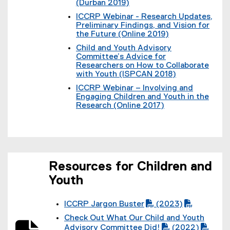
l
(Durban 2019)
)
w
t
l
(
)
e
ICCRP Webinar - Research Updates,
i
e
r
Preliminary Findings, and Vision for
n
x
n
the Future (Online 2019)
k
t
a
(
)
e
Child and Youth Advisory
l
e
r
Committee’s Advice for
l
x
n
Researchers on How to Collaborate
i
t
a
with Youth (ISPCAN 2018)
n
e
l
(
k
r
ICCRP Webinar – Involving and
l
e
)
n
Engaging Children and Youth in the
i
x
a
Research (Online 2017)
n
t
l
(
k
e
l
e
)
r
i
x
n
n
t
a
k
e
l
)
r
l
Resources for Children and
n
i
a
Youth
n
l
k
l
)
i
ICCRP Jargon Buster
(2023)
n
(
(
Check Out What Our Child and Youth
k
P
P
(
)
Advisory Committee Did!
(2022)
D
D