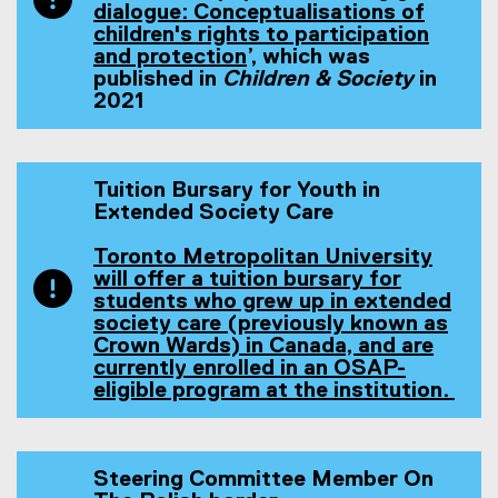
l
l
l
x
l
dialogue: Conceptualisations of
l
l
i
t
l
children's rights to participation
i
i
n
e
i
and protection
’, which was
n
(
n
k
r
n
published in
Children & Society
in
k
e
k
)
n
k
2021
)
x
)
a
)
t
l
e
l
r
i
Tuition Bursary for Youth in
n
n
Extended Society Care
a
k
l
)
Toronto Metropolitan University
l
will offer a tuition bursary for
i
students who grew up in extended
n
society care (previously known as
k
Crown Wards) in Canada, and are
)
currently enrolled in an OSAP-
eligible program at the institution.
(
o
p
e
Steering Committee Member On