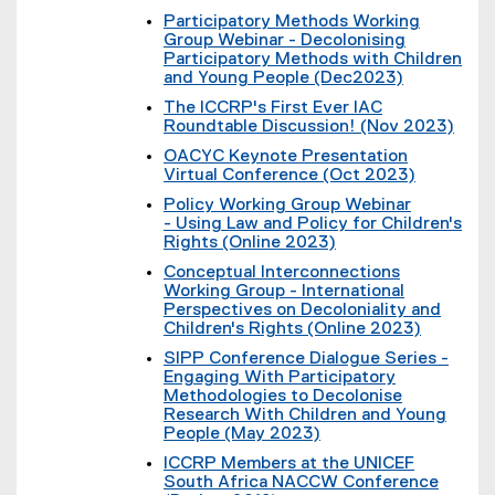
l
(
k
t
Participatory Methods Working
l
e
)
e
Group Webinar - Decolonising
i
x
r
Participatory Methods with Children
n
t
n
and Young People (Dec2023)
k
e
a
(
,
r
The ICCRP's First Ever IAC
l
e
o
n
Roundtable Discussion! (Nov 2023)
l
x
p
a
(
i
t
OACYC Keynote Presentation
e
l
e
n
e
Virtual Conference (Oct 2023)
n
l
x
k
r
(
s
i
t
Policy Working Group Webinar
,
n
e
i
n
e
- Using Law and Policy for Children's
o
a
x
n
k
r
Rights (Online 2023)
p
l
t
n
)
n
(
e
l
e
e
Conceptual Interconnections
a
e
n
i
r
w
Working Group - International
l
x
s
n
n
w
Perspectives on Decoloniality and
l
t
i
k
a
i
Children's Rights (Online 2023)
i
e
n
)
l
n
(
n
r
n
SIPP Conference Dialogue Series -
l
d
e
k
n
e
Engaging With Participatory
i
o
x
)
a
w
Methodologies to Decolonise
n
w
t
l
w
Research With Children and Young
k
)
e
l
i
People (May 2023)
)
r
i
n
(
n
ICCRP Members at the UNICEF
n
d
e
a
South Africa NACCW Conference
k
o
x