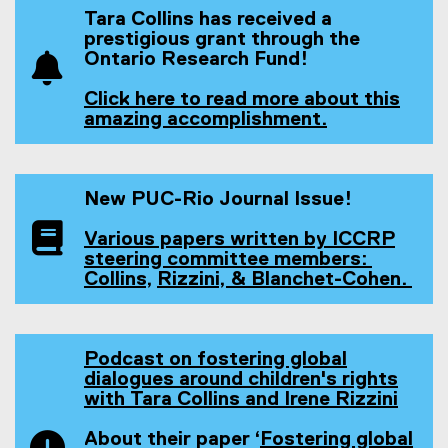
Tara Collins has received a
prestigious grant through the
Ontario Research Fund!
Click here to read more about this
amazing accomplishment.
New PUC-Rio Journal Issue!
Various papers written by ICCRP
steering committee members:
(
Collins,
Rizzini,
& Blanchet-Cohen.
(
(
e
(
e
e
x
e
x
x
t
x
t
t
e
t
Podcast on fostering global
e
e
r
e
dialogues around children's rights
r
r
n
r
with Tara Collins and Irene Rizzini
n
n
a
(
n
a
a
l
e
a
About their paper ‘
Fostering global