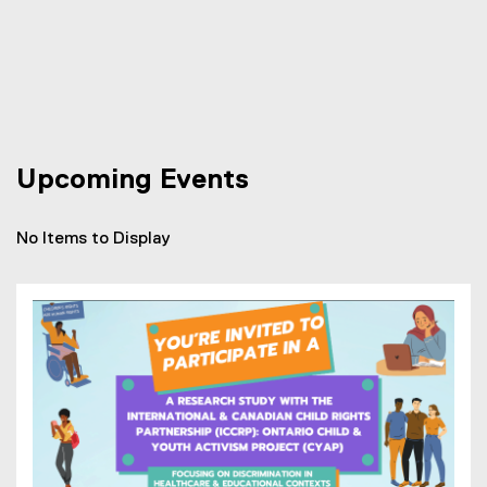
Upcoming Events
No Items to Display