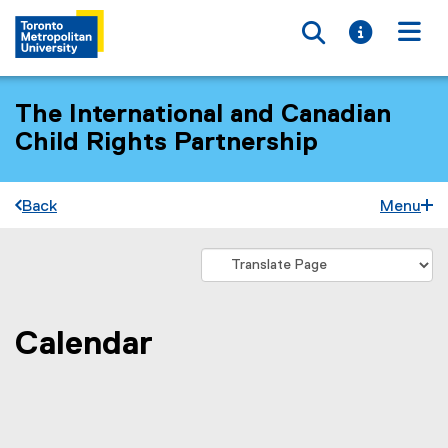
Toggle searc
Toggle i
Togg
The International and Canadian
Child Rights Partnership
Back
Menu
Calendar
You are now in the main content area