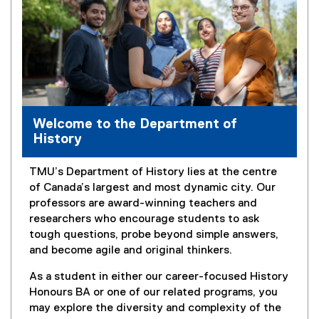
Welcome to the Department of
History
TMU’s Department of History lies at the centre
of Canada’s largest and most dynamic city. Our
professors are award-winning teachers and
researchers who encourage students to ask
tough questions, probe beyond simple answers,
and become agile and original thinkers.
As a student in either our career-focused History
Honours BA or one of our related programs, you
may explore the diversity and complexity of the