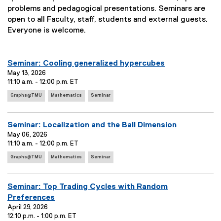
problems and pedagogical presentations. Seminars are
open to all Faculty, staff, students and external guests.
Everyone is welcome.
you are currently on page
1
of
2
E
Seminar: Cooling generalized hypercubes
v
May 13, 2026
11:10 a.m. - 12:00 p.m. ET
e
E
n
Graphs@TMU
Mathematics
Seminar
v
t
e
T
n
E
Seminar: Localization and the Ball Dimension
i
t
v
May 06, 2026
T
t
11:10 a.m. - 12:00 p.m. ET
e
a
l
E
g
n
Graphs@TMU
Mathematics
Seminar
e
v
s
t
:
e
:
T
n
E
Seminar: Top Trading Cycles with Random
i
t
v
Preferences
T
t
e
April 29, 2026
a
l
12:10 p.m. - 1:00 p.m. ET
g
n