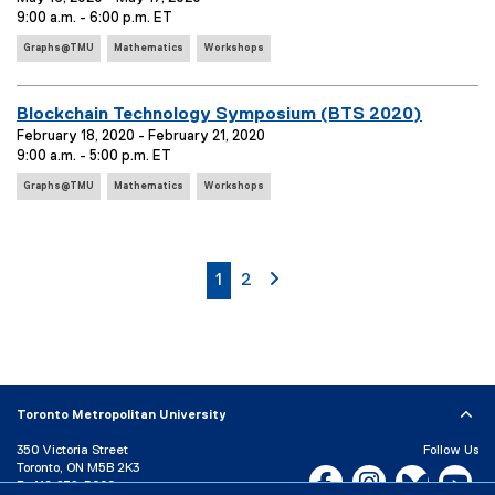
v
T
9:00 a.m. - 6:00 p.m. ET
:
a
e
a
r
E
g
n
Graphs@TMU
Mathematics
Workshops
v
s
y
t
e
:
:
T
n
E
Blockchain Technology Symposium (BTS 2020)
i
t
v
February 18, 2020 - February 21, 2020
T
t
9:00 a.m. - 5:00 p.m. ET
e
a
l
E
g
n
Graphs@TMU
Mathematics
Workshops
e
v
s
t
:
e
:
T
n
i
t
currently on page
page
page 2
1
2
T
t
a
l
g
e
s
:
:
Toronto Metropolitan University
350 Victoria Street
Follow Us
Toronto, ON M5B 2K3
Facebook, opens new w
Instagram, open
Bluesky, 
Yo
P:
416-979-5000