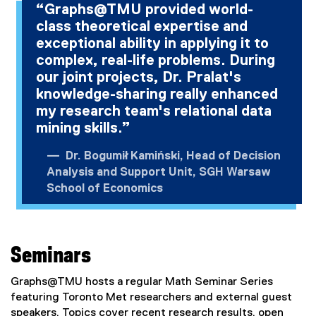
“Graphs@TMU provided world-
class theoretical expertise and
exceptional ability in applying it to
complex, real-life problems. During
our joint projects, Dr. Pralat's
knowledge-sharing really enhanced
my research team's relational data
mining skills.”
Dr. Bogumił Kamiński, Head of Decision
Analysis and Support Unit, SGH Warsaw
School of Economics
Seminars
Graphs@TMU hosts a regular Math Seminar Series
featuring Toronto Met researchers and external guest
speakers. Topics cover recent research results, open