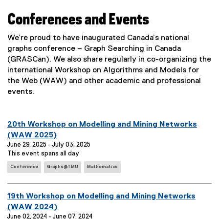
Conferences and Events
We’re proud to have inaugurated Canada’s national
graphs conference – Graph Searching in Canada
(GRASCan). We also share regularly in co-organizing the
international Workshop on Algorithms and Models for
the Web (WAW) and other academic and professional
events.
you are currently on page
1
of
2
E
20th Workshop on Modelling and Mining Networks
v
(WAW 2025)
e
June 29, 2025 - July 03, 2025
This event spans all day
n
E
t
Conference
Graphs@TMU
Mathematics
v
T
e
i
n
E
19th Workshop on Modelling and Mining Networks
t
t
v
(WAW 2024)
T
l
e
June 02, 2024 - June 07, 2024
a