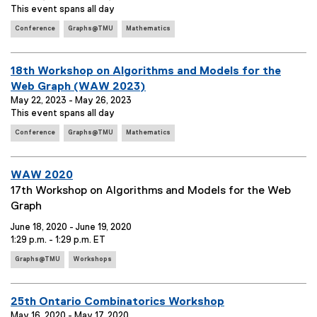
e
This event spans all day
g
n
:
s
E
t
Conference
Graphs@TMU
Mathematics
:
v
T
e
i
n
E
18th Workshop on Algorithms and Models for the
t
t
v
Web Graph (WAW 2023)
T
l
e
May 22, 2023 - May 26, 2023
a
e
This event spans all day
g
n
:
s
E
t
Conference
Graphs@TMU
Mathematics
:
v
T
e
i
n
E
WAW 2020
t
t
v
E
17th Workshop on Algorithms and Models for the Web
T
l
e
v
Graph
a
e
g
n
e
:
June 18, 2020 - June 19, 2020
s
t
n
1:29 p.m. - 1:29 p.m. ET
:
T
t
E
Graphs@TMU
Workshops
i
S
v
e
t
u
n
l
m
E
25th Ontario Combinatorics Workshop
t
e
m
May 16, 2020 - May 17, 2020