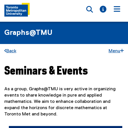
Toggle searc
Toggle i
Togg
Graphs@TMU
Back
Menu
Seminars & Events
You are now in the main content area
As a group, Graphs@TMU is very active in organizing
events to share knowledge in pure and applied
mathematics. We aim to enhance collaboration and
expand the horizons for discrete mathematics at
Toronto Met and beyond.