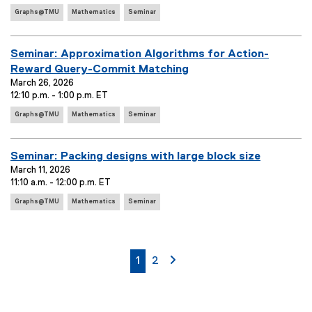
e
s
E
t
Graphs@TMU
Mathematics
Seminar
:
:
v
T
e
i
n
E
Seminar: Approximation Algorithms for Action-
t
t
v
Reward Query-Commit Matching
T
l
e
March 26, 2026
a
e
12:10 p.m. - 1:00 p.m. ET
g
n
:
s
E
t
Graphs@TMU
Mathematics
Seminar
:
v
T
e
i
n
E
Seminar: Packing designs with large block size
t
t
v
March 11, 2026
T
l
11:10 a.m. - 12:00 p.m. ET
e
a
e
E
g
n
Graphs@TMU
Mathematics
Seminar
:
v
s
t
e
:
T
n
i
t
currently on page
page
page 2
1
2
T
t
a
l
g
e
s
:
: