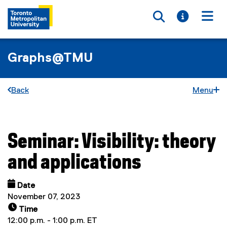
Toggle searc
Toggle i
Togg
Graphs@TMU
Back
Menu
Seminar: Visibility: theory
You are now in the main content area
and applications
Date
November 07, 2023
Time
12:00 p.m. - 1:00 p.m. ET