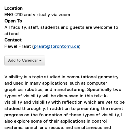
Location
ENG-210 and virtually via zoom
Open To
All faculty, staff, students and guests are welcome to
attend
Contact
Pawel Pralat (
pralat@torontomu.ca
)
Add to Calendar
Visibility is a topic studied in computational geometry
and used in many applications, such as computer
graphics, robotics, and manufacturing. Specifically two
types of visibility will be discussed in this talk: k-
visibility and visibility with reflection which are yet to be
studied thoroughly. In addition to presenting the recent
progress on the foundation of these types of visibility, I
also explore some of their applications in control
systems, search and rescue, and simultaneous and