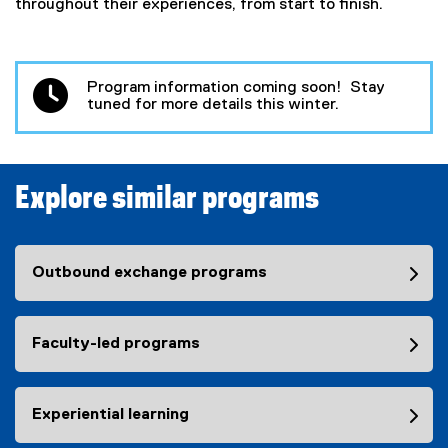
throughout their experiences, from start to finish.
Program information coming soon! Stay
tuned for more details this winter.
Explore similar programs
Outbound exchange programs
Faculty-led programs
Experiential learning