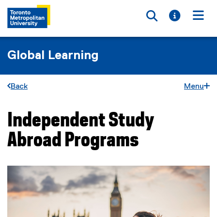
Toggle searc
Toggle i
Togg
Global Learning
Back
Menu
Independent Study
You are now in the main content area
Abroad Programs