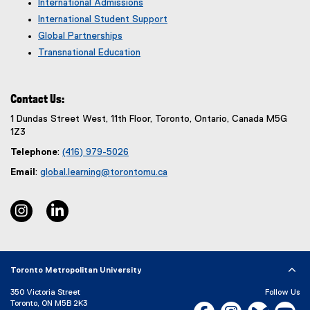
International Admissions
International Student Support
Global Partnerships
Transnational Education
Contact Us:
1 Dundas Street West, 11th Floor, Toronto, Ontario, Canada M5G
1Z3
Telephone
:
(416) 979-5026
Email
:
global.learning@torontomu.ca
instagram, opens new window
linkedin, opens new window
Toronto Metropolitan University
350 Victoria Street
Follow Us
Toronto, ON M5B 2K3
Facebook, opens new w
Instagram, open
Bluesky, 
Yo