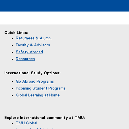
Quick Links:
Returnees & Alumni
Faculty & Advisors
Safety Abroad
Resources
International Study Options:
Go Abroad Programs
Incoming Student Programs
Global Learning at Home
Explore International community at TMU:
TMU Global