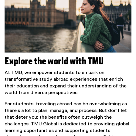
Explore the world with TMU
At TMU, we empower students to embark on
transformative study abroad experiences that enrich
their education and expand their understanding of the
world from diverse perspectives.
For students, traveling abroad can be overwhelming as
there’s a lot to plan, manage, and process. But don’t let
that deter you; the benefits often outweigh the
challenges. TMU Global is dedicated to providing global
learning opportunities and supporting students