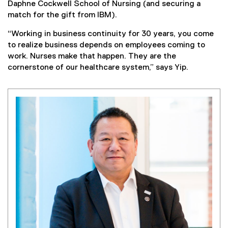
Daphne Cockwell School of Nursing (and securing a
match for the gift from IBM).
“Working in business continuity for 30 years, you come
to realize business depends on employees coming to
work. Nurses make that happen. They are the
cornerstone of our healthcare system,” says Yip.