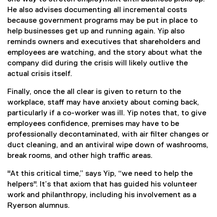
He also advises documenting all incremental costs
because government programs may be put in place to
help businesses get up and running again. Yip also
reminds owners and executives that shareholders and
employees are watching, and the story about what the
company did during the crisis will likely outlive the
actual crisis itself.
Finally, once the all clear is given to return to the
workplace, staff may have anxiety about coming back,
particularly if a co-worker was ill. Yip notes that, to give
employees confidence, premises may have to be
professionally decontaminated, with air filter changes or
duct cleaning, and an antiviral wipe down of washrooms,
break rooms, and other high traffic areas.
"At this critical time,” says Yip, “we need to help the
helpers". It’s that axiom that has guided his volunteer
work and philanthropy, including his involvement as a
Ryerson alumnus.