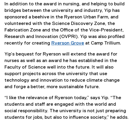
In addition to the award in nursing, and helping to build
bridges between the university and industry, Yip has
sponsored a beehive in the Ryerson Urban Farm, and
volunteered with the Science Discovery Zone, the
Fabrication Zone and the Office of the Vice-President,
Research and Innovation (OVPRI). Yip was also profiled
recently for creating
Ryerson Grove
at Camp Trillium.
Yip’s bequest for Ryerson will extend the award for
nurses as well as an award he has established in the
Faculty of Science well into the future. It will also
support projects across the university that use
technology and innovation to reduce climate change
and forge a better, more sustainable future.
“I like the relevance of Ryerson today,” says Yip. “The
students and staff are engaged with the world and
social responsibility. The university is not just preparing
students for jobs, but also to influence society,” he adds.