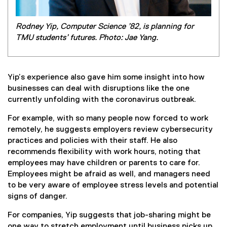
Rodney Yip, Computer Science ’82, is planning for
TMU students’ futures. Photo: Jae Yang.
Yip’s experience also gave him some insight into how
businesses can deal with disruptions like the one
currently unfolding with the coronavirus outbreak.
For example, with so many people now forced to work
remotely, he suggests employers review cybersecurity
practices and policies with their staff. He also
recommends flexibility with work hours, noting that
employees may have children or parents to care for.
Employees might be afraid as well, and managers need
to be very aware of employee stress levels and potential
signs of danger.
For companies, Yip suggests that job-sharing might be
one way to stretch employment until business picks up.