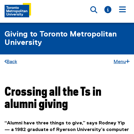
Toggle searc
Toggle i
Togg
Giving to Toronto Metropolitan
University
Back
Menu
Crossing all the Ts in
You are now in the main content area
alumni giving
“Alumni have three things to give,” says Rodney Yip
— a 1982 graduate of Ryerson University’s computer