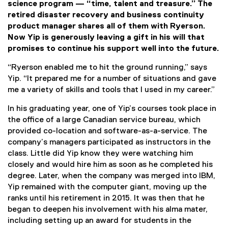
science program — “time, talent and treasure.” The
retired disaster recovery and business continuity
product manager shares all of them with Ryerson.
Now Yip is generously leaving a gift in his will that
promises to continue his support well into the future.
“Ryerson enabled me to hit the ground running,” says
Yip. “It prepared me for a number of situations and gave
me a variety of skills and tools that I used in my career.”
In his graduating year, one of Yip’s courses took place in
the office of a large Canadian service bureau, which
provided co-location and software-as-a-service. The
company’s managers participated as instructors in the
class. Little did Yip know they were watching him
closely and would hire him as soon as he completed his
degree. Later, when the company was merged into IBM,
Yip remained with the computer giant, moving up the
ranks until his retirement in 2015. It was then that he
began to deepen his involvement with his alma mater,
including setting up an award for students in the