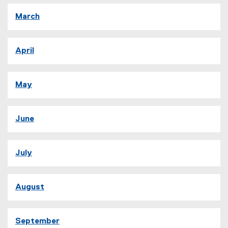
March
April
May
June
July
August
September