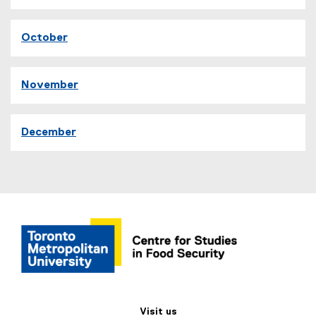
October
November
December
Visit us