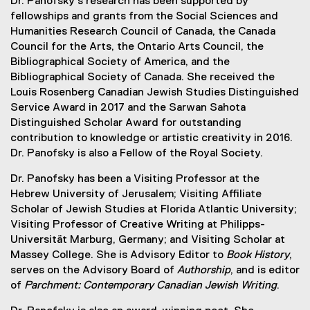
Dr. Panofsky’s research has been supported by
fellowships and grants from the Social Sciences and
Humanities Research Council of Canada, the Canada
Council for the Arts, the Ontario Arts Council, the
Bibliographical Society of America, and the
Bibliographical Society of Canada. She received the
Louis Rosenberg Canadian Jewish Studies Distinguished
Service Award in 2017 and the Sarwan Sahota
Distinguished Scholar Award for outstanding
contribution to knowledge or artistic creativity in 2016.
Dr. Panofsky is also a Fellow of the Royal Society.
Dr. Panofsky has been a Visiting Professor at the
Hebrew University of Jerusalem; Visiting Affiliate
Scholar of Jewish Studies at Florida Atlantic University;
Visiting Professor of Creative Writing at Philipps-
Universität Marburg, Germany; and Visiting Scholar at
Massey College. She is Advisory Editor to
Book History
,
serves on the Advisory Board of
Authorship
, and is editor
of
Parchment: Contemporary Canadian Jewish Writing
.