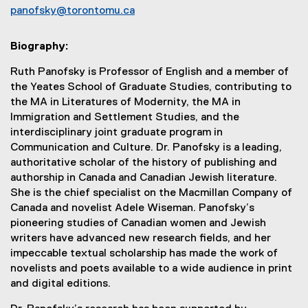
panofsky@torontomu.ca
Biography:
Ruth Panofsky is Professor of English and a member of
the Yeates School of Graduate Studies, contributing to
the MA in Literatures of Modernity, the MA in
Immigration and Settlement Studies, and the
interdisciplinary joint graduate program in
Communication and Culture. Dr. Panofsky is a leading,
authoritative scholar of the history of publishing and
authorship in Canada and Canadian Jewish literature.
She is the chief specialist on the Macmillan Company of
Canada and novelist Adele Wiseman. Panofsky’s
pioneering studies of Canadian women and Jewish
writers have advanced new research fields, and her
impeccable textual scholarship has made the work of
novelists and poets available to a wide audience in print
and digital editions.