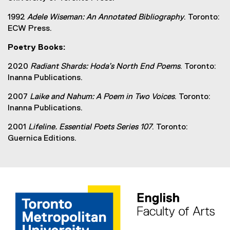
1992
Adele Wiseman: An Annotated Bibliography
. Toronto:
ECW Press.
Poetry Books:
2020
Radiant Shards: Hoda’s North End Poems
. Toronto:
Inanna Publications.
2007
Laike and Nahum: A Poem in Two Voices
. Toronto:
Inanna Publications.
2001
Lifeline. Essential Poets Series 107
. Toronto:
Guernica Editions.