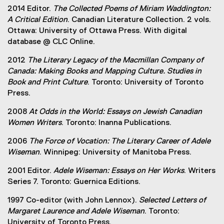
2014 Editor.
The Collected Poems of Miriam Waddington:
A Critical Edition
. Canadian Literature Collection. 2 vols.
Ottawa: University of Ottawa Press. With digital
database @ CLC Online.
2012
The Literary Legacy of the Macmillan Company of
Canada: Making Books and Mapping Culture. Studies in
Book and Print Culture
. Toronto: University of Toronto
Press.
2008
At Odds in the World: Essays on Jewish Canadian
Women Writers
. Toronto: Inanna Publications.
2006
The Force of Vocation: The Literary Career of Adele
Wiseman
. Winnipeg: University of Manitoba Press.
2001 Editor.
Adele Wiseman: Essays on Her Works
. Writers
Series 7. Toronto: Guernica Editions.
1997 Co-editor (with John Lennox).
Selected Letters of
Margaret Laurence and Adele Wiseman
. Toronto:
University of Toronto Press.