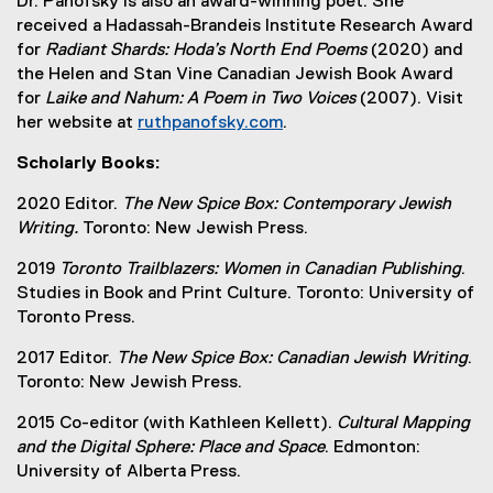
Dr. Panofsky is also an award-winning poet. She
received a Hadassah-Brandeis Institute Research Award
for
Radiant Shards: Hoda’s North End Poems
(2020) and
the Helen and Stan Vine Canadian Jewish Book Award
for
Laike and Nahum: A Poem in Two Voices
(2007). Visit
her website at
ruthpanofsky.com
.
(
Scholarly Books:
e
x
2020 Editor.
The New Spice Box: Contemporary Jewish
t
Writing.
Toronto: New Jewish Press.
e
r
2019
Toronto Trailblazers: Women in Canadian Publishing
.
n
Studies in Book and Print Culture. Toronto: University of
a
Toronto Press.
l
2017 Editor.
The New Spice Box: Canadian Jewish Writing
.
l
Toronto: New Jewish Press.
i
n
2015 Co-editor (with Kathleen Kellett).
Cultural Mapping
k
and the Digital Sphere: Place and Space
. Edmonton:
)
University of Alberta Press.