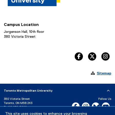
Campus Location
Jorgenson Hall, 10th floor
380 Victoria Street
facebook, opens 
twitter, 
in

Sitemap
Toronto Metropolitan University
350 Victoria Street
Follow Us
Toronto, ON M5B 2K3
Facebook, opens new w
Instagram, open
Bluesky, 
Yo
P:
416-979-5000
LinkedIn,
Ti
This site uses cookies to enhance your browsing