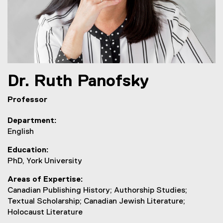
Dr.
Ruth
Panofsky
Professor
Department
English
Education
PhD, York University
Areas of Expertise
Canadian Publishing History; Authorship Studies;
Textual Scholarship; Canadian Jewish Literature;
Holocaust Literature