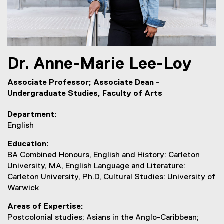
Dr.
Anne-Marie
Lee-Loy
Associate Professor; Associate Dean -
Undergraduate Studies, Faculty of Arts
Department
English
Education
BA Combined Honours, English and History: Carleton
University, MA, English Language and Literature:
Carleton University, Ph.D, Cultural Studies: University of
Warwick
Areas of Expertise
Postcolonial studies; Asians in the Anglo-Caribbean;