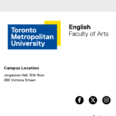
Campus Location
Jorgenson Hall, 10th floor
380 Victoria Street
facebook, opens 
twitter, 
in