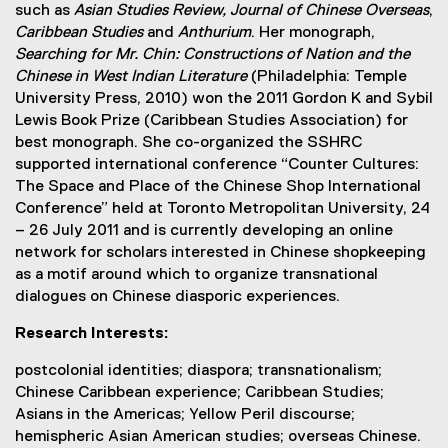
such as
Asian Studies Review,
Journal of Chinese Overseas
,
Caribbean Studies
and
Anthurium
. Her monograph,
Searching for Mr. Chin: Constructions of Nation and the
Chinese in West Indian Literature
(Philadelphia: Temple
University Press, 2010) won the 2011 Gordon K and Sybil
Lewis Book Prize (Caribbean Studies Association) for
best monograph. She co-organized the SSHRC
supported international conference “Counter Cultures:
The Space and Place of the Chinese Shop International
Conference” held at Toronto Metropolitan University, 24
– 26 July 2011 and is currently developing an online
network for scholars interested in Chinese shopkeeping
as a motif around which to organize transnational
dialogues on Chinese diasporic experiences.
Research Interests:
postcolonial identities; diaspora; transnationalism;
Chinese Caribbean experience; Caribbean Studies;
Asians in the Americas; Yellow Peril discourse;
hemispheric Asian American studies; overseas Chinese.