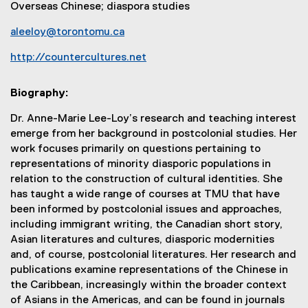
Overseas Chinese; diaspora studies
aleeloy@torontomu.ca
http://countercultures.net
(
e
Biography:
x
t
Dr. Anne-Marie Lee-Loy’s research and teaching interest
e
emerge from her background in postcolonial studies. Her
r
work focuses primarily on questions pertaining to
n
representations of minority diasporic populations in
a
relation to the construction of cultural identities. She
l
has taught a wide range of courses at TMU that have
l
been informed by postcolonial issues and approaches,
i
including immigrant writing, the Canadian short story,
n
Asian literatures and cultures, diasporic modernities
k
and, of course, postcolonial literatures. Her research and
)
publications examine representations of the Chinese in
the Caribbean, increasingly within the broader context
of Asians in the Americas, and can be found in journals