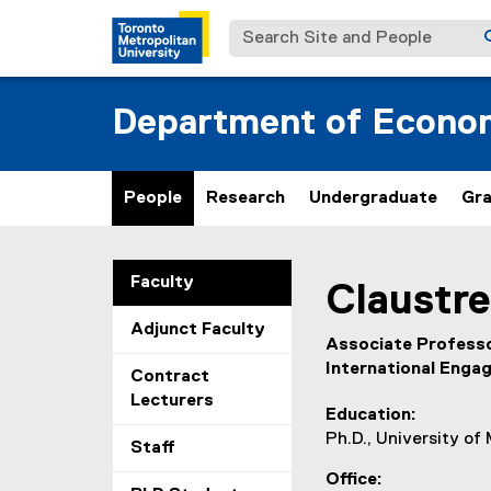
Search Site and People
Department of Econo
People
Research
Undergraduate
Gr
You are now in the m
Faculty
Claustre
Adjunct Faculty
Associate Professo
International Enga
Contract
Lecturers
Education
Ph.D., University of
Staff
Office