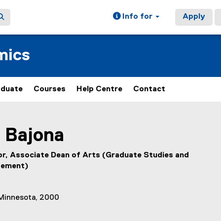
Info for
Apply
mics
aduate
Courses
Help Centre
Contact
ain content area
Bajona
r, Associate Dean of Arts (Graduate Studies and
gement)
 Minnesota, 2000