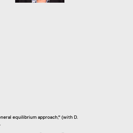
eral equilibrium approach," (with D.
.