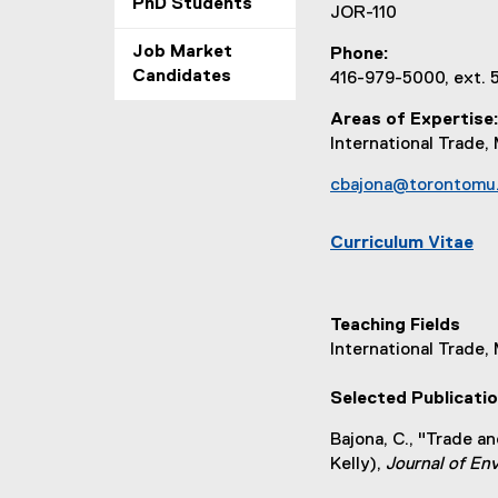
PhD Students
JOR-110
Job Market
Phone
Candidates
416-979-5000, ext.
Areas of Expertise
International Trad
cbajona@torontomu
Curriculum Vitae
(
e
x
Teaching Fields
t
International Trade
e
r
Selected Publicati
n
a
Bajona, C., "Trade a
l
Kelly),
Journal of E
l