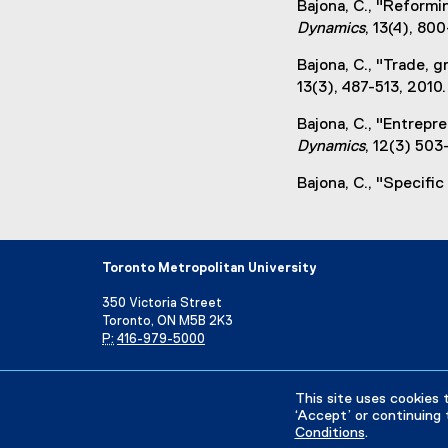
Bajona, C., "Reformi
i
Dynamics
, 13(4), 80
n
k
Bajona, C., "Trade,
,
13(3), 487-513, 2010.
o
p
Bajona, C., "Entrepr
e
Dynamics
, 12(3) 503
n
Bajona, C., "Specific
s
i
n
n
Toronto Metropolitan University
e
w
350 Victoria Street
w
Toronto, ON M5B 2K3
P:
416-979-5000
i
n
Directory
Maps and Directions
Campus Status
d
This site uses cookies 
o
‘Accept’ or continuing 
w
Conditions
.
Privacy Policy
Accessibility
Terms & Conditions