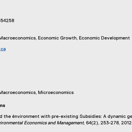
 554258
e, Macroeconomics, Economic Growth, Economic Development
.ca
, Macroeconomics, Microeconomics
ons
nd the ènvironment with pre-existing Subsidies: A dynamic gen
nvironmental Economics and Management
, 64(2), 253-278, 2012