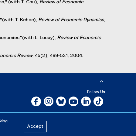
n," (with T. Chu),
Review of Economic
"(with T. Kehoe),
Review of Economic Dynamics
,
conomies,"(with L. Locay),
Review of Economic
Economic Review
, 45(2), 499-521, 2004.
Follow Us
Facebook, opens new window
Instagram, opens new window
Bluesky, opens new window
YouTube, opens new window
LinkedIn, opens new w
Tiktok, opens n
Careers
Media Room
king
Accept