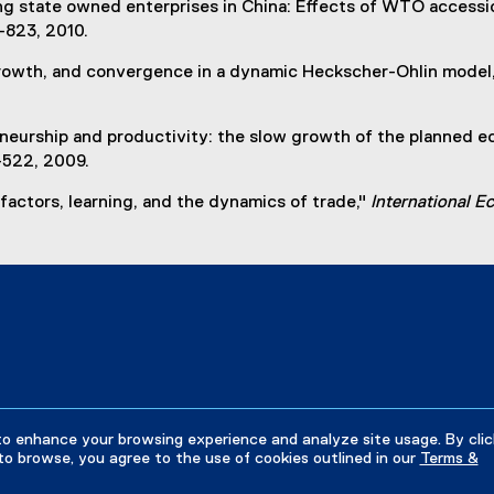
ng state owned enterprises in China: Effects of WTO accessio
0-823, 2010.
 growth, and convergence in a dynamic Heckscher-Ohlin model,
eneurship and productivity: the slow growth of the planned e
-522, 2009.
 factors, learning, and the dynamics of trade,"
International 
to enhance your browsing experience and analyze site usage. By clic
to browse, you agree to the use of cookies outlined in our
Terms &