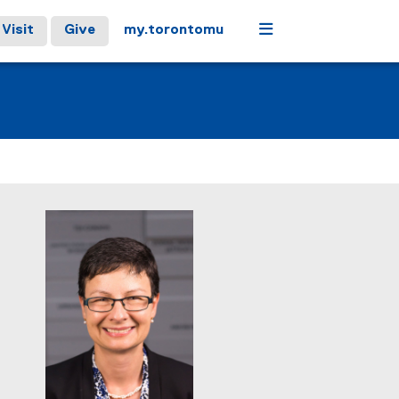
Menu
Visit
Give
my.torontomu