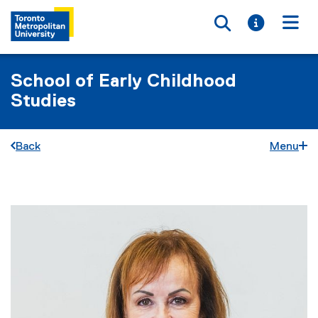
Toggle searc
Toggle i
Togg
School of Early Childhood
Studies
Back
Menu
You are now in the main content area