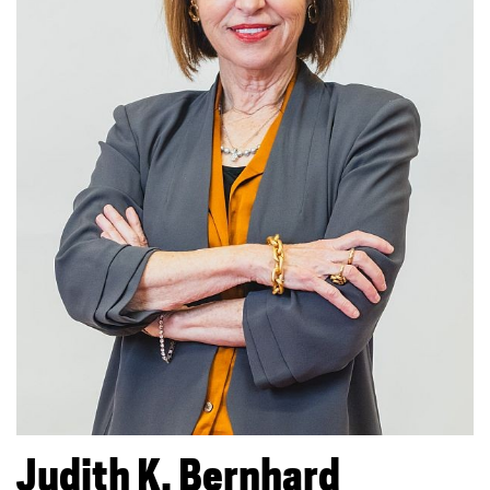
Judith K.
Bernhard