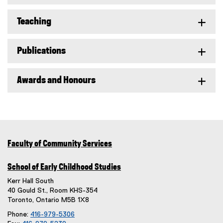
Teaching
Publications
Awards and Honours
Faculty of Community Services
School of Early Childhood Studies
Kerr Hall South
40 Gould St., Room KHS-354
Toronto, Ontario M5B 1X8
Phone:
416-979-5306