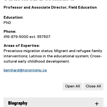
Professor and Associate Director, Field Education
Education
PhD
Phone
416-979-5000 ext. 557507
Areas of Expertise
Precarious migration status; Migrant and refugee family
interventions; Latinos in the educational system; Cross-
cultural early childhood development.
bernhard@torontomu.ca
Open All
Close All
Biography