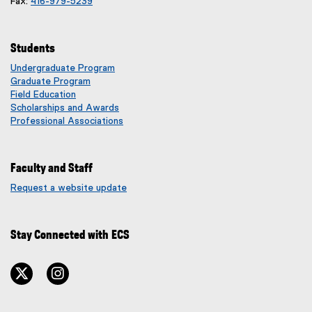
Fax:
416-979-5239
Students
Undergraduate Program
Graduate Program
Field Education
Scholarships and Awards
Professional Associations
Faculty and Staff
Request a website update
(
e
x
Stay Connected with ECS
t
e
r
twitter
instagram
n
a
l