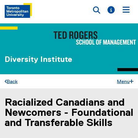
Toggle searc
Toggle i
Togg
Diversity Institute
Back
Menu
Racialized Canadians and
You are now in the main content area
Newcomers - Foundational
and Transferable Skills