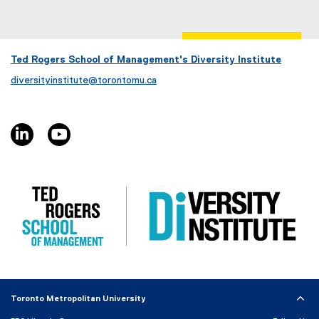
D
p
F
e
f
n
i
s
Ted Rogers School of Management's Diversity Institute
l
i
diversityinstitute@torontomu.ca
e
n
)
n
e
linkedin, opens new window
youtube, opens new window
w
w
i
n
d
o
w
)
Toronto Metropolitan University