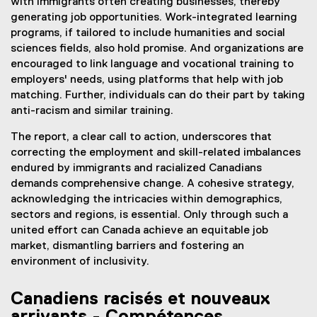
with immigrants often creating businesses, thereby
generating job opportunities. Work-integrated learning
programs, if tailored to include humanities and social
sciences fields, also hold promise. And organizations are
encouraged to link language and vocational training to
employers' needs, using platforms that help with job
matching. Further, individuals can do their part by taking
anti-racism and similar training.
The report, a clear call to action, underscores that
correcting the employment and skill-related imbalances
endured by immigrants and racialized Canadians
demands comprehensive change. A cohesive strategy,
acknowledging the intricacies within demographics,
sectors and regions, is essential. Only through such a
united effort can Canada achieve an equitable job
market, dismantling barriers and fostering an
environment of inclusivity.
Canadiens racisés et nouveaux