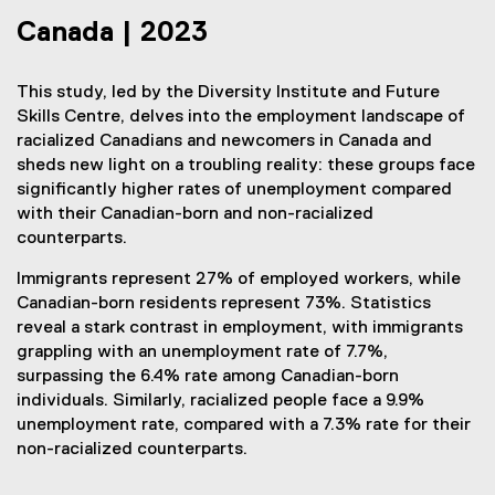
Canada | 2023
This study, led by the Diversity Institute and Future
Skills Centre, delves into the employment landscape of
racialized Canadians and newcomers in Canada and
sheds new light on a troubling reality: these groups face
significantly higher rates of unemployment compared
with their Canadian-born and non-racialized
counterparts.
Immigrants represent 27% of employed workers, while
Canadian-born residents represent 73%. Statistics
reveal a stark contrast in employment, with immigrants
grappling with an unemployment rate of 7.7%,
surpassing the 6.4% rate among Canadian-born
individuals. Similarly, racialized people face a 9.9%
unemployment rate, compared with a 7.3% rate for their
non-racialized counterparts.