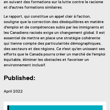
en suivant des formations sur la lutte contre le racisme
et d'autres formations similaires.
Le rapport, qui constitue un appel clair à l'action,
souligne que la correction des déséquilibres en matière
d'emploi et de compétences subis par les immigrants et
les Canadiens racisés exige un changement global. Il est
essentiel de mettre en place une stratégie cohérente
qui tienne compte des particularités démographiques,
des secteurs et des régions. Ce n'est qu'en unissant ses
efforts que le Canada pourra créer un marché de l'emploi
équitable, éliminer les obstacles et favoriser un
environnement inclusif.
Published:
April 2022