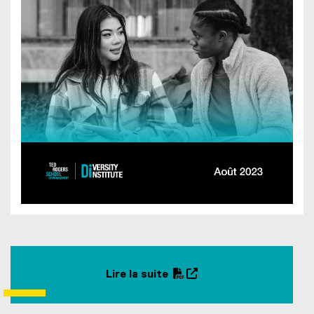
d
o
w
)
Lire la suite
(
(
P
o