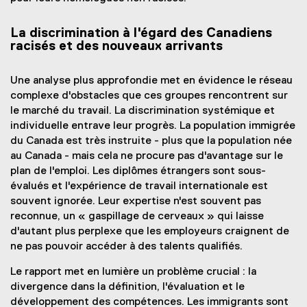
La discrimination à l'égard des Canadiens
racisés et des nouveaux arrivants
Une analyse plus approfondie met en évidence le réseau
complexe d'obstacles que ces groupes rencontrent sur
le marché du travail. La discrimination systémique et
individuelle entrave leur progrès. La population immigrée
du Canada est très instruite - plus que la population née
au Canada - mais cela ne procure pas d'avantage sur le
plan de l'emploi. Les diplômes étrangers sont sous-
évalués et l'expérience de travail internationale est
souvent ignorée. Leur expertise n'est souvent pas
reconnue, un « gaspillage de cerveaux » qui laisse
d'autant plus perplexe que les employeurs craignent de
ne pas pouvoir accéder à des talents qualifiés.
Le rapport met en lumière un problème crucial : la
divergence dans la définition, l'évaluation et le
développement des compétences. Les immigrants sont