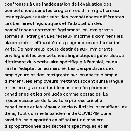
confrontés à une inadéquation de l'évaluation des
compétences dans les programmes d'immigration, car
les employeurs valorisent des compétences différentes.
Les barrières linguistiques et l'adaptation des
compétences entravent également les immigrants
formés à l'étranger. Les réseaux informels dominent les
placements. L'efficacité des programmes de formation
varie. De nombreux cours destinés aux immigrants
privilégient les compétences linguistiques générales au
détriment du vocabulaire spécifique à l'emploi, ce qui
limite l'adaptation au marché. Les perspectives des
employeurs et des immigrants sur les écarts d'emploi
diffèrent, les employeurs mettant l'accent sur la langue
et les immigrants citant le manque d'expérience
canadienne et les préjugés comme obstacles. La
méconnaissance de la culture professionnelle
canadienne et les réseaux sociaux limités intensifient les
défis, tout comme la pandémie de COVID-19, qui a
amplifié les disparités en affectant de manière
disproportionnée des secteurs spécifiques et en