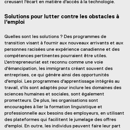
creusant l'écart en matière d'accès à la technologie.
Solutions pour lutter contre les obstacles à
l'emploi
Quelles sont les solutions ? Des programmes de
transition visant à fournir aux nouveaux arrivants et aux
personnes racisées une expérience canadienne et des
compétences pertinentes pourraient être utiles.
L'entrepreneuriat est reconnu comme une voie
d'émancipation, les immigrants créant souvent des
entreprises, ce qui génère ainsi des opportunités
d'emploi. Les programmes d'apprentissage intégrés au
travail, s'ils sont adaptés pour inclure les domaines des
sciences humaines et sociales, sont également
prometteurs. De plus, les organisations sont
encouragées à lier la formation linguistique et
professionnelle aux besoins des employeurs, en utilisant
des plateformes qui facilitent le jumelage des offres
d'emploi. En outre, les individus peuvent faire leur part