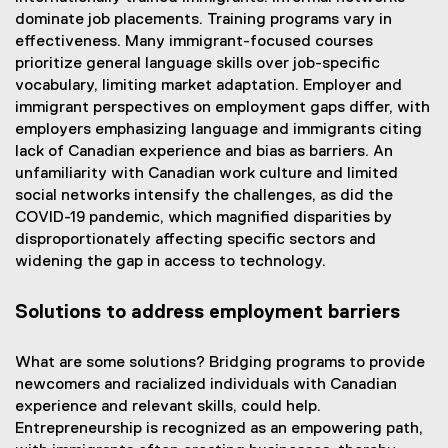
dominate job placements. Training programs vary in
effectiveness. Many immigrant-focused courses
prioritize general language skills over job-specific
vocabulary, limiting market adaptation. Employer and
immigrant perspectives on employment gaps differ, with
employers emphasizing language and immigrants citing
lack of Canadian experience and bias as barriers. An
unfamiliarity with Canadian work culture and limited
social networks intensify the challenges, as did the
COVID-19 pandemic, which magnified disparities by
disproportionately affecting specific sectors and
widening the gap in access to technology.
Solutions to address employment barriers
What are some solutions? Bridging programs to provide
newcomers and racialized individuals with Canadian
experience and relevant skills, could help.
Entrepreneurship is recognized as an empowering path,