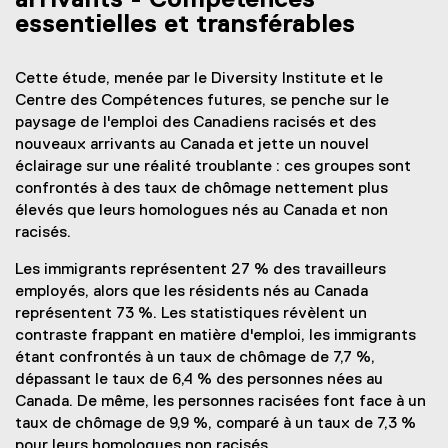
arrivants - Compétences
essentielles et transférables
Cette étude, menée par le Diversity Institute et le
Centre des Compétences futures, se penche sur le
paysage de l'emploi des Canadiens racisés et des
nouveaux arrivants au Canada et jette un nouvel
éclairage sur une réalité troublante : ces groupes sont
confrontés à des taux de chômage nettement plus
élevés que leurs homologues nés au Canada et non
racisés.
Les immigrants représentent 27 % des travailleurs
employés, alors que les résidents nés au Canada
représentent 73 %. Les statistiques révèlent un
contraste frappant en matière d'emploi, les immigrants
étant confrontés à un taux de chômage de 7,7 %,
dépassant le taux de 6,4 % des personnes nées au
Canada. De même, les personnes racisées font face à un
taux de chômage de 9,9 %, comparé à un taux de 7,3 %
pour leurs homologues non racisés.