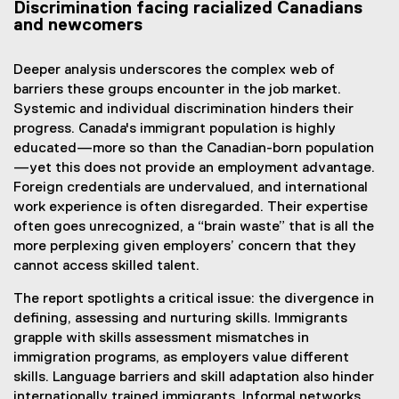
Discrimination facing racialized Canadians
and newcomers
Deeper analysis underscores the complex web of
barriers these groups encounter in the job market.
Systemic and individual discrimination hinders their
progress. Canada's immigrant population is highly
educated—more so than the Canadian-born population
—yet this does not provide an employment advantage.
Foreign credentials are undervalued, and international
work experience is often disregarded. Their expertise
often goes unrecognized, a “brain waste” that is all the
more perplexing given employers’ concern that they
cannot access skilled talent.
The report spotlights a critical issue: the divergence in
defining, assessing and nurturing skills. Immigrants
grapple with skills assessment mismatches in
immigration programs, as employers value different
skills. Language barriers and skill adaptation also hinder
internationally trained immigrants. Informal networks