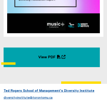
View PDF
(
(
P
o
D
p
F
e
f
n
i
s
Ted Rogers School of Management's Diversity Institute
l
i
diversityinstitute@torontomu.ca
e
n
)
n