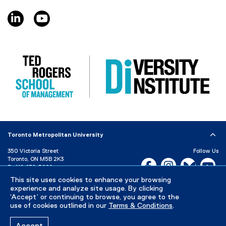
e
linkedin, opens new window
youtube, opens new window
w
w
i
n
d
o
w
)
Toronto Metropolitan University
350 Victoria Street
Follow Us
Toronto, ON M5B 2K3
Facebook, opens new w
Instagram, open
Bluesky, 
Yo
P:
416-979-5000
LinkedIn,
Ti
This site uses cookies to enhance your browsing
Directory
Maps and Directions
experience and analyze site usage. By clicking
Campus Status
‘Accept’ or continuing to browse, you agree to the
use of cookies outlined in our
Terms & Conditions
.
Careers
Media Room