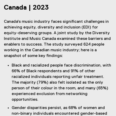
Canada | 2023
Canada's music industry faces significant challenges in
achieving equity, diversity and inclusion (EDI) for
equity-deserving groups. A joint study by the Diversity
Institute and Music Canada examined these barriers and
enablers to success. The study surveyed 624 people
working in the Canadian music industry; here is a
snapshot of some key findings:
Black and racialized people face discrimination, with
66% of Black respondents and 91% of other
racialized individuals reporting unfair treatment.
The majority (79%) also felt isolated as the only
person of their colour in the room, and many (65%)
experienced exclusion from networking
opportunities.
Gender disparities persist, as 68% of women and
non-binary individuals encountered gender-based