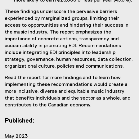
more likely to earn $20,000 or less per year (43.6%).
These findings underscore the pervasive barriers
experienced by marginalized groups, limiting their
access to opportunities and hindering their success in
the music industry. The report emphasizes the
importance of concrete actions, transparency and
accountability in promoting EDI. Recommendations
include integrating EDI principles into leadership,
strategy, governance, human resources, data collection,
organizational culture, policies and communications.
Read the report for more findings and to learn how
implementing these recommendations would create a
more inclusive, diverse and equitable music industry
that benefits individuals and the sector as a whole, and
contributes to the Canadian economy.
Published:
May 2023