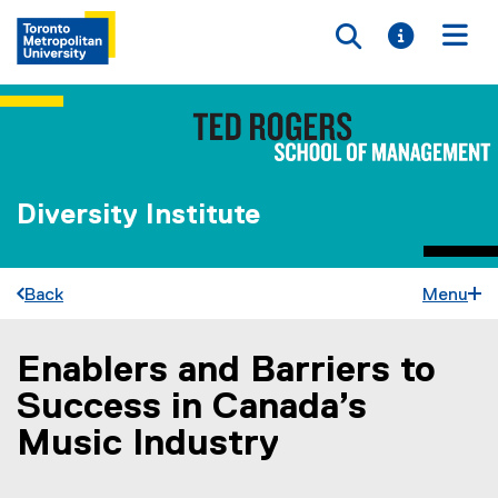
Toggle searc
Toggle i
Togg
Diversity Institute
Back
Menu
Enablers and Barriers to
You are now in the main content area
Success in Canada’s
Music Industry