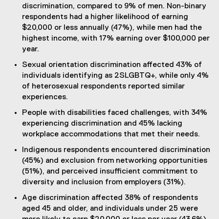
discrimination, compared to 9% of men. Non-binary
respondents had a higher likelihood of earning
$20,000 or less annually (47%), while men had the
highest income, with 17% earning over $100,000 per
year.
Sexual orientation discrimination affected 43% of
individuals identifying as 2SLGBTQ+, while only 4%
of heterosexual respondents reported similar
experiences.
People with disabilities faced challenges, with 34%
experiencing discrimination and 45% lacking
workplace accommodations that met their needs.
Indigenous respondents encountered discrimination
(45%) and exclusion from networking opportunities
(51%), and perceived insufficient commitment to
diversity and inclusion from employers (31%).
Age discrimination affected 38% of respondents
aged 45 and older, and individuals under 25 were