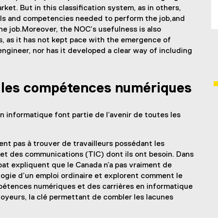
et. But in this classification system, as in others,
ills and competencies needed to perform the job,and
he job.Moreover, the NOC’s usefulness is also
ls, as it has not kept pace with the emergence of
gineer, nor has it developed a clear way of including
s les compétences numériques
 informatique font partie de l’avenir de toutes les
ent pas à trouver de travailleurs possédant les
et des communications (TIC) dont ils ont besoin. Dans
t expliquent que le Canada n’a pas vraiment de
ogie d’un emploi ordinaire et explorent comment le
pétences numériques et des carrières en informatique
ployeurs, la clé permettant de combler les lacunes