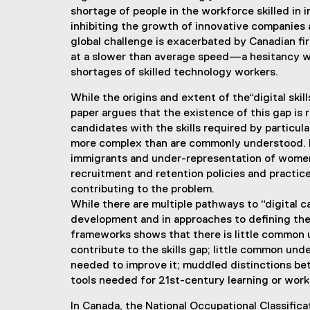
shortage of people in the workforce skilled in
inhibiting the growth of innovative companies 
global challenge is exacerbated by Canadian fi
at a slower than average speed—a hesitancy whi
shortages of skilled technology workers.
While the origins and extent of the“digital ski
paper argues that the existence of this gap is r
candidates with the skills required by particula
more complex than are commonly understood. F
immigrants and under-representation of women
recruitment and retention policies and practic
contributing to the problem.
While there are multiple pathways to “digital ca
development and in approaches to defining these
frameworks shows that there is little common u
contribute to the skills gap; little common und
needed to improve it; muddled distinctions be
tools needed for 21st-century learning or work; a
In Canada, the National Occupational Classifi