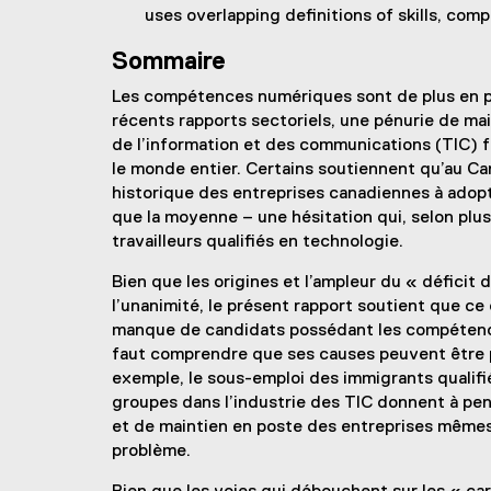
uses overlapping definitions of skills, co
Sommaire
Les compétences numériques sont de plus en p
récents rapports sectoriels, une pénurie de ma
de l’information et des communications (TIC) f
le monde entier. Certains soutiennent qu’au Ca
historique des entreprises canadiennes à adopt
que la moyenne – une hésitation qui, selon plu
travailleurs qualifiés en technologie.
Bien que les origines et l’ampleur du « défici
l’unanimité, le présent rapport soutient que ce 
manque de candidats possédant les compétences
faut comprendre que ses causes peuvent être p
exemple, le sous-emploi des immigrants qualifi
groupes dans l’industrie des TIC donnent à pen
et de maintien en poste des entreprises mêmes 
problème.