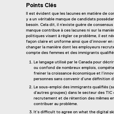
Points Clés
Il est évident que les lacunes en matière de c
y a un véritable manque de candidats posséda
besoin. Cela dit, il n’existe guère de consensu
manque contribue à ces lacunes ni sur la manièr
politiques visant à régler ce problème, il est 
façon claire et uniforme ainsi que d’innover 
changer la manière dont les employeurs recru
compte des femmes et des immigrants qualifiés 
Le langage utilisé par le Canada pour décrir
ou confond de nombreux emplois, compéten
freiner la croissance économique et l’innova
personnes sans convenir d’une définition
Le sous-emploi des immigrants qualifiés (s
d’autres groupes) dans le secteur des TIC 
recrutement et de rétention des mêmes ent
contribuer au problème.
It’s difficult to agree on what the digital