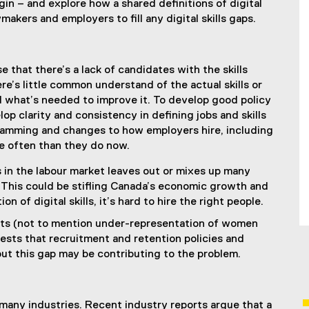
gin – and explore how a shared definitions of digital
makers and employers to fill any digital skills gaps.
ense that there’s a lack of candidates with the skills
re’s little common understand of the actual skills or
d what’s needed to improve it. To develop good policy
op clarity and consistency in defining jobs and skills
gramming and changes to how employers hire, including
e often than they do now.
 in the labour market leaves out or mixes up many
s. This could be stifling Canada’s economic growth and
 of digital skills, it’s hard to hire the right people.
ts (not to mention under-representation of women
ests that recruitment and retention policies and
out this gap may be contributing to the problem.
s many industries. Recent industry reports argue that a