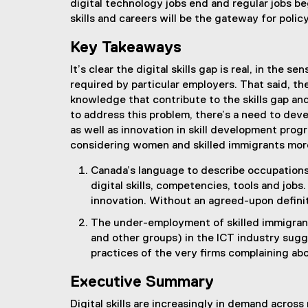
digital technology jobs end and regular jobs be
skills and careers will be the gateway for policy
Key Takeaways
It’s clear the digital skills gap is real, in the s
required by particular employers. That said, the
knowledge that contribute to the skills gap an
to address this problem, there’s a need to devel
as well as innovation in skill development pro
considering women and skilled immigrants mor
Canada’s language to describe occupations
digital skills, competencies, tools and job
innovation. Without an agreed-upon definition
The under-employment of skilled immigran
and other groups) in the ICT industry sugg
practices of the very firms complaining ab
Executive Summary
Digital skills are increasingly in demand acros