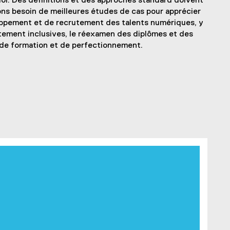
i. Des définitions et des approches standard doivent
ons besoin de meilleures études de cas pour apprécier
oppement et de recrutement des talents numériques, y
tement inclusives, le réexamen des diplômes et des
 de formation et de perfectionnement.