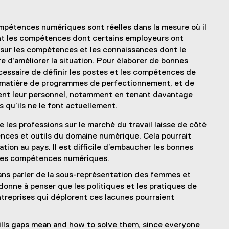
ompétences numériques sont réelles dans la mesure où il
nt les compétences dont certains employeurs ont
s sur les compétences et les connaissances dont le
e d’améliorer la situation. Pour élaborer de bonnes
nécessaire de définir les postes et les compétences de
en matière de programmes de perfectionnement, et de
tent leur personnel, notamment en tenant davantage
qu’ils ne le font actuellement.
e les professions sur le marché du travail laisse de côté
ces et outils du domaine numérique. Cela pourrait
tion au pays. Il est difficile d’embaucher les bonnes
 des compétences numériques.
ans parler de la sous-représentation des femmes et
donne à penser que les politiques et les pratiques de
reprises qui déplorent ces lacunes pourraient
 skills gaps mean and how to solve them, since everyone