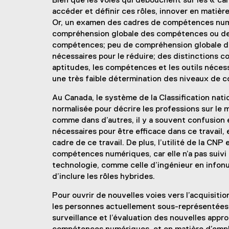
Bien que les voies qui débouchent sur les « car
accéder et définir ces rôles, innover en mati
Or, un examen des cadres de compétences numér
compréhension globale des compétences ou des 
compétences; peu de compréhension globale des
nécessaires pour le réduire; des distinctions 
aptitudes, les compétences et les outils nécessa
une très faible détermination des niveaux de 
Au Canada, le système de la Classification nat
normalisée pour décrire les professions sur le
comme dans d’autres, il y a souvent confusion 
nécessaires pour être efficace dans ce travail, e
cadre de ce travail. De plus, l’utilité de la CN
compétences numériques, car elle n’a pas suivi
technologie, comme celle d’ingénieur en infonua
d’inclure les rôles hybrides.
Pour ouvrir de nouvelles voies vers l’acquisit
les personnes actuellement sous-représentées,
surveillance et l’évaluation des nouvelles appr