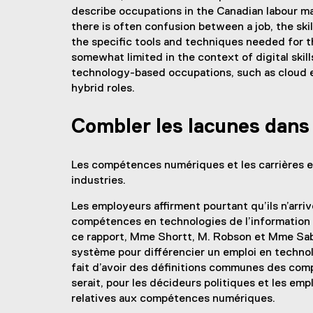
describe occupations in the Canadian labour mark
there is often confusion between a job, the sk
the specific tools and techniques needed for t
somewhat limited in the context of digital skil
technology-based occupations, such as cloud en
hybrid roles.
Combler les lacunes dan
Les compétences numériques et les carrières en
industries.
Les employeurs affirment pourtant qu’ils n’arriv
compétences en technologies de l’information 
ce rapport, Mme Shortt, M. Robson et Mme Saba
système pour différencier un emploi en technol
fait d’avoir des définitions communes des com
serait, pour les décideurs politiques et les em
relatives aux compétences numériques.