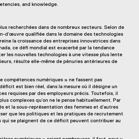
mpetencies, and knowledge.
lus recherchées dans de nombreux secteurs. Selon de
in-d’œuvre qualifiée dans le domaine des technologies
reine la croissance des entreprises innovatrices dans
nada, ce défi mondial est exacerbé par la tendance
er les nouvelles technologies à une vitesse plus lente
sieurs, résulte elle-même de pénuries antérieures de
t de compétences numériques » ne fassent pas
déficit est bien réel, dans la mesure où il désigne un
 requises par des employeurs précis. Toutefois, il
lus complexes qu’on ne le pense habituellement. Par
és et la sous-représentation des femmes et d’autres
ser que les politiques et les pratiques de recrutement
qui se plaignent de ce déficit peuvent contribuer au