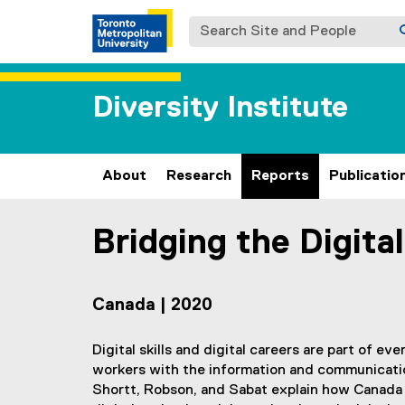
Search Site and People
Diversity Institute
About
Research
Reports
Publicatio
Bridging the Digita
You are now in the main content area
Canada | 2020
Digital skills and digital careers are part of ev
workers with the information and communication
Shortt, Robson, and Sabat explain how Canada 