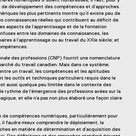
rières numériques » soient nombreuses, il faut, pour y
ère de développement des compétences et d’approches.
iques les plus pertinents montre qu’il existe peu de
connaissances réelles qui contribuent au déficit de
 aspects de l’apprentissage et de la formation
confuses entre les domaines de connaissances, les
ires à l’apprentissage ou au travail du XXIe siècle; et
compétences.
ionale des professions (CNP) fournit une nomenclature
 marché du travail canadien. Mais dans ce système,
entre un travail, les compétences et les aptitudes
t les outils et techniques particuliers requis dans le
P est aussi quelque peu limitée dans le contexte des
 le rythme de l’émergence des professions axées sur la
gique, et elle n’a pas non plus élaboré une façon claire
ion de compétences numériques, particulièrement pour
 il faudra mieux comprendre le déploiement, la
oches en matière de détermination et d’acquisition des