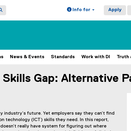
Info for
Apply
ns
News & Events
Standards
Work with DI
Truth 
l Skills Gap: Alternative 
ery industry’s future. Yet employers say they can’t find
 technology (ICT) skills they need. In this report,
doesn’t really have system for figuring out where