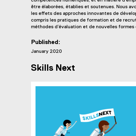
compétences numériques, et en matière d’emplo
être élaborées, établies et soutenues. Nous av
les effets des approches innovantes de dével
compris les pratiques de formation et de recru
méthodes d’évaluation et de nouvelles formes
Published:
January 2020
Skills Next