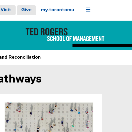
Menu
Visit
Give
my.torontomu
and Reconciliation
Pathways