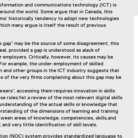
 information and communications technology (ICT) is
around the world. Some argue that in Canada, this
rms’ historically tendency to adopt new technologies
ch many argue is itself the result of previous
lls gap” may be the source of some disagreement, this
eal, provided a gap is understood as alack of
r employers. Critically, however, its causes may be
or example, the under-employment of skilled
 and other groups in the ICT industry suggests that
es of the very firms complaining about this gap may be
reers”, accessing them requires innovation in skills
 roles.Yet a review of the most relevant digital skills
nderstanding of the actual skills or knowledge that
erstanding of the dimensions of learning and training
tween areas of knowledge, competencies, skills,and
nd very little identification of skill levels.
cation (NOC) system provides standardized language to