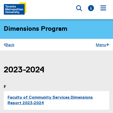
Toggle searc
Toggle i
Togg
Dimensions Program
Back
Menu
2023-2024
You are now in the main content area
F
Faculty of Community Services Dimensions
Report 2023-2024