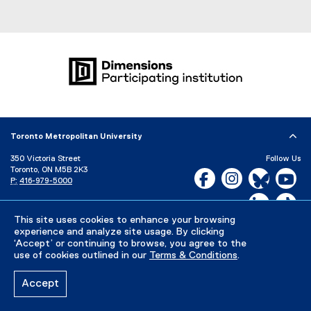
Toronto Metropolitan University
350 Victoria Street
Follow Us
Toronto, ON M5B 2K3
Facebook, opens new w
Instagram, open
Bluesky, 
Yo
P:
416-979-5000
LinkedIn,
Ti
Directory
Maps and Directions
Campus Status
This site uses cookies to enhance your browsing
experience and analyze site usage. By clicking
Careers
Media Room
‘Accept’ or continuing to browse, you agree to the
use of cookies outlined in our
Terms & Conditions
.
Privacy Policy
Accessibility
Terms & Conditions
Accept