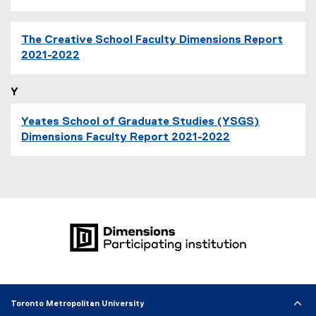
The Creative School Faculty Dimensions Report
2021-2022
Y
Yeates School of Graduate Studies (YSGS)
Dimensions Faculty Report 2021-2022
Toronto Metropolitan University