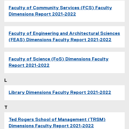
Faculty of Community Services (FCS) Faculty
Dimensions Report 2021-2022
Faculty of Engineering and Architectural Sciences
(FEAS) Dimensions Faculty Report 2021-2022
Faculty of Science (FoS) Dimensions Faculty
Report 2021-2022
L
Library Dimensions Faculty Report 2021-2022
T
Ted Rogers School of Management (TRSM)
Dimensions Faculty Report 2021-2022