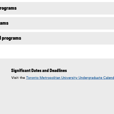
programs
rams
l programs
Significant Dates and Deadlines
Visit the
Toronto Metropolitan University Undergraduate Calend