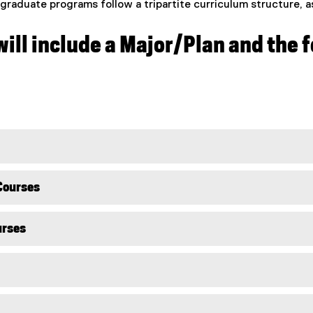
raduate programs follow a tripartite curriculum structure, a
ill include a Major/Plan and the
Courses
urses