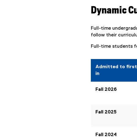
Dynamic C
Full-time undergrad
follow their curricul
Full-time students f
Admitted to first
in
Fall 2026
Fall 2025
Fall 2024