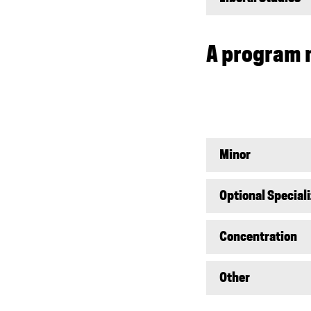
A program 
Minor
Optional Special
Concentration
Other