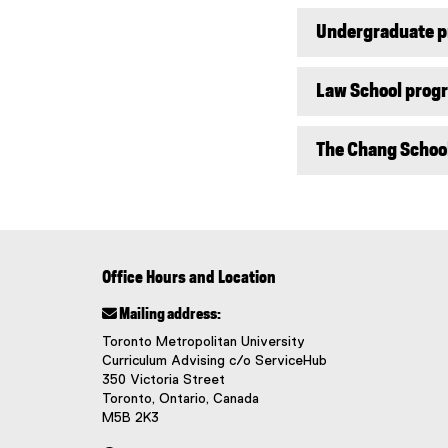
Undergraduate 
Law School prog
The Chang Schoo
Office Hours and Location
 Mailing address:
Toronto Metropolitan University
Curriculum Advising c/o ServiceHub
350 Victoria Street
Toronto, Ontario, Canada
M5B 2K3