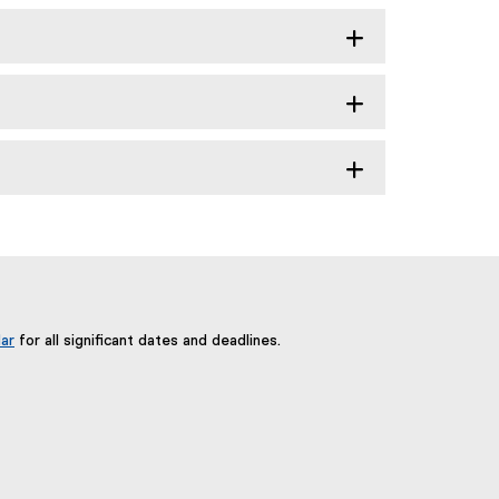
ar
for all significant dates and deadlines.