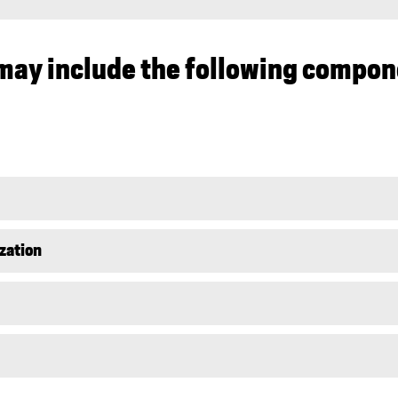
may include the following compon
ization