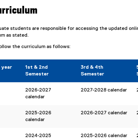
urriculum
uate students are responsible for accessing the updated onl
um as stated.
ollow the curriculum as follows:
 year
1st & 2nd
3rd & 4th
Semester
Semester
2026-2027
2027-2028 calendar
calendar
2025-2026
2026-2027 calendar
calendar
2024-2025
2025-2026 calendar