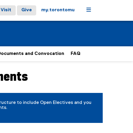
Menu
Visit
Give
my.torontomu
Documents and Convocation
FAQ
ments
tructure to include Open Electives and you
nts.