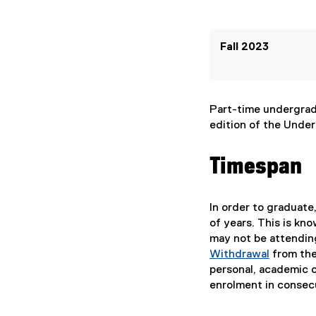
Fall 2023
Part-time undergradu
edition of the Under
Timespan
In order to graduat
of years. This is kno
may not be attendin
Withdrawal
from the
personal, academic o
enrolment in consec