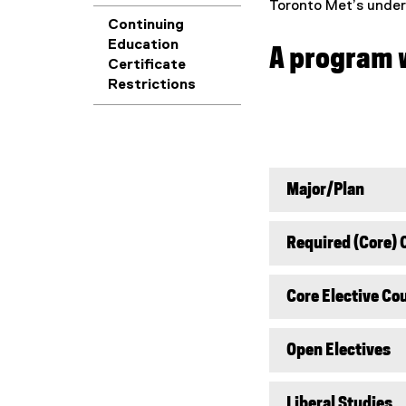
Toronto Met’s underg
Continuing
Education
A program w
Certificate
Restrictions
Major/Plan
Required (Core) 
Core Elective Co
Open Electives
Liberal Studies