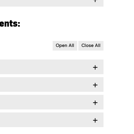
ents:
Open All
Close All