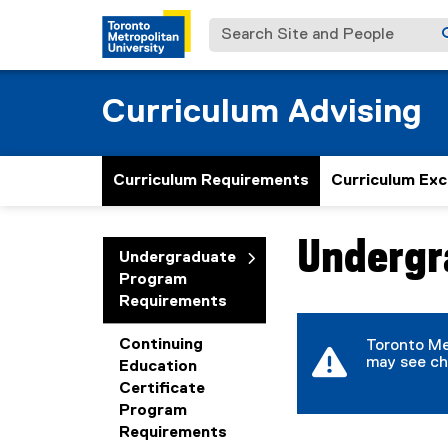
Search Site and People
Curriculum Advising
Curriculum Requirements
Curriculum Exc
Undergr
You are now in the m
Undergraduate
Program
Requirements
Continuing
Toronto Me
may see ch
Education
Certificate
Program
Requirements