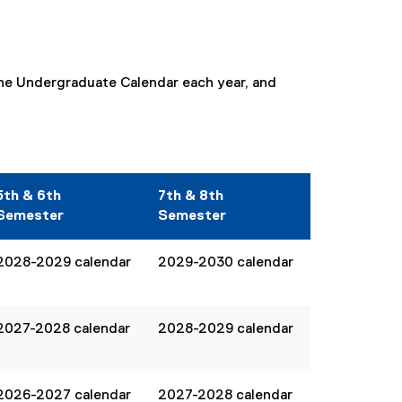
ine Undergraduate Calendar each year, and
5th & 6th
7th & 8th
Semester
Semester
2028-2029 calendar
2029-2030 calendar
2027-2028 calendar
2028-2029 calendar
2026-2027 calendar
2027-2028 calendar