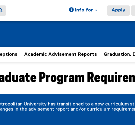
Info for
Apply
eptions
Academic Advisement Reports
Graduation, 
aduate Program Require
ain content area
tropolitan University has transitioned to a new curriculum s
anges in the advisement report and/or curriculum requireme