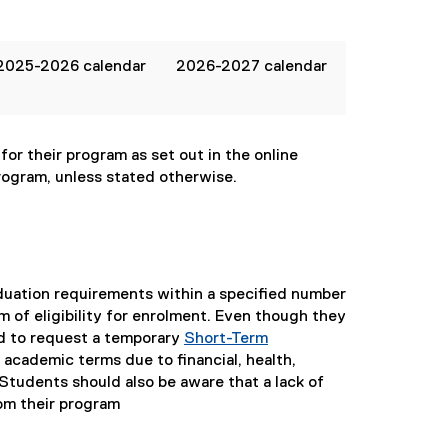
2025-2026 calendar
2026-2027 calendar
or their program as set out in the online
rogram, unless stated otherwise.
duation requirements within a specified number
rm of eligibility for enrolment. Even though they
d to request a temporary
Short-Term
 academic terms due to financial, health,
 Students should also be aware that a lack of
om their program