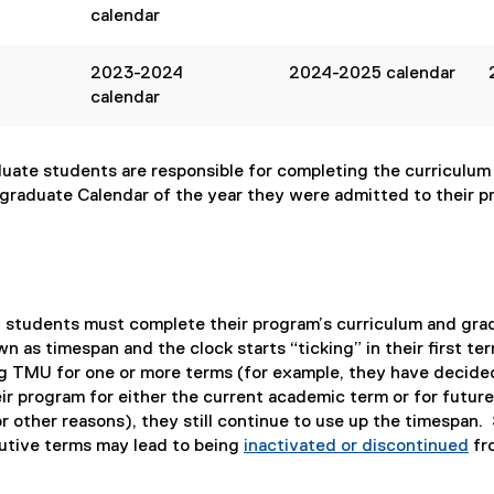
calendar
2023-2024
2024-2025 calendar
calendar
ate students are responsible for completing the curriculum f
graduate Calendar of the year they were admitted to their p
e, students must complete their program’s curriculum and gra
wn as timespan and the clock starts “ticking” in their first te
g TMU for one or more terms (for example, they have decide
ir program for either the current academic term or for future
r other reasons), they still continue to use up the timespan.
utive terms may lead to being
inactivated or discontinued
fr