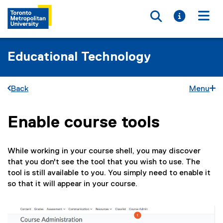
Toggle searc
Toggle i
Togg
Educational Technology
Back
Menu
Enable course tools
You are now in the main content area
While working in your course shell, you may discover
that you don't see the tool that you wish to use. The
tool is still available to you. You simply need to enable it
so that it will appear in your course.