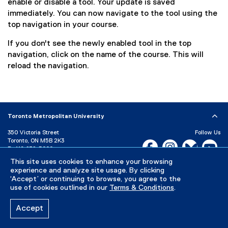
enable or disable a tool. Your update is saved
immediately. You can now navigate to the tool using the
top navigation in your course.
If you don't see the newly enabled tool in the top
navigation, click on the name of the course. This will
reload the navigation.
Toronto Metropolitan University
350 Victoria Street
Follow Us
Toronto, ON M5B 2K3
Facebook, opens new w
Instagram, open
Bluesky, 
Yo
P:
416-979-5000
LinkedIn,
Ti
This site uses cookies to enhance your browsing
Directory
Maps and Directions
experience and analyze site usage. By clicking
Campus Status
‘Accept’ or continuing to browse, you agree to the
use of cookies outlined in our
Terms & Conditions
.
Careers
Media Room
Accept
Privacy Policy
Accessibility
Terms & Conditions