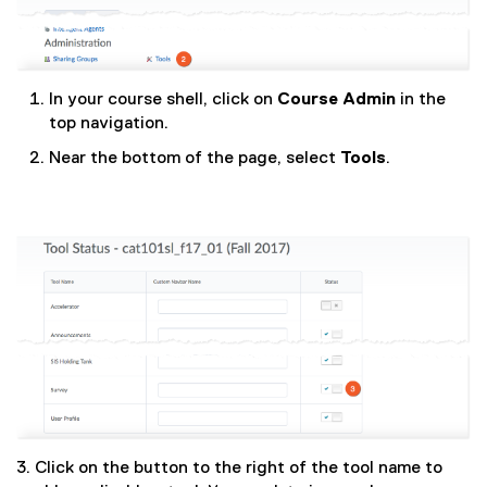
In your course shell, click on
Course Admin
in the
top navigation.
Near the bottom of the page, select
Tools
.
3. Click on the button to the right of the tool name to