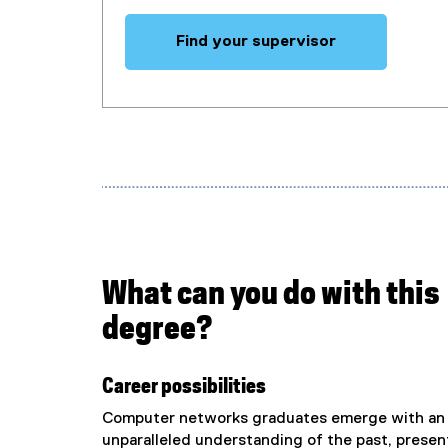
Find your supervisor
What can you do with this
degree?
Career possibilities
Computer networks graduates emerge with an
unparalleled understanding of the past, presen