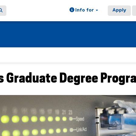
Info for
Apply
 Graduate Degree Progr