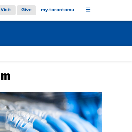
Menu
Visit
Give
my.torontomu
am