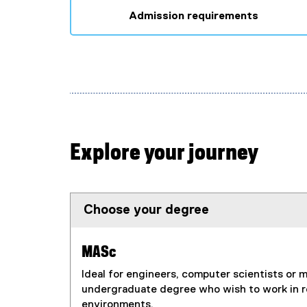
x
Admission requirements
t
e
r
n
a
l
l
i
Explore your journey
n
k
)
Choose your degree
MASc
Ideal for engineers, computer scientists or 
undergraduate degree who wish to work in 
environments.