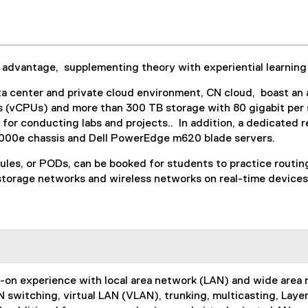
advantage, supplementing theory with experiential learning
a center and private cloud environment, CN cloud, boast an 
ts (vCPUs) and more than 300 TB storage with 80 gigabit per
or conducting labs and projects.. In addition, a dedicated 
lM1000e chassis and Dell PowerEdge m620 blade servers.
dules, or PODs, can be booked for students to practice routi
 storage networks and wireless networks on real-time devices.
ds-on experience with local area network (LAN) and wide are
 switching, virtual LAN (VLAN), trunking, multicasting, Laye