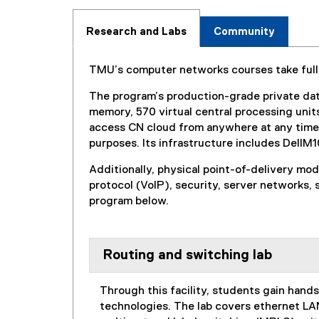
Research and Labs
Community
TMU’s computer networks courses take full 
The program’s production-grade private dat
memory, 570 virtual central processing uni
access CN cloud from anywhere at any time f
purposes. Its infrastructure includes Del
Additionally, physical point-of-delivery mo
protocol (VoIP), security, server networks,
program below.
Routing and switching lab
Through this facility, students gain han
technologies. The lab covers ethernet LAN