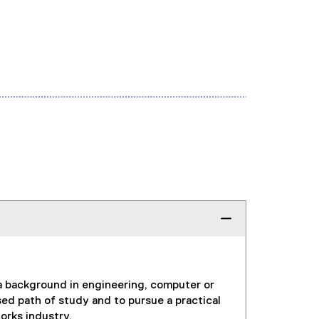
 a background in engineering, computer or
d path of study and to pursue a practical
orks industry.