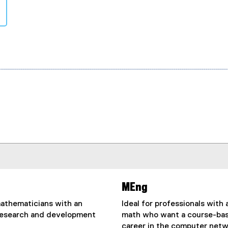
MEng
mathematicians with an
Ideal for professionals with
research and development
math who want a course-base
career in the computer netw