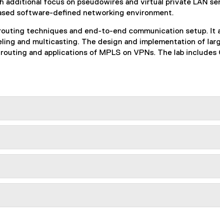
h additional focus on pseudowires and virtual private LAN se
ased software-defined networking environment.
, routing techniques and end-to-end communication setup. It 
nneling and multicasting. The design and implementation of l
routing and applications of MPLS on VPNs. The lab includes C