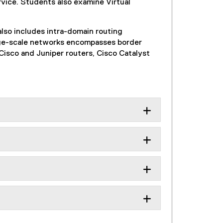
rvice. Students also examine Virtual
also includes intra-domain routing
arge-scale networks encompasses border
isco and Juniper routers, Cisco Catalyst