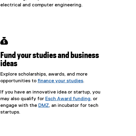
electrical and computer engineering.

Fund your studies and business
ideas
Explore scholarships, awards, and more
opportunities to
finance your studies
.
If you have an innovative idea or startup, you
may also qualify for
Esch Award funding,
or
engage with the
DMZ
, an incubator for tech
startups.