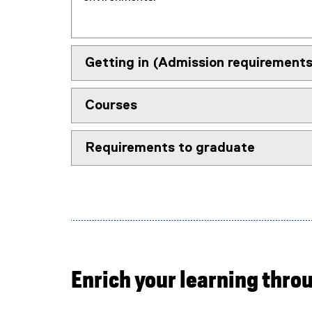
Getting in (Admission requirements
Courses
Requirements to graduate
Enrich your learning thro