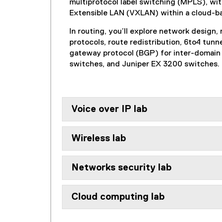
multiprotocol label switching (MPLS), wit
Extensible LAN (VXLAN) within a cloud-b
In routing, you’ll explore network design
protocols, route redistribution, 6to4 tu
gateway protocol (BGP) for inter-domain 
switches, and Juniper EX 3200 switches.
Voice over IP lab
Wireless lab
Networks security lab
Cloud computing lab