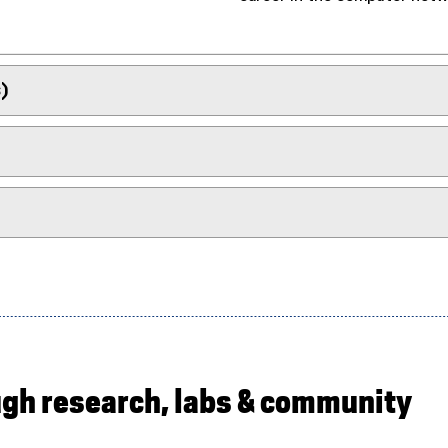
)
ugh research, labs & community