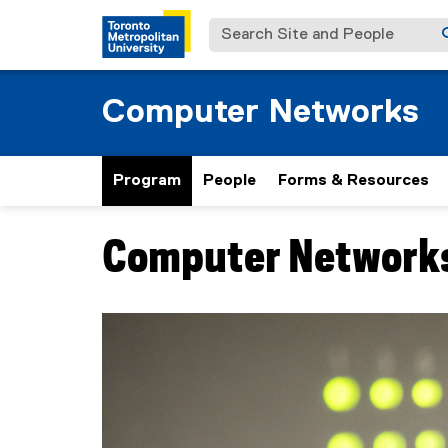
Search Site and People
Computer Networks
Program
People
Forms & Resources
Computer Networks
You are now in the main content area