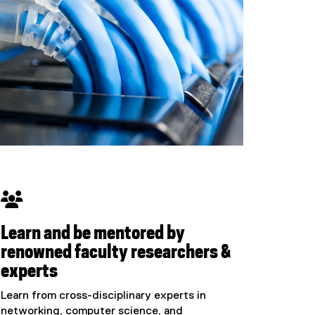

Learn and be mentored by
renowned faculty researchers &
experts
Learn from cross-disciplinary experts in
networking, computer science, and