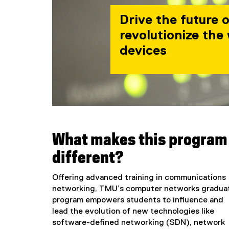
Drive the future 
revolutionize the
devices
What makes this program
different?
Offering advanced training in communications
networking, TMU’s computer networks gradua
program empowers students to influence and
lead the evolution of new technologies like
software-defined networking (SDN), network