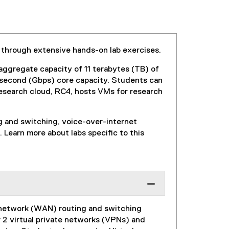
 through extensive hands-on lab exercises.
aggregate capacity of 11 terabytes (TB) of
 second (Gbps) core capacity. Students can
research cloud, RC4, hosts VMs for research
ng and switching, voice-over-internet
 Learn more about labs specific to this
a network (WAN) routing and switching
r 2 virtual private networks (VPNs) and