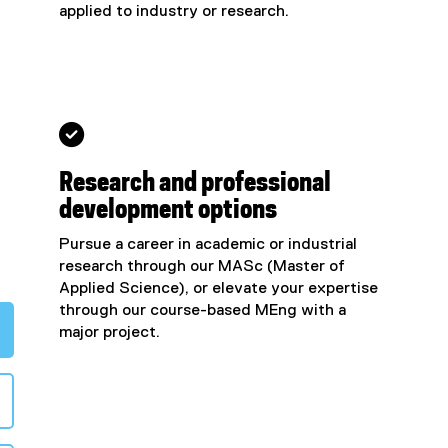
applied to industry or research.

Research and professional
development options
Pursue a career in academic or industrial
research through our MASc (Master of
Applied Science), or elevate your expertise
through our course-based MEng with a
major project.