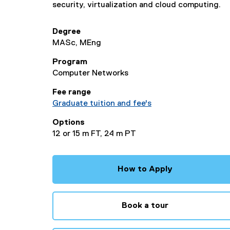
security, virtualization and cloud computing.
Degree
MASc, MEng
Program
Computer Networks
Fee range
Graduate tuition and fee's
Options
12 or 15 m FT, 24 m PT
How to Apply
Book a tour
(
e