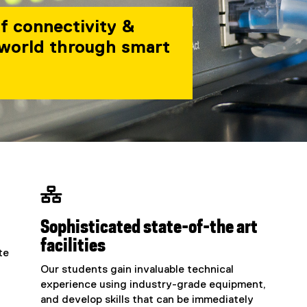
of connectivity &
 world through smart

Sophisticated state-of-the art
facilities
te
Our students gain invaluable technical
experience using industry-grade equipment,
and develop skills that can be immediately