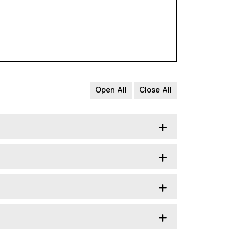
Open All
Close All