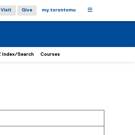
Menu
Visit
Give
my.torontomu
 Index/Search
Courses