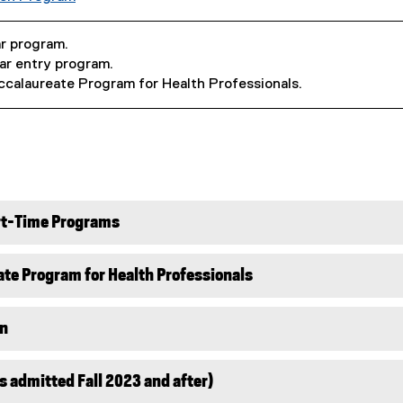
ar program.
ear entry program.
ccalaureate Program for Health Professionals.
art-Time Programs
te Program for Health Professionals
on
s admitted Fall 2023 and after)