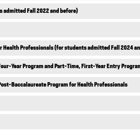
s admitted Fall 2022 and before)
 Health Professionals (for students admitted Fall 2024 an
 Four-Year Program and Part-Time, First-Year Entry Progra
 Post-Baccalaureate Program for Health Professionals