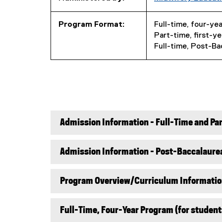
Program Format:
Full-time, four-ye
Part-time, first-y
Full-time, Post-Ba
Admission Information - Full-Time and P
Admission Information - Post-Baccalaurea
Program Overview/Curriculum Informati
Full-Time, Four-Year Program (for student