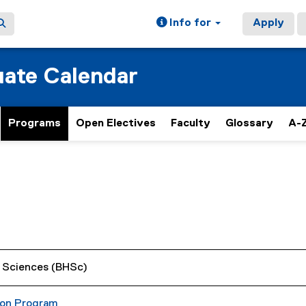
Info for
Apply
ate Calendar
Programs
Open Electives
Faculty
Glossary
A-Z
h Sciences (BHSc)
ion Program