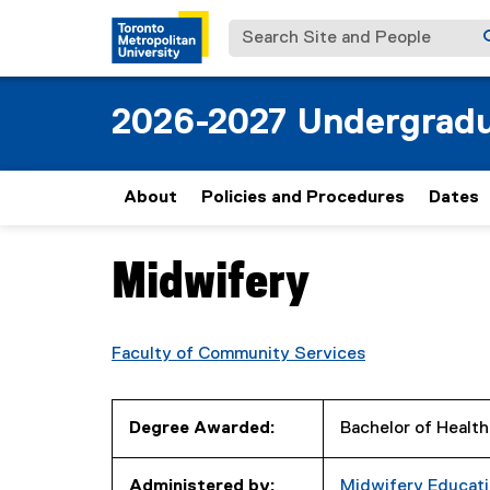
Search Site and People
2026-2027 Undergradu
About
Policies and Procedures
Dates
Midwifery
You are now in the main content area
Faculty of Community Services
Degree Awarded:
Bachelor of Healt
Administered by:
Midwifery Educat