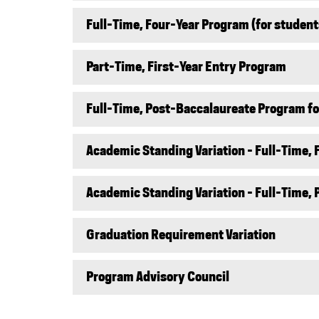
Full-Time, Four-Year Program (for student
Part-Time, First-Year Entry Program
Full-Time, Post-Baccalaureate Program for
Academic Standing Variation - Full-Time,
Academic Standing Variation - Full-Time,
Graduation Requirement Variation
Program Advisory Council