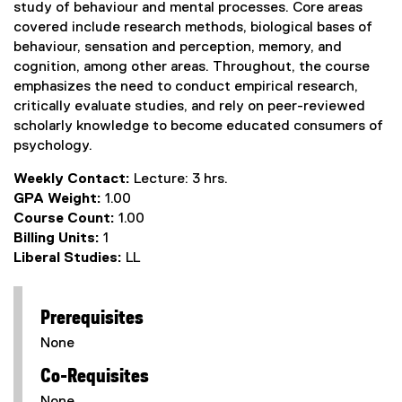
study of behaviour and mental processes. Core areas
covered include research methods, biological bases of
behaviour, sensation and perception, memory, and
cognition, among other areas. Throughout, the course
emphasizes the need to conduct empirical research,
critically evaluate studies, and rely on peer-reviewed
scholarly knowledge to become educated consumers of
psychology.
Weekly Contact:
Lecture: 3 hrs.
GPA Weight:
1.00
Course Count:
1.00
Billing Units:
1
Liberal Studies:
LL
Prerequisites
None
Co-Requisites