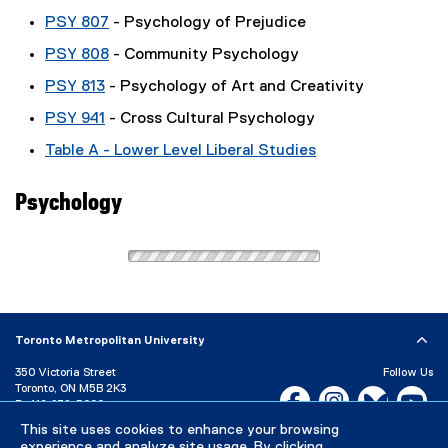
PSY 807
- Psychology of Prejudice
PSY 808
- Community Psychology
PSY 813
- Psychology of Art and Creativity
PSY 941
- Cross Cultural Psychology
Table A - Lower Level Liberal Studies
Psychology
Toronto Metropolitan University
350 Victoria Street
Follow Us
Toronto, ON M5B 2K3
Facebook, opens new w
Instagram, open
Bluesky, 
Yo
P:
416-979-5000
This site uses cookies to enhance your browsing
LinkedIn,
Ti
Directory
Maps and Directions
experience and analyze site usage. By clicking