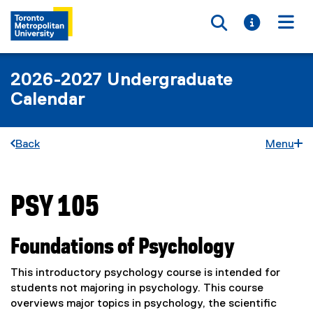
Toggle searc
Toggle i
Togg
2026-2027 Undergraduate
Calendar
Back
Menu
PSY 105
You are now in the main content area
Foundations of Psychology
This introductory psychology course is intended for
students not majoring in psychology. This course
overviews major topics in psychology, the scientific