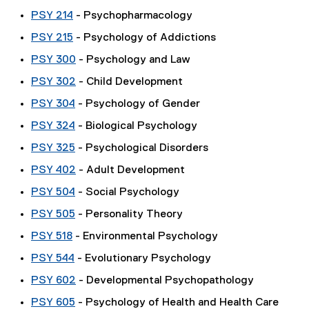
PSY 214
- Psychopharmacology
PSY 215
- Psychology of Addictions
PSY 300
- Psychology and Law
PSY 302
- Child Development
PSY 304
- Psychology of Gender
PSY 324
- Biological Psychology
PSY 325
- Psychological Disorders
PSY 402
- Adult Development
PSY 504
- Social Psychology
PSY 505
- Personality Theory
PSY 518
- Environmental Psychology
PSY 544
- Evolutionary Psychology
PSY 602
- Developmental Psychopathology
PSY 605
- Psychology of Health and Health Care