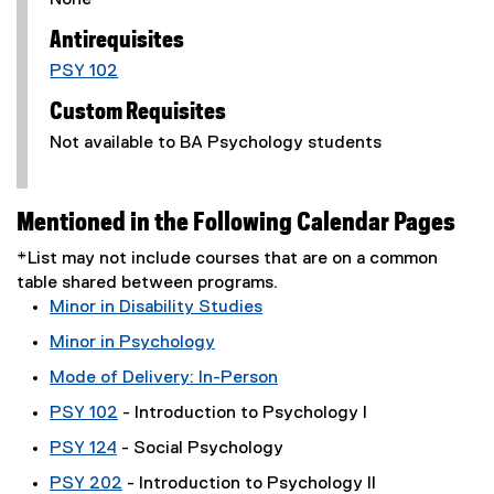
None
Antirequisites
PSY 102
Custom Requisites
Not available to BA Psychology students
Mentioned in the Following Calendar Pages
*List may not include courses that are on a common
table shared between programs.
Minor in Disability Studies
Minor in Psychology
Mode of Delivery: In-Person
PSY 102
- Introduction to Psychology I
PSY 124
- Social Psychology
PSY 202
- Introduction to Psychology II