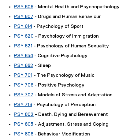
PSY 606
- Mental Health and Psychopathology
PSY 607
- Drugs and Human Behaviour
PSY 614
- Psychology of Sport
PSY 620
- Psychology of Immigration
PSY 621
- Psychology of Human Sexuality
PSY 654
- Cognitive Psychology
PSY 682
- Sleep
PSY 701
- The Psychology of Music
PSY 706
- Positive Psychology
PSY 707
- Models of Stress and Adaptation
PSY 713
- Psychology of Perception
PSY 802
- Death, Dying and Bereavement
PSY 805
- Adjustment, Stress and Coping
PSY 806
- Behaviour Modification