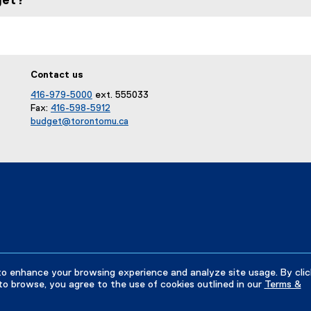
get?
Contact us
416-979-5000
ext. 555033
Fax:
416-598-5912
budget@torontomu.ca
to enhance your browsing experience and analyze site usage. By clic
to browse, you agree to the use of cookies outlined in our
Terms &