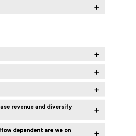
ase revenue and diversify
? How dependent are we on