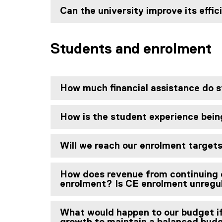
Can the university improve its effic
Students and enrolment
How much financial assistance do 
How is the student experience being
Will we reach our enrolment target
How does revenue from continuing 
enrolment? Is CE enrolment unregu
What would happen to our budget i