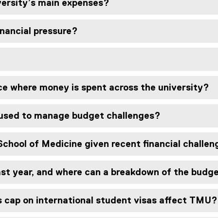
versity’s main expenses?
inancial pressure?
ce where money is spent across the university?
 used to manage budget challenges?
School of Medicine given recent financial challe
last year, and where can a breakdown of the budg
 cap on international student visas affect TMU?