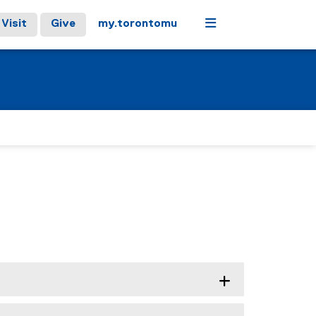
Menu
Visit
Give
my.torontomu