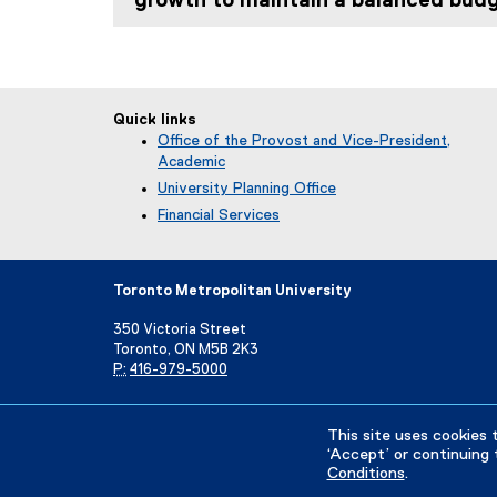
growth to maintain a balanced bud
Quick links
Office of the Provost and Vice-President,
Academic
University Planning Office
Financial Services
Toronto Metropolitan University
350 Victoria Street
Toronto, ON M5B 2K3
P:
416-979-5000
Directory
Maps and Directions
Campus Status
This site uses cookies 
‘Accept’ or continuing 
Conditions
.
Privacy Policy
Accessibility
Terms & Conditions