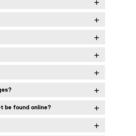
nges?
et be found online?