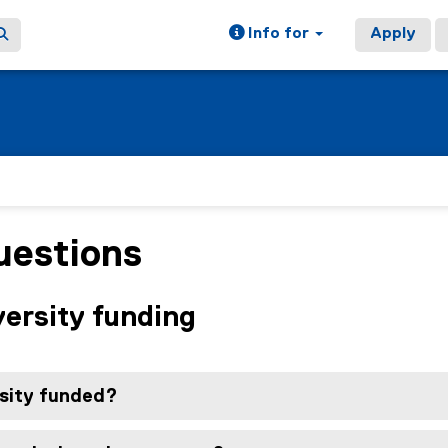
Info for
Apply
uestions
versity funding
rsity funded?