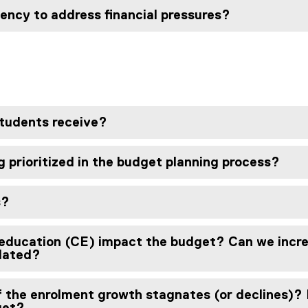
iency to address financial pressures?
students receive?
 prioritized in the budget planning process?
s?
education (CE) impact the budget? Can we incre
lated?
f the enrolment growth stagnates (or declines)