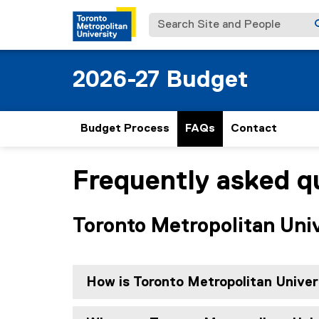
Search Site and People
2026-27 Budget
Budget Process
FAQs
Contact
Frequently asked q
You are now in the main content area
Toronto Metropolitan Uni
How is Toronto Metropolitan Unive