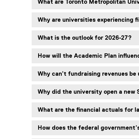
What are Toronto Metropolitan Uni
Why are universities experiencing f
What is the outlook for 2026-27?
How will the Academic Plan influen
Why can’t fundraising revenues be
Why did the university open a new 
What are the financial actuals for 
How does the federal government’s