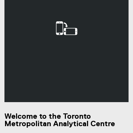
Welcome to the Toronto
Metropolitan Analytical Centre