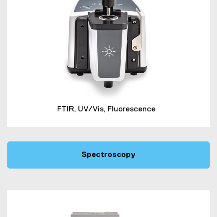
FTIR, UV/Vis, Fluorescence
Spectroscopy