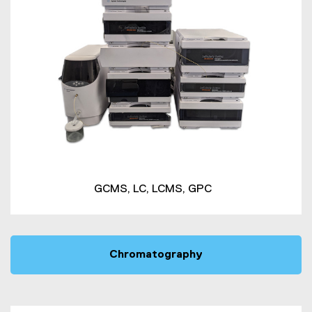
GCMS, LC, LCMS, GPC
Chromatography