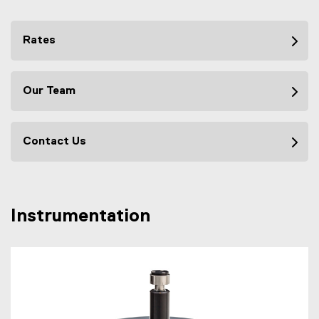
Rates
Our Team
Contact Us
Instrumentation