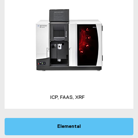
ICP, FAAS, XRF
Elemental