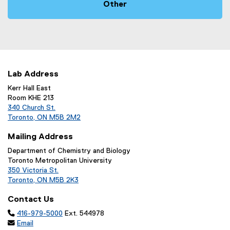
Other
Lab Address
Kerr Hall East
Room KHE 213
340 Church St.
Toronto, ON M5B 2M2
Mailing Address
Department of Chemistry and Biology
Toronto Metropolitan University
350 Victoria St.
Toronto, ON M5B 2K3
Contact Us

416-979-5000
Ext. 544978

Email