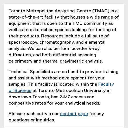
Toronto Metropolitan Analytical Centre (TMAC) is a
state-of-the-art facility that houses a wide range of
equipment that is open to the TMU community as
well as to external companies looking for testing of
their products. Resources include a full suite of
spectroscopy, chromatography, and elemental
analysis. We can also perform powder x-ray
diffraction, and both differential scanning
calorimetry and thermal gravimetric analysis.
Technical Specialists are on hand to provide training
and assist with method development for your
samples. This facility is located within the
Faculty
of Science
at Toronto Metropolitan University in
downtown Toronto, has 24/7 access and
competitive rates for your analytical needs.
Please reach out via our
contact page
for any
questions or inquiries.