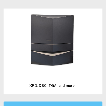
XRD, DSC, TGA, and more