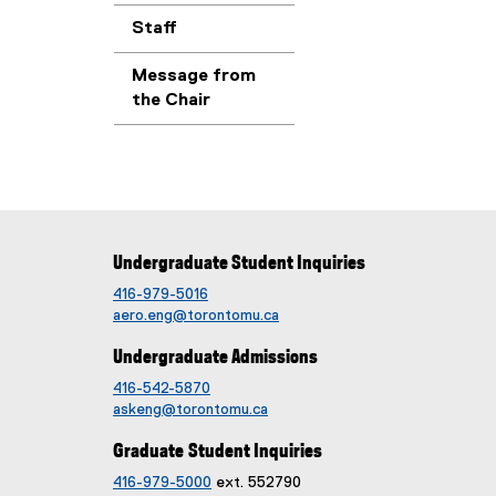
Staff
Message from
the Chair
Undergraduate Student Inquiries
416-979-5016
aero.eng@torontomu.ca
Undergraduate Admissions
416-542-5870
askeng@torontomu.ca
Graduate Student Inquiries
416-979-5000
ext. 552790