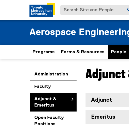
Search Site and People
Aerospace Engineerin
Programs
Forms & Resources
People
Adjunct 
You are now in the m
Administration
Faculty
Adjunct &
Adjunct
Emeritus
Emeritus
Open Faculty
Positions