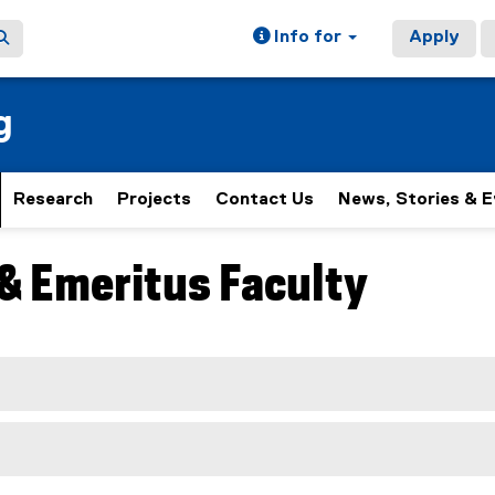
Info for
Apply
g
Research
Projects
Contact Us
News, Stories & 
& Emeritus Faculty
ain content area