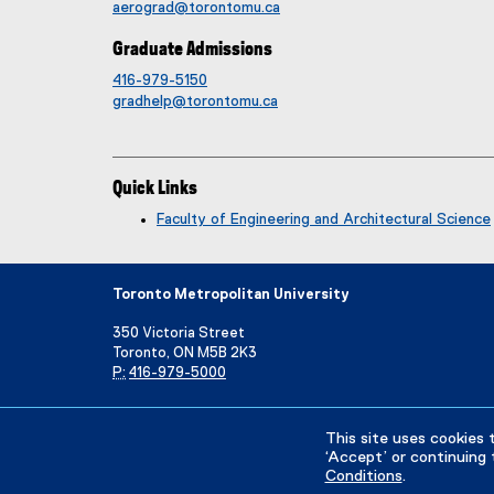
aerograd@torontomu.ca
Graduate Admissions
416-979-5150
gradhelp@torontomu.ca
Quick Links
Faculty of Engineering and Architectural Science
Toronto Metropolitan University
350 Victoria Street
Toronto, ON M5B 2K3
P:
416-979-5000
Directory
Maps and Directions
Campus Status
This site uses cookies 
‘Accept’ or continuing 
Conditions
.
Privacy Policy
Accessibility
Terms & Conditions