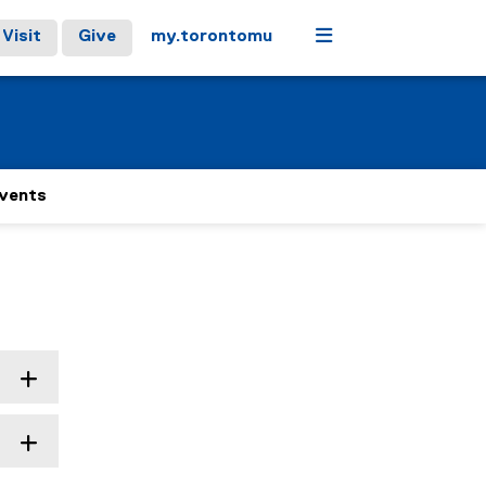
Menu
Visit
Give
my.torontomu
Events