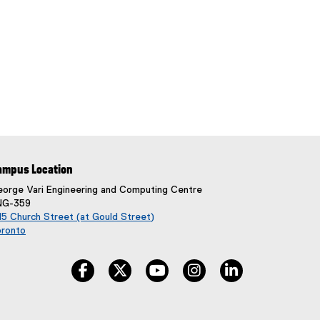
ampus Location
orge Vari Engineering and Computing Centre
NG-359
5 Church Street (at Gould Street)
oronto
(
e
facebook, opens new window
twitter, opens new window
youtube, opens new window
instagram, opens new w
linkedin, opens
x
t
e
r