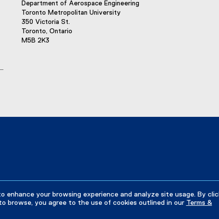
Department of Aerospace Engineering
Toronto Metropolitan University
350 Victoria St.
Toronto, Ontario
M5B 2K3
to enhance your browsing experience and analyze site usage. By clic
to browse, you agree to the use of cookies outlined in our
Terms &