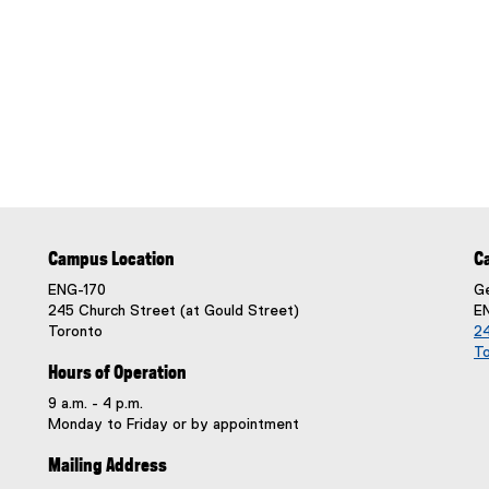
Campus Location
C
ENG-170
Ge
245 Church Street (at Gould Street)
E
Toronto
24
T
Hours of Operation
9 a.m. - 4 p.m.
Monday to Friday or by appointment
Mailing Address