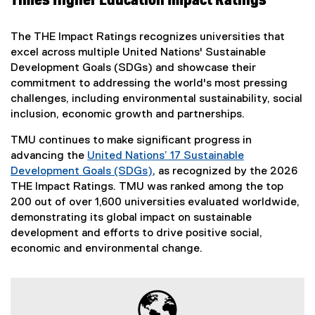
Times Higher Education Impact Ratings
The THE Impact Ratings recognizes universities that
excel across multiple United Nations' Sustainable
Development Goals (SDGs) and showcase their
commitment to addressing the world's most pressing
challenges, including environmental sustainability, social
inclusion, economic growth and partnerships.
TMU continues to make significant progress in
advancing the
United Nations’ 17 Sustainable
Development Goals (SDGs)
, as recognized by the 2026
(
THE Impact Ratings. TMU was ranked among the top
e
200 out of over 1,600 universities evaluated worldwide,
x
demonstrating its global impact on sustainable
t
development and efforts to drive positive social,
e
economic and environmental change.
r
n
a
l