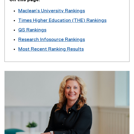
On this page:
Maclean’s University Rankings
Times Higher Education (THE) Rankings
QS Rankings
Research Infosource Rankings
Most Recent
Ranking Results