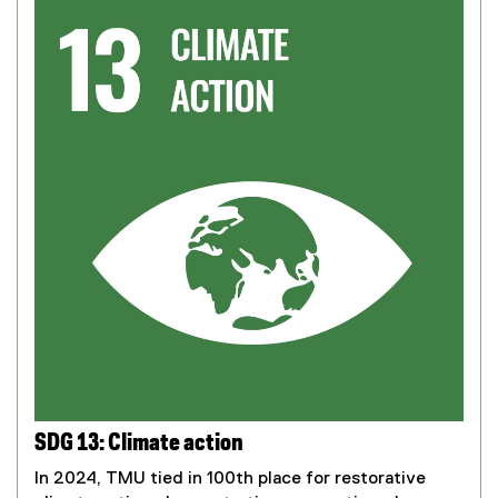
SDG 13: Climate action
In 2024, TMU tied in 100th place for restorative