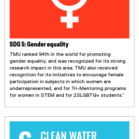
SDG 5: Gender equality
TMU ranked 94th in the world for promoting
gender equality, and was recognized for its strong
research impact in this area. TMU also received
recognition for its initiatives to encourage female
participation in subjects in which women are
underrepresented, and for Tri-Mentoring programs
for
women in STEM and for 2SLGBTQ+ students.”