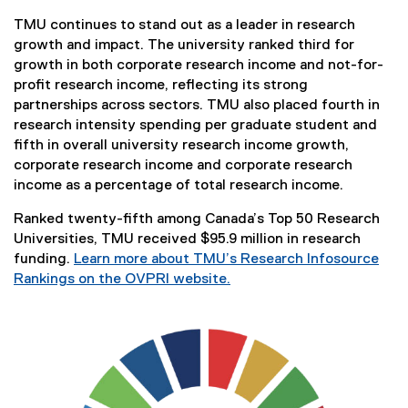
l
r
TMU continues to stand out as a leader in research
e
n
growth and impact. The university ranked third for
)
a
growth in both corporate research income and not-for-
l
profit research income, reflecting its strong
l
partnerships across sectors. TMU also placed fourth in
i
research intensity spending per graduate student and
n
fifth in overall university research income growth,
k
corporate research income and corporate research
)
income as a percentage of total research income.
Ranked twenty-fifth among Canada’s Top 50 Research
Universities, TMU received $95.9 million in research
funding.
Learn more about TMU’s Research Infosource
Rankings on the OVPRI website.