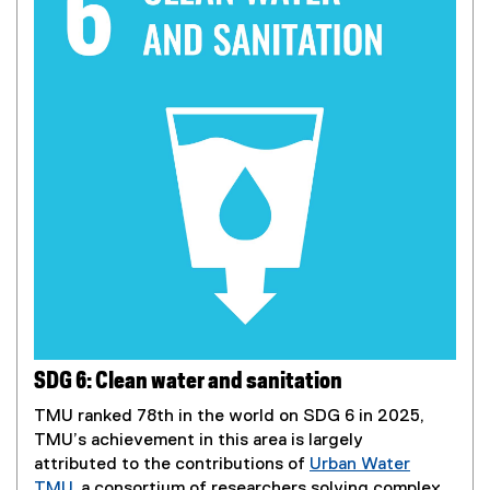
SDG 6: Clean water and sanitation
TMU ranked 78th in the world on SDG 6 in 2025,
TMU’s achievement in this area is largely
attributed to the contributions of
Urban Water
TMU
, a consortium of researchers solving complex