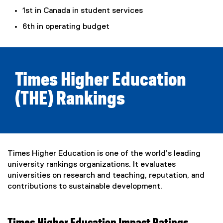
l
t
1st in Canada in student services
l
e
6th in operating budget
i
r
n
n
k
a
)
l
l
Times Higher Education
i
(THE) Rankings
n
k
)
Times Higher Education is one of the world’s leading
university rankings organizations. It evaluates
universities on research and teaching, reputation, and
contributions to sustainable development.