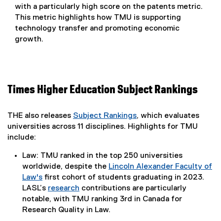
with a particularly high score on the patents metric.
This metric highlights how TMU is supporting
technology transfer and promoting economic
growth.
Times Higher Education Subject Rankings
THE also releases
Subject Rankings
, which evaluates
(
universities across 11 disciplines. Highlights for TMU
e
include:
x
Law: TMU ranked in the top 250 universities
t
worldwide, despite the
Lincoln Alexander Faculty of
e
Law's
first cohort of students graduating in 2023.
r
LASL’s
research
contributions are particularly
n
notable, with TMU ranking 3rd in Canada for
a
Research Quality in Law.
l