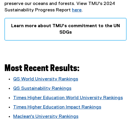
preserve our oceans and forests. View TMU's 2024
Sustainability Progress Report
here
.
Learn more about TMU's commitment to the UN
SDGs
Most Recent Results:
QS World University Rankings
(
QS Sustainability Rankings
e
(
Times Higher Education World University Rankings
x
e
(
t
Times Higher Education Impact Rankings
x
e
e
(
t
Maclean's University Rankings
x
r
e
e
(
t
n
x
r
e
e
a