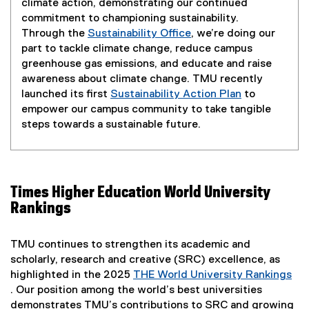
climate action, demonstrating our continued
commitment to championing sustainability.
Through the
Sustainability Office
, we’re doing our
part to tackle climate change, reduce campus
greenhouse gas emissions, and educate and raise
awareness about climate change. TMU recently
launched its first
Sustainability Action Plan
to
empower our campus community to take tangible
steps towards a sustainable future.
Times Higher Education World University
Rankings
TMU continues to strengthen its academic and
scholarly, research and creative (SRC) excellence, as
highlighted in the 2025
THE World University Rankings
. Our position among the world’s best universities
(
demonstrates TMU’s contributions to SRC and growing