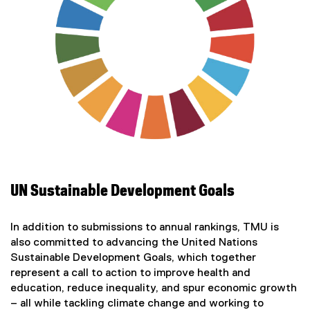
UN Sustainable Development Goals
In addition to submissions to annual rankings, TMU is
also committed to advancing the United Nations
Sustainable Development Goals, which together
represent a call to action to improve health and
education, reduce inequality, and spur economic growth
– all while tackling climate change and working to