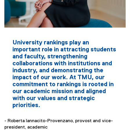
University rankings play an
important role in attracting students
and faculty, strengthening
collaborations with institutions and
industry, and demonstrating the
impact of our work. At TMU, our
commitment to rankings is rooted in
our academic mission and aligned
with our values and strategic
priorities.
- Roberta Iannacito-Provenzano, provost and vice-
president, academic