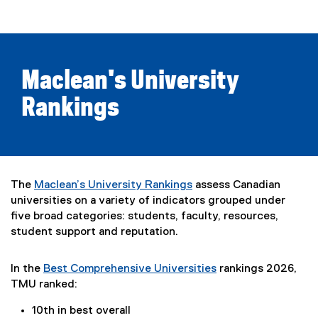
Maclean's University
Rankings
The
Maclean’s University Rankings
assess Canadian
(
universities on a variety of indicators grouped under
e
five broad categories: students, faculty, resources,
x
student support and reputation.
t
e
In the
Best Comprehensive Universities
rankings 2026,
r
(
TMU ranked:
n
e
a
10th in best overall
x