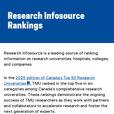
Research Infosource
Rankings
Research Infosource is a leading source of ranking
information on research universities, hospitals, colleges,
and companies.
In the
2025 edition of Canada’s Top 50 Research
(
Universities
TMU ranked in the top five in six
P
(
categories among Canada’s comprehensive research
D
e
universities. These rankings demonstrate the ongoing
F
x
success of TMU researchers as they work with partners
f
t
and collaborators to accelerate research and foster the
i
e
next generation of experts.