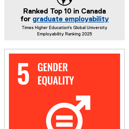
l
Ranked Top 10 in Canada
i
n
for
graduate employability
k
(
Times Higher Education's Global University
)
e
Employability Ranking 2025
x
t
e
r
n
a
l
l
i
n
k
)