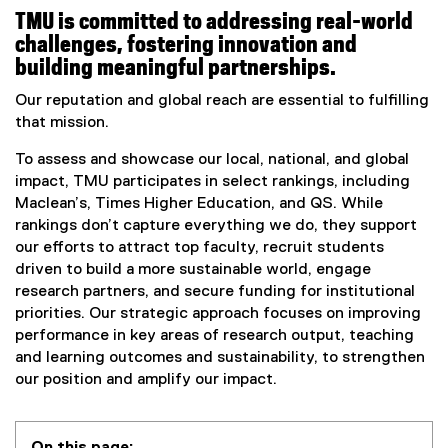
TMU is committed to addressing real-world
challenges, fostering innovation and
building meaningful partnerships.
Our reputation and global reach are essential to fulfilling
that mission.
To assess and showcase our local, national, and global
impact, TMU participates in select rankings, including
Maclean’s, Times Higher Education, and QS. While
rankings don’t capture everything we do, they support
our efforts to attract top faculty, recruit students
driven to build a more sustainable world, engage
research partners, and secure funding for institutional
priorities. Our strategic approach focuses on improving
performance in key areas of research output, teaching
and learning outcomes and sustainability, to strengthen
our position and amplify our impact.