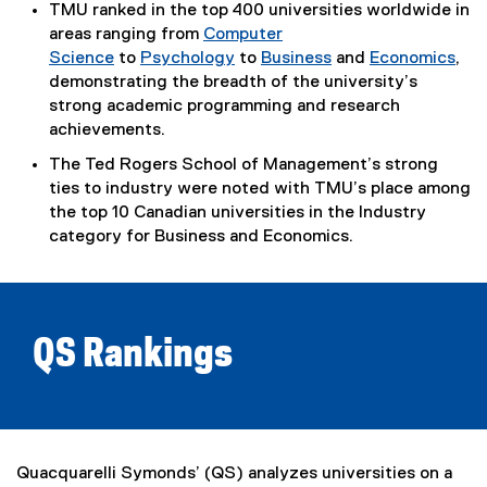
l
TMU ranked in the top 400 universities worldwide in
i
areas ranging from
Computer
n
Science
to
Psychology
to
Business
and
Economics
,
k
demonstrating the breadth of the university’s
)
strong academic programming and research
achievements.
The Ted Rogers School of Management’s strong
ties to industry were noted with TMU’s place among
the top 10 Canadian universities in the Industry
category for Business and Economics.
QS Rankings
Quacquarelli Symonds’ (QS) analyzes universities on a