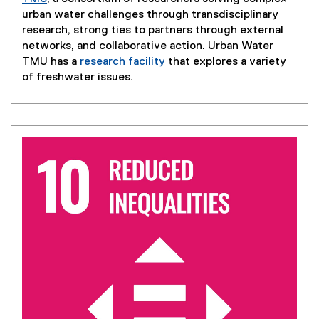
urban water challenges through transdisciplinary
research, strong ties to partners through external
networks, and collaborative action. Urban Water
TMU has a
research facility
that explores a variety
of freshwater issues.