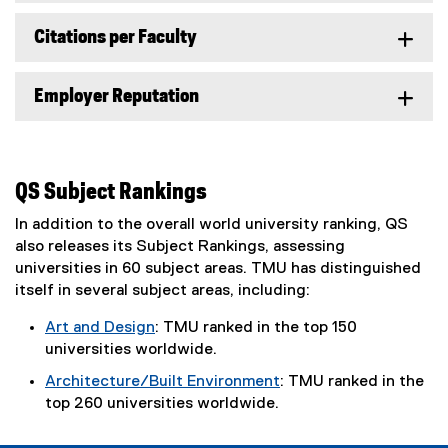
r
n
Citations per Faculty
a
l
Employer Reputation
l
i
n
k
)
QS Subject Rankings
In addition to the overall world university ranking, QS
also releases its Subject Rankings, assessing
universities in 60 subject areas. TMU has distinguished
itself in several subject areas, including:
Art and Design
: TMU ranked in the top 150
universities worldwide.
Architecture/Built Environment
: TMU ranked in the
top 260 universities worldwide.