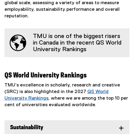
global scale, assessing a variety of areas to measure
employability, sustainability performance and overall
reputation.
TMU is one of the biggest risers
in Canada in the recent QS World
University Rankings
QS World University Rankings
TMU’s excellence in scholarly, research and creative
(SRC) is also highlighted in the 2027
QS World
University Rankings
, where we are among the top 10 per
(
cent of universities evaluated worldwide.
e
x
t
Sustainability
e