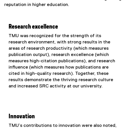
e
reputation in higher education.
x
t
e
Research excellence
r
n
TMU was recognized for the strength of its
a
research environment, with strong results in the
l
areas of research productivity (which measures
l
publication output), research excellence (which
i
measures high-citation publications), and research
n
influence (which measures how publications are
k
cited in high-quality research). Together, these
)
results demonstrate the thriving research culture
and increased SRC activity at our university.
Innovation
TMU’s contributions to innovation were also noted,