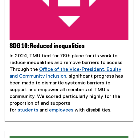
SDG 10: Reduced inequalities
In 2024, TMU tied for 78th place for its work to
reduce inequalities and remove barriers to access.
Through the
Office of the Vice-President, Equity
and Community Inclusion
, significant progress has
been made to dismantle systemic barriers to
support and empower all members of TMU’s
community. We scored particularly highly for the
proportion of and supports
for
students
and
employees
with disabilities.