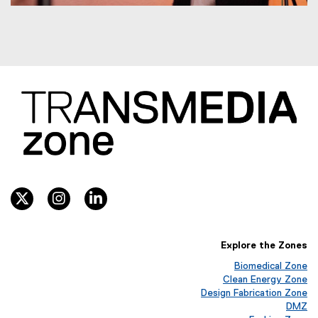
twitter, opens new window
instagram, opens new window
linkedin, opens new window
Explore the Zones
Biomedical Zone
(
Clean Energy Zone
o
(
Design Fabrication Zone
p
o
(
DMZ