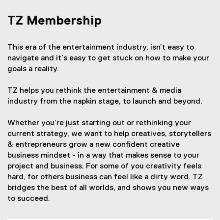
TZ Membership
This era of the entertainment industry, isn’t easy to
navigate and it’s easy to get stuck on how to make your
goals a reality.
TZ helps you rethink the entertainment & media
industry from the napkin stage, to launch and beyond.
Whether you’re just starting out or rethinking your
current strategy, we want to help creatives, storytellers
& entrepreneurs grow a new confident creative
business mindset - in a way that makes sense to your
project and business. For some of you creativity feels
hard, for others business can feel like a dirty word. TZ
bridges the best of all worlds, and shows you new ways
to succeed.