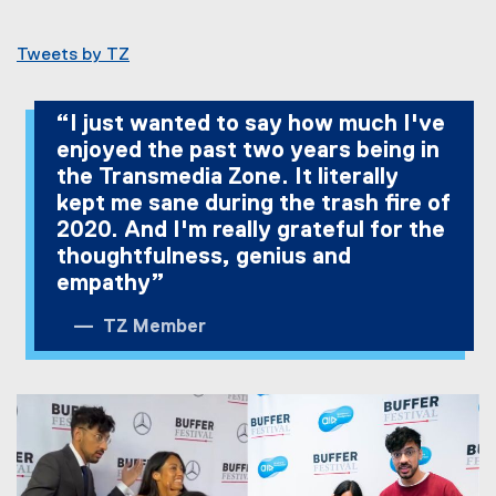
Tweets by TZ
“I just wanted to say how much I've
enjoyed the past two years being in
the Transmedia Zone. It literally
kept me sane during the trash fire of
2020. And I'm really grateful for the
thoughtfulness, genius and
empathy”
TZ Member