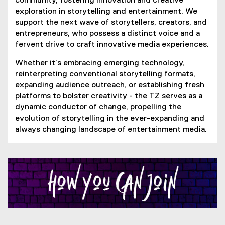
community, fostering innovation and creative
exploration in storytelling and entertainment. We
support the next wave of storytellers, creators, and
entrepreneurs, who possess a distinct voice and a
fervent drive to craft innovative media experiences.
Whether it’s embracing emerging technology,
reinterpreting conventional storytelling formats,
expanding audience outreach, or establishing fresh
platforms to bolster creativity - the TZ serves as a
dynamic conductor of change, propelling the
evolution of storytelling in the ever-expanding and
always changing landscape of entertainment media.