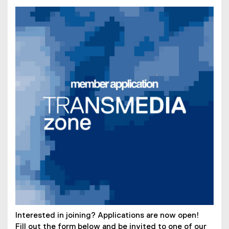
Interested in joining? Applications are now open!
Fill out the form below and be invited to one of our