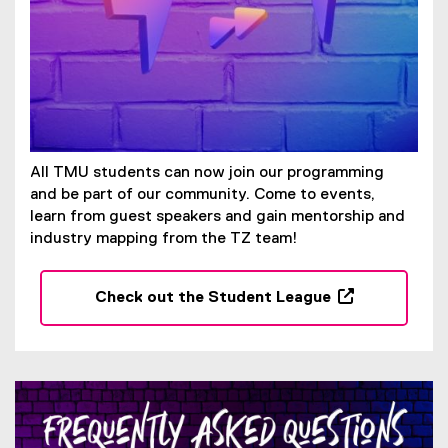
p
e
n
s
i
n
n
e
All TMU students can now join our programming
w
and be part of our community. Come to events,
w
learn from guest speakers and gain mentorship and
i
industry mapping from the TZ team!
n
d
Check out the Student League
o
(
w
o
)
p
e
n
s