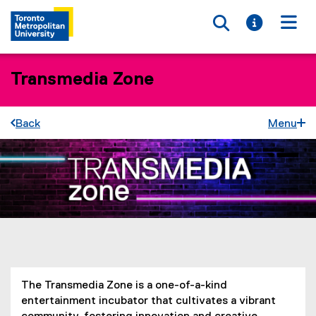
Toggle searc
Toggle i
Togg
Transmedia Zone
Back
Menu
You are now in the main content area
The Transmedia Zone is a one-of-a-kind
entertainment incubator that cultivates a vibrant