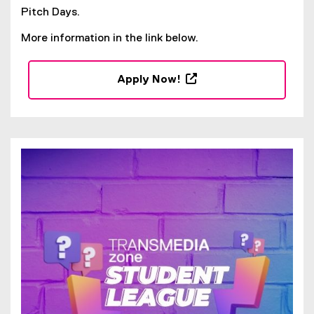
Pitch Days.
More information in the link below.
Apply Now!
(
e
x
t
e
r
n
a
l
l
i
n
k
,
o