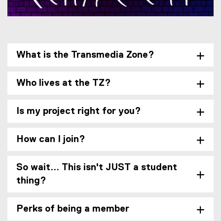
i
n
n
e
w
What is the Transmedia Zone?
w
i
n
Who lives at the TZ?
d
o
w
Is my project right for you?
)
How can I join?
So wait... This isn't JUST a student
thing?
Perks of being a member