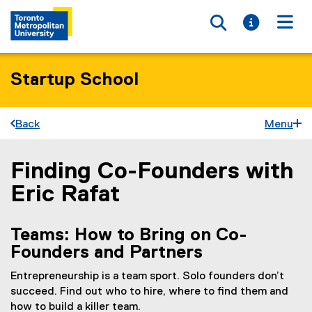
Toggle searc
Toggle i
Togg
Startup School
Back
Menu
Finding Co-Founders with
You are now in the main content area
Eric Rafat
Teams: How to Bring on Co-
Founders and Partners
Entrepreneurship is a team sport. Solo founders don’t
succeed. Find out who to hire, where to find them and
how to build a killer team.