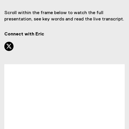
Scroll within the frame below to watch the full
presentation, see key words and read the live transcript.
Connect with Eric
twitter, opens new window