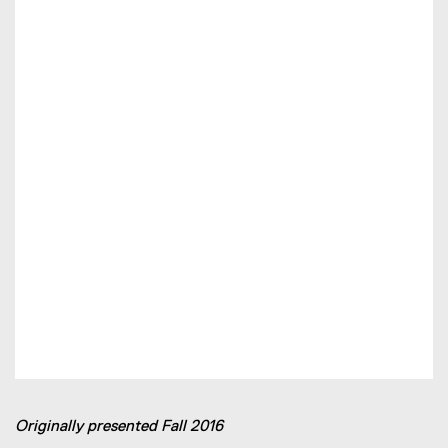
Originally presented Fall 2016