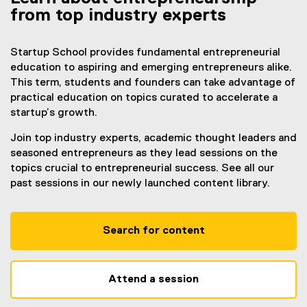
from top industry experts
Startup School provides fundamental entrepreneurial
education to aspiring and emerging entrepreneurs alike.
This term, students and founders can take advantage of
practical education on topics curated to accelerate a
startup’s growth.
Join top industry experts, academic thought leaders and
seasoned entrepreneurs as they lead sessions on the
topics crucial to entrepreneurial success. See all our
past sessions in our newly launched content library.
Search for content
Attend a session