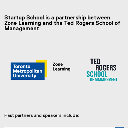
Startup School is a partnership between
Zone Learning and the Ted Rogers School of
Management
Past partners and speakers include: