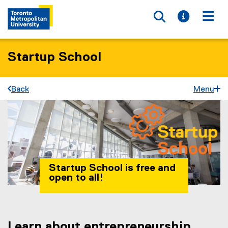
Toggle searc
Toggle i
Togg
Startup School
Back
Menu
Startup School is free and
open to all!
Learn about entrepreneurship
You are now in the main content area