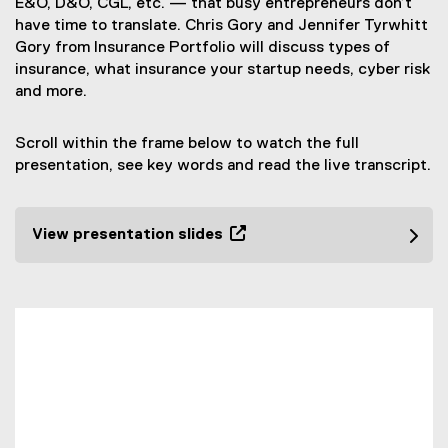
E&O, D&O, CGL, etc. — that busy entrepreneurs don’t
have time to translate. Chris Gory and Jennifer Tyrwhitt
Gory from Insurance Portfolio will discuss types of
insurance, what insurance your startup needs, cyber risk
and more.
Scroll within the frame below to watch the full
presentation, see key words and read the live transcript.
View presentation slides
(
e
x
t
e
r
n
a
l