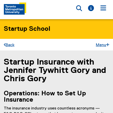
Toggle searc
Toggle i
Togg
Startup School
Back
Menu
Startup Insurance with
You are now in the main content area
Jennifer Tywhitt Gory and
Chris Gory
Operations: How to Set Up
Insurance
The insurance industry uses countless acronyms —