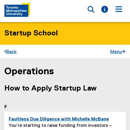
Toggle searc
Toggle i
Togg
Startup School
Back
Menu
Operations
You are now in the main content area
How to Apply Startup Law
you are currently on page
1
of
1
F
Faultless Due Diligence with Michelle McBane
P
You’re starting to raise funding from investors –