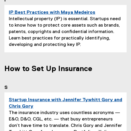
you are currently on page
1
of
1
I
o
n
IP Best Practices with Maya Medeiros
:
P
Intellectual property (IP) is essential. Startups need
a
to know how to protect core assets such as brands,
g
patents, copyrights and confidential information.
e
Learn best practices for practically identifying,
D
developing and protecting key IP.
e
s
c
How to Set Up Insurance
r
i
p
you are currently on page
1
of
1
S
t
i
Startup Insurance with Jennifer Tywhitt Gory and
o
Chris Gory
n
P
The insurance industry uses countless acronyms —
:
a
E&O, D&O, CGL, etc. — that busy entrepreneurs
g
don’t have time to translate. Chris Gory and Jennifer