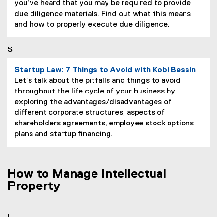
a
you’ve heard that you may be required to provide
g
due diligence materials. Find out what this means
e
and how to properly execute due diligence.
D
e
S
s
c
Startup Law: 7 Things to Avoid with Kobi Bessin
r
P
Let’s talk about the pitfalls and things to avoid
i
a
throughout the life cycle of your business by
p
g
exploring the advantages/disadvantages of
t
e
different corporate structures, aspects of
i
D
shareholders agreements, employee stock options
o
e
plans and startup financing.
n
s
:
c
r
How to Manage Intellectual
i
Property
p
t
i