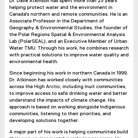
Dr. Dave Atkinson has spent more than 25 years
helping protect water and the environment in
Canada's northern and remote communities. He is an
Associate Professor in the Department of
Geography & Environmental Studies, the founder of
the Polar Regions Spatial & Environmental Analysis
Lab (PolarSEAL), and an Executive Member of Urban
Water TMU. Through his work, he combines research
with practical solutions to improve water quality and
environmental health.
Since beginning his work in northern Canada in 1999,
Dr. Atkinson has worked closely with communities
across the High Arctic, including Inuit communities,
to improve access to safe drinking water and better
understand the impacts of climate change. His
approach is based on working alongside Indigenous
communities, listening to their priorities, and
developing solutions together.
A major part of his work is helping communities build