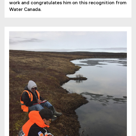
work and congratulates him on this recognition from
Water Canada.