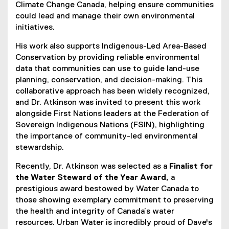
Climate Change Canada, helping ensure communities
could lead and manage their own environmental
initiatives.
His work also supports Indigenous-Led Area-Based
Conservation by providing reliable environmental
data that communities can use to guide land-use
planning, conservation, and decision-making. This
collaborative approach has been widely recognized,
and Dr. Atkinson was invited to present this work
alongside First Nations leaders at the Federation of
Sovereign Indigenous Nations (FSIN), highlighting
the importance of community-led environmental
stewardship.
Recently, Dr. Atkinson was selected as a
Finalist for
the Water Steward of the Year Award,
a
prestigious award bestowed by Water Canada to
those showing exemplary commitment to preserving
the health and integrity of Canada’s water
resources. Urban Water is incredibly proud of Dave's