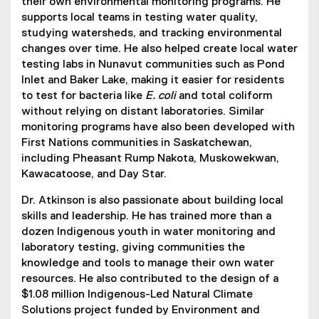
their own environmental monitoring programs. He
supports local teams in testing water quality,
studying watersheds, and tracking environmental
changes over time. He also helped create local water
testing labs in Nunavut communities such as Pond
Inlet and Baker Lake, making it easier for residents
to test for bacteria like
E. coli
and total coliform
without relying on distant laboratories. Similar
monitoring programs have also been developed with
First Nations communities in Saskatchewan,
including Pheasant Rump Nakota, Muskowekwan,
Kawacatoose, and Day Star.
Dr. Atkinson is also passionate about building local
skills and leadership. He has trained more than a
dozen Indigenous youth in water monitoring and
laboratory testing, giving communities the
knowledge and tools to manage their own water
resources. He also contributed to the design of a
$1.08 million Indigenous-Led Natural Climate
Solutions project funded by Environment and