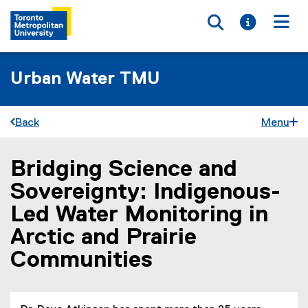
Toggle searc
Toggle i
Togg
Urban Water TMU
Back
Menu
Bridging Science and
You are now in the main content area
Sovereignty: Indigenous-
Led Water Monitoring in
Arctic and Prairie
Communities