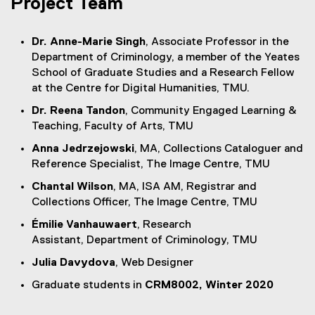
Project Team
Dr. Anne-Marie Singh
, Associate Professor in the
Department of Criminology, a member of the Yeates
School of Graduate Studies and a Research Fellow
at the Centre for Digital Humanities, TMU.
Dr. Reena Tandon
, Community Engaged Learning &
Teaching, Faculty of Arts, TMU
Anna Jedrzejowski
, MA, Collections Cataloguer and
Reference Specialist, The Image Centre, TMU
Chantal Wilson
, MA, ISA AM, Registrar and
Collections Officer, The Image Centre, TMU
Émilie Vanhauwaert
, Research
Assistant, Department of Criminology, TMU
Julia Davydova
, Web Designer
Graduate students in
CRM8002, Winter 2020