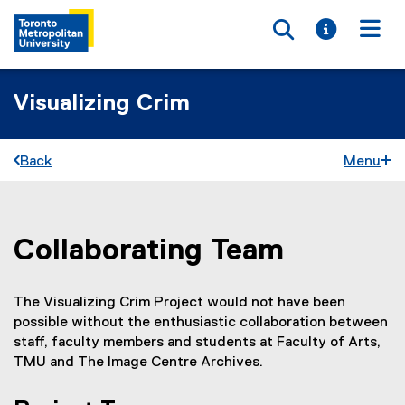
Toggle searc
Toggle i
Togg
Visualizing Crim
Back
Menu
Collaborating Team
You are now in the main content area
The Visualizing Crim Project would not have been
possible without the enthusiastic collaboration between
staff, faculty members and students at Faculty of Arts,
TMU and The Image Centre Archives.