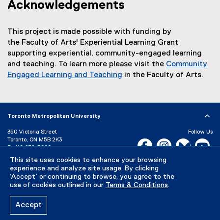
Acknowledgements
This project is made possible with funding by
the Faculty of Arts' Experiential Learning Grant
supporting experiential, community-engaged learning
and teaching. To learn more please visit the
Community
Engaged Learning and Teaching
in the Faculty of Arts.
(
o
p
Toronto Metropolitan University
e
n
350 Victoria Street
Follow Us
s
Toronto, ON M5B 2K3
Facebook, opens new w
Instagram, open
Bluesky, 
Yo
P:
416-979-5000
i
This site uses cookies to enhance your browsing
LinkedIn,
Ti
n
Directory
Maps and Directions
experience and analyze site usage. By clicking
n
Campus Status
‘Accept’ or continuing to browse, you agree to the
e
use of cookies outlined in our
Terms & Conditions
.
Careers
Media Room
w
w
Accept
Privacy Policy
Accessibility
Terms & Conditions
i