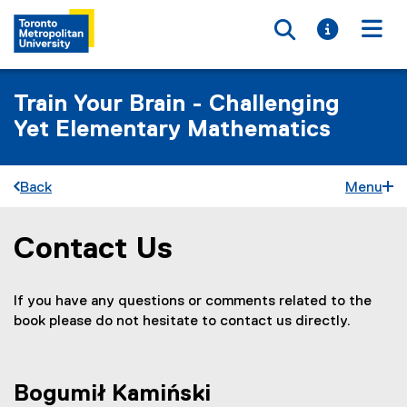
Toggle searc
Toggle i
Togg
Train Your Brain - Challenging
Yet Elementary Mathematics
Back
Menu
Contact Us
You are now in the main content area
If you have any questions or comments related to the
book please do not hesitate to contact us directly.
Bogumił Kamiński