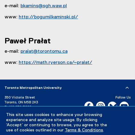
e-mail:
bkamins@sgh.waw.pl
www:
http://bogumilkaminski.pl/
(
e
x
Paweł Prałat
t
e
e-mail:
pralat@torontomu.ca
r
www:
https://math.ryerson.ca/~pralat/
n
(
a
o
l
p
l
Toronto Metropolitan University
e
i
n
n
350 Victoria Street
Follow Us
s
Toronto, ON M5B 2K3
k
Facebook, opens new w
Instagram, open
Bluesky, 
Yo
P:
416-979-5000
i
,
This site uses cookies to enhance your browsing
LinkedIn,
Ti
n
o
Directory
Maps and Directions
experience and analyze site usage. By clicking
n
p
Campus Status
‘Accept’ or continuing to browse, you agree to the
e
e
use of cookies outlined in our
Terms & Conditions
.
Careers
Media Room