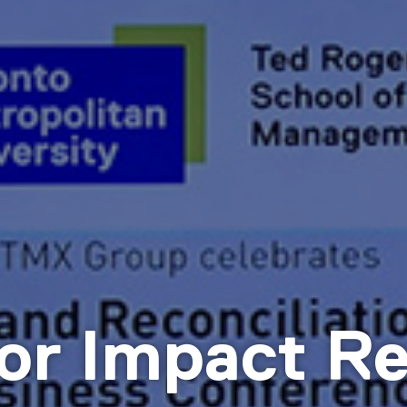
or Impact Re