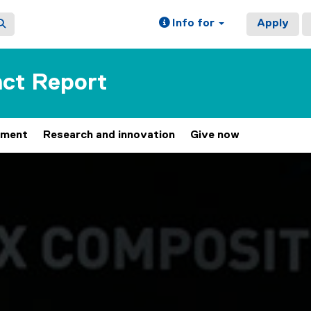
Info for
Apply
ct Report
ement
Research and innovation
Give now