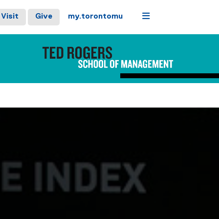
Menu
Visit
Give
my.torontomu