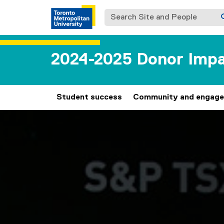
Search Site and People
2024-2025 Donor Impa
Student success
Community and engag